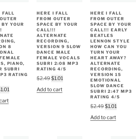
I FALL
HERE I FALL
HERE I FALL
 OUTER
FROM OUTER
FROM OUTER
 BY YOUR
SPACE BY YOUR
SPACE BY YOUR
!
CALL!!!
CALL!!! EARLY
NATE
ALTERNATE
BEATLES
DING,
RECORDING,
LENNON STYLE
ON 8
VERSION 9 SLOW
HOW CAN YOU
IONAL
DANCE MALE
TURN YOUR
 FEMALE
FEMALE VOCALS
HEART AWAY?
S, PIANO,
SUBRI 2:08 MP3
ALTERNATE
R SUBRI
RATING 4/5
RECORDING,
MP3 RATING
VERSION 15
Original
Current
$
2.49
$
1.01
EMOTIONAL
price
price
SLOW DANCE
riginal
Current
$
1.01
Add to cart
SUBRI 2:47 MP3
was:
is:
rice
price
RATING 4/5
$2.49.
$1.01.
cart
as:
is:
Original
Current
$
2.49
$
1.01
2.49.
$1.01.
price
price
Add to cart
was:
is:
$2.49.
$1.01.