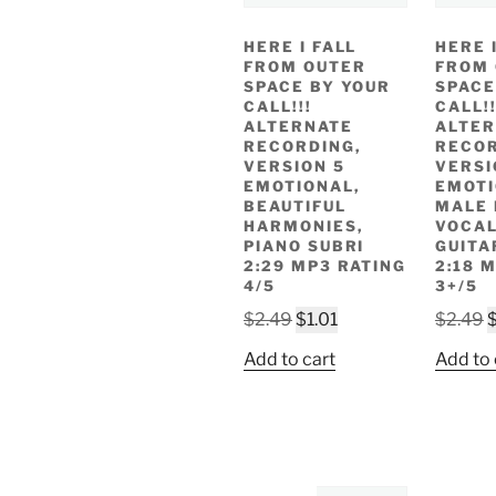
HERE I FALL
HERE 
FROM OUTER
FROM
SPACE BY YOUR
SPACE
CALL!!!
CALL!!
ALTERNATE
ALTER
RECORDING,
RECOR
VERSION 5
VERSI
EMOTIONAL,
EMOT
BEAUTIFUL
MALE
HARMONIES,
VOCAL
PIANO SUBRI
GUITA
2:29 MP3 RATING
2:18 
4/5
3+/5
Original
Current
O
$
2.49
$
1.01
$
2.49
price
price
p
Add to cart
Add to 
was:
is:
w
$2.49.
$1.01.
$