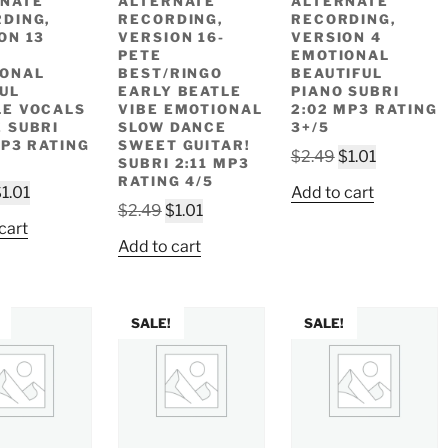
NATE
ALTERNATE
ALTERNATE
DING,
RECORDING,
RECORDING,
ON 13
VERSION 16-
VERSION 4
PETE
EMOTIONAL
IONAL
BEST/RINGO
BEAUTIFUL
UL
EARLY BEATLE
PIANO SUBRI
E VOCALS
VIBE EMOTIONAL
2:02 MP3 RATING
 SUBRI
SLOW DANCE
3+/5
MP3 RATING
SWEET GUITAR!
Original
Current
$
2.49
$
1.01
SUBRI 2:11 MP3
price
price
RATING 4/5
riginal
Current
$
1.01
Add to cart
was:
is:
Original
Current
$
2.49
$
1.01
rice
price
$2.49.
$1.01.
cart
price
price
as:
is:
Add to cart
was:
is:
2.49.
$1.01.
$2.49.
$1.01.
SALE!
SALE!