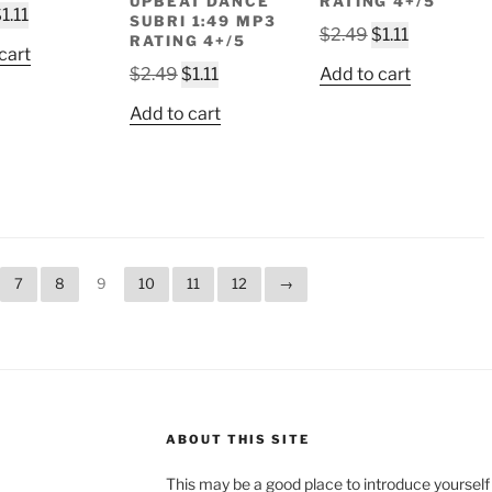
UPBEAT DANCE
RATING 4+/5
riginal
Current
$
1.11
SUBRI 1:49 MP3
Original
Current
$
2.49
$
1.11
rice
price
RATING 4+/5
cart
price
price
as:
is:
Original
Current
$
2.49
$
1.11
Add to cart
was:
is:
2.49.
$1.11.
price
price
$2.49.
$1.11.
Add to cart
was:
is:
$2.49.
$1.11.
7
8
9
10
11
12
→
ABOUT THIS SITE
This may be a good place to introduce yourself