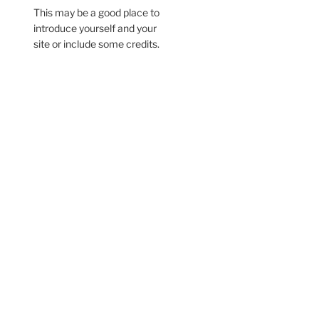
This may be a good place to
introduce yourself and your
site or include some credits.