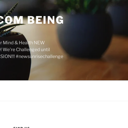
COM BEING
r Mind & Health NEW
We're Challenged until
SION!!! #newsunrisechallenge