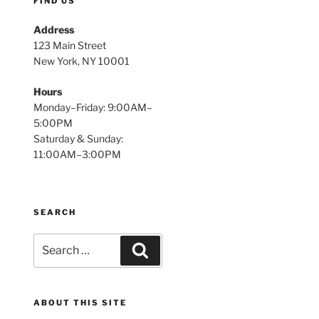
FIND US
Address
123 Main Street
New York, NY 10001
Hours
Monday–Friday: 9:00AM–
5:00PM
Saturday & Sunday:
11:00AM–3:00PM
SEARCH
Search
Search
for:
ABOUT THIS SITE