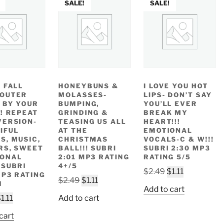
SALE!
SALE!
I FALL
HONEYBUNS &
I LOVE YOU HOT
 OUTER
MOLASSES-
LIPS- DON’T SAY
 BY YOUR
BUMPING,
YOU’LL EVER
!! REPEAT
GRINDING &
BREAK MY
VERSION-
TEASING US ALL
HEART!!!
IFUL
AT THE
EMOTIONAL
S, MUSIC,
CHRISTMAS
VOCALS-C & W!!!
RS, SWEET
BALL!!! SUBRI
SUBRI 2:30 MP3
IONAL
2:01 MP3 RATING
RATING 5/5
 SUBRI
4+/5
Original
Current
$
2.49
$
1.11
MP3 RATING
Original
Current
$
2.49
$
1.11
price
price
M
Add to cart
price
price
was:
is:
riginal
Current
$
1.11
Add to cart
was:
is:
$2.49.
$1.11.
rice
price
$2.49.
$1.11.
cart