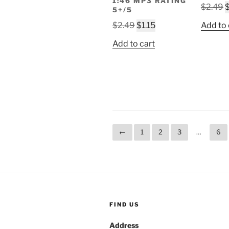
1:46 MP3 RATING
O
$
2.49
5+/5
p
Original
Current
$
2.49
$
1.15
Add to 
w
price
price
$
Add to cart
was:
is:
$2.49.
$1.15.
←
1
2
3
…
6
FIND US
Address