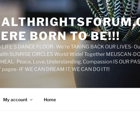
ALTHRIGHTSFORUM.
ERE BORN TO BE!!!
on LIFE'S DANCE FLOOR- We're TAKING BACK OUR LIVES- Ou
ealth SUNRISE CIRCLES World Wide! Together MEUSCAN-DO! 
HEAL- Peace, Love, Understanding, Compassion IS OUR PAS
d' pages- IF WE CAN DREAM IT, WE CAN DO IT!!!
My account
Home