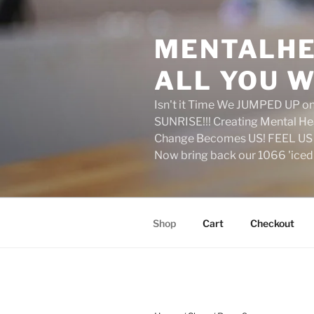
Skip
to
MENTALHE
content
ALL YOU W
Isn't it Time We JUMPED UP 
SUNRISE!!! Creating Mental H
Change Becomes US! FEEL US 
Now bring back our 1066 'ice
Shop
Cart
Checkout