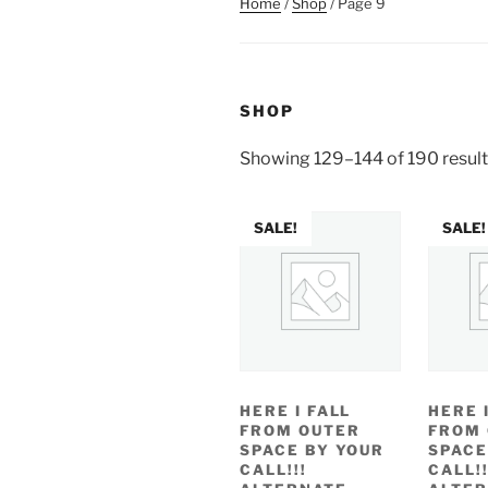
Home
/
Shop
/ Page 9
SHOP
Showing 129–144 of 190 resul
SALE!
SALE!
HERE I FALL
HERE 
FROM OUTER
FROM
SPACE BY YOUR
SPACE
CALL!!!
CALL!!