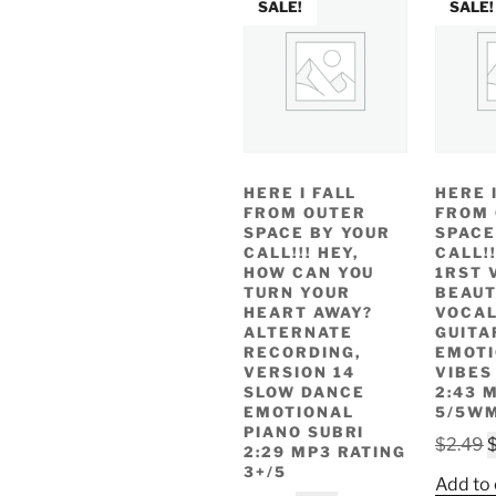
SALE!
SALE!
HERE I FALL
HERE 
FROM OUTER
FROM
SPACE BY YOUR
SPACE
CALL!!! HEY,
CALL!
HOW CAN YOU
1RST 
TURN YOUR
BEAUT
HEART AWAY?
VOCAL
ALTERNATE
GUITA
RECORDING,
EMOT
VERSION 14
VIBES
SLOW DANCE
2:43 
EMOTIONAL
5/5W
PIANO SUBRI
O
$
2.49
2:29 MP3 RATING
p
3+/5
Add to 