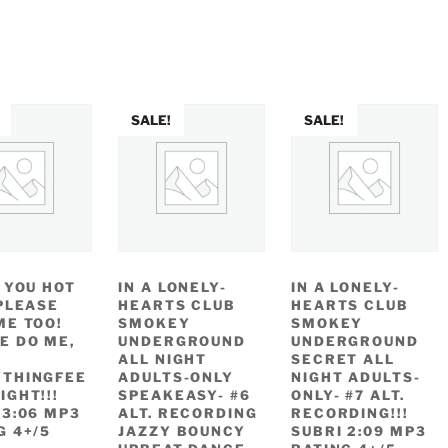
as:
is:
2.49.
$1.11.
SALE!
SALE!
E YOU HOT
IN A LONELY-
IN A LONELY-
 PLEASE
HEARTS CLUB
HEARTS CLUB
ME TOO!
SMOKEY
SMOKEY
E DO ME,
UNDERGROUND
UNDERGROUND
ALL NIGHT
SECRET ALL
THINGFEE
ADULTS-ONLY
NIGHT ADULTS-
IGHT!!!
SPEAKEASY- #6
ONLY- #7 ALT.
 3:06 MP3
ALT. RECORDING
RECORDING!!!
G 4+/5
JAZZY BOUNCY
SUBRI 2:09 MP3