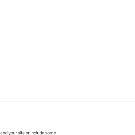
 and your site or include some