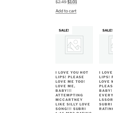
w
Original
Current
$
2.49
$
1.01
$
price
price
Add to cart
was:
is:
$2.49.
$1.01.
SALE!
SALE!
I LOVE YOU HOT
I LOV
LIPS! PLEASE
LIPS!
LOVE ME TOO!
LOVE 
LOVE ME,
PLEAS
BABY!!!
BABY!
ATTEMPTING
EVERY
MCCARTNEY
LSSOR
LIKE SILLY LOVE
SUBRI
SONG!!! SUBRI
RATIN