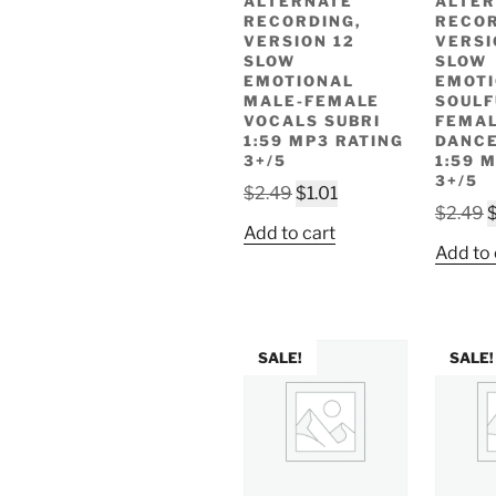
ALTERNATE
ALTER
RECORDING,
RECOR
VERSION 12
VERSI
SLOW
SLOW
EMOTIONAL
EMOT
MALE-FEMALE
SOULF
VOCALS SUBRI
FEMAL
1:59 MP3 RATING
DANCE
3+/5
1:59 
3+/5
Original
Current
$
2.49
$
1.01
O
$
2.49
price
price
Add to cart
p
was:
is:
Add to 
w
$2.49.
$1.01.
$
SALE!
SALE!