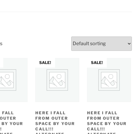
ts
SALE!
SALE!
I FALL
HERE I FALL
HERE I FALL
 OUTER
FROM OUTER
FROM OUTER
 BY YOUR
SPACE BY YOUR
SPACE BY YOUR
!
CALL!!!
CALL!!!