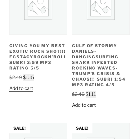
GIVING YOU MY BEST
GULF OF STORMY
EXOTIC ROCK SHOT!!!
DANIELS-
ECSTACYROCKN’ROLL
DANCINGSURFING
SUBRI 3:59 MP3
SHARK INFESTED
RATING 5/5
ROCKING WAVES-
TRUMP’S CRISIS &
Original
Current
$
2.49
$
1.15
CHAOS!!! SUBRI 1:54
price
price
MP3 RATING 4/5
Add to cart
was:
is:
Original
Current
$
2.49
$
1.11
$2.49.
$1.15.
price
price
Add to cart
was:
is:
$2.49.
$1.11.
SALE!
SALE!