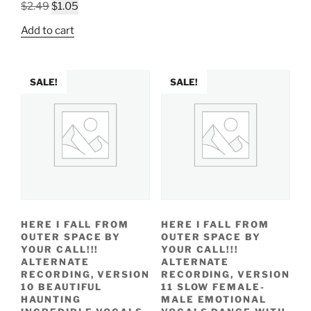
Original
Current
$2.49.
$1.01.
$
2.49
$
1.05
price
price
Add to cart
was:
is:
$2.49.
$1.05.
SALE!
SALE!
HERE I FALL FROM
HERE I FALL FROM
OUTER SPACE BY
OUTER SPACE BY
YOUR CALL!!!
YOUR CALL!!!
ALTERNATE
ALTERNATE
RECORDING, VERSION
RECORDING, VERSION
10 BEAUTIFUL
11 SLOW FEMALE-
HAUNTING
MALE EMOTIONAL