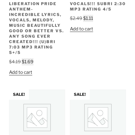
LIBERATION PRIDE
VOCALS!!! SUBRI 2:30
ANTHEM-
MP3 RATING 4/5
INCREDIBLE LYRICS,
Original
Current
$
2.49
$
1.11
VOCALS, MELODY,
price
price
MUSIC BEAUTIFULLY
Add to cart
GOOD OR BETTER VS.
was:
is:
ANY SONG EVER
$2.49.
$1.11.
CREATED!!! (U)BRI
7:03 MP3 RATING
5+/5
Original
Current
$
4.19
$
1.69
price
price
Add to cart
was:
is:
$4.19.
$1.69.
SALE!
SALE!