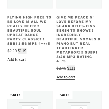
FLYING HIGH FREE TO
GIVE ME PEACE N’
BE LOVE IS ALL WE
LOVE BEFORE MY
REALLY NEED!!!
SHARK BITES-FINS
BEAUTIFUL SOUL
BEGIN TO SHOW!!!
UPBEAT DANCE
INCREDIBLY
PARTY CLASSIC!!!
BEAUTIFUL VOCALS &
SBRI 1:56 MP3 4++/5
PIANO BUT REAL
TEARJERKER
Original
Current
$
2.29
$
1.19
METAPHOR!!! SUBRI
price
price
3:29 MP3 RATING
Add to cart
4+/5
was:
is:
$2.29.
$1.19.
Original
Current
$
2.49
$
1.11
price
price
Add to cart
was:
is:
$2.49.
$1.11.
SALE!
SALE!