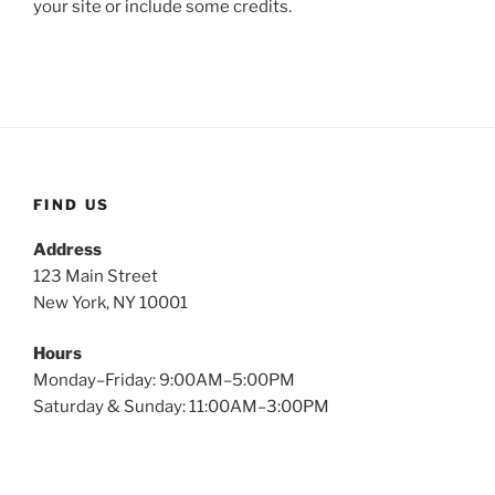
your site or include some credits.
FIND US
Address
123 Main Street
New York, NY 10001
Hours
Monday–Friday: 9:00AM–5:00PM
Saturday & Sunday: 11:00AM–3:00PM