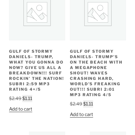
GULF OF STORMY
GULF OF STORMY
DANIELS- TRUMP,
DANIELS- TRUMP’S
WHAT YOU GONNA DO
ON THE BEACH WITH
NOW? GIVE US ALL A
A MEGAPHONE
BREAKDOWN!!! SURF
SHOUT! WAVES
ROCKIN’ THE NATION!
CRASHING HARD,
SUBRI 2:59 MP3
WORLD’S FREAKING
RATING 4+/5
OUT!!! SUBRI 2:01
MP3 RATING 4/5
Original
Current
$
2.49
$
1.11
Original
Current
$
2.49
$
1.11
price
price
Add to cart
price
price
was:
is:
Add to cart
was:
is:
$2.49.
$1.11.
$2.49.
$1.11.