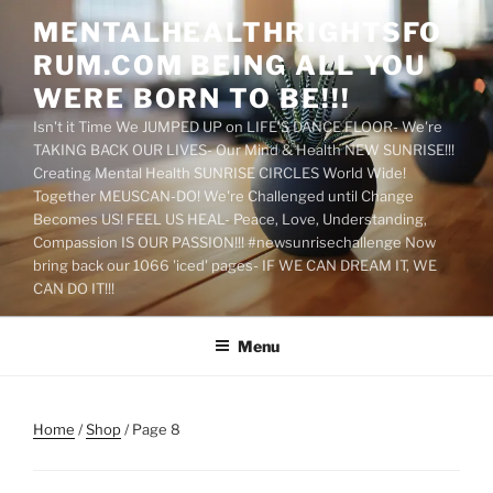
Skip
MENTALHEALTHRIGHTSFO
to
RUM.COM BEING ALL YOU
content
WERE BORN TO BE!!!
Isn't it Time We JUMPED UP on LIFE'S DANCE FLOOR- We're
TAKING BACK OUR LIVES- Our Mind & Health NEW SUNRISE!!!
Creating Mental Health SUNRISE CIRCLES World Wide!
Together MEUSCAN-DO! We're Challenged until Change
Becomes US! FEEL US HEAL- Peace, Love, Understanding,
Compassion IS OUR PASSION!!! #newsunrisechallenge Now
bring back our 1066 'iced' pages- IF WE CAN DREAM IT, WE
CAN DO IT!!!
Menu
Home
/
Shop
/ Page 8