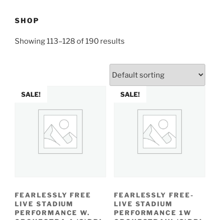
SHOP
Showing 113–128 of 190 results
SALE!
SALE!
FEARLESSLY FREE
FEARLESSLY FREE-
LIVE STADIUM
LIVE STADIUM
PERFORMANCE W.
PERFORMANCE 1W