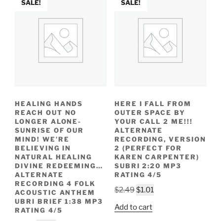
SALE!
SALE!
HEALING HANDS
HERE I FALL FROM
REACH OUT NO
OUTER SPACE BY
LONGER ALONE-
YOUR CALL 2 ME!!!
SUNRISE OF OUR
ALTERNATE
MIND! WE’RE
RECORDING, VERSION
BELIEVING IN
2 (PERFECT FOR
NATURAL HEALING
KAREN CARPENTER)
DIVINE REDEEMING…
SUBRI 2:20 MP3
ALTERNATE
RATING 4/5
RECORDING 4 FOLK
Original
Current
$
2.49
$
1.01
ACOUSTIC ANTHEM
price
price
UBRI BRIEF 1:38 MP3
Add to cart
RATING 4/5
was:
is: