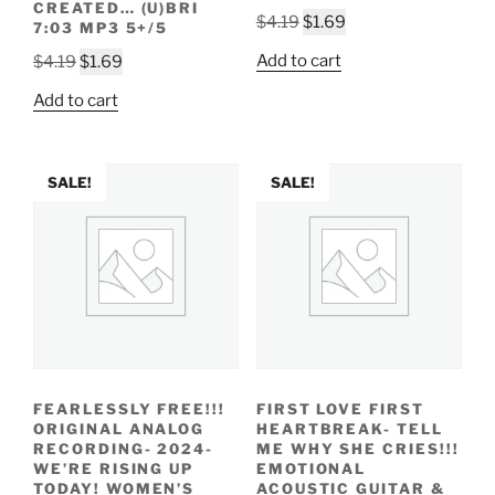
CREATED… (U)BRI
Original
Current
$
4.19
$
1.69
7:03 MP3 5+/5
price
price
Original
Current
Add to cart
$
4.19
$
1.69
was:
is:
price
price
$4.19.
$1.69.
Add to cart
was:
is:
$4.19.
$1.69.
SALE!
SALE!
FEARLESSLY FREE!!!
FIRST LOVE FIRST
ORIGINAL ANALOG
HEARTBREAK- TELL
RECORDING- 2024-
ME WHY SHE CRIES!!!
WE’RE RISING UP
EMOTIONAL
TODAY! WOMEN’S
ACOUSTIC GUITAR &