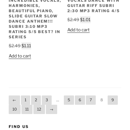
INCREDIBLE VOCALS,
VOCALS DANCE WITH
HARMONIES,
GUITAR RIFF SUBRI
BEAUTIFUL PIANO,
2:30 MP3 RATING 4/5
SLIDE GUITAR SLOW
Original
Current
$
2.49
$
1.01
DANCE ANTHEM!!!
price
price
SUBRI 3:10 MP3
Add to cart
RATING 5/5 BEST? IN
was:
is:
SERIES
$2.49.
$1.01.
Original
Current
$
2.49
$
1.11
price
price
Add to cart
was:
is:
$2.49.
$1.11.
←
1
2
3
…
5
6
7
8
9
10
11
12
→
FIND US