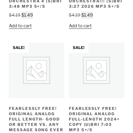
ORCHESTRA 4 (S)BRI
ORCHESTRA!!! (S)BRI
3:48 MP3 5+/5
3:27 2026 MP3 5+/5
Original
Current
Original
Current
$
4.19
$
1.49
$
4.19
$
1.49
price
price
price
price
Add to cart
Add to cart
was:
is:
was:
is:
$4.19.
$1.49.
$4.19.
$1.49.
SALE!
SALE!
FEARLESSLY FREE!
FEARLESSLY FREE!
ORIGINAL ANALOG
ORIGINAL ANALOG
FULL LENGTH- GOOD
FULL-LENGTH 2024+
OR BETTER VS. ANY
COPY (U)BRI 7:03
MESSAGE SONG EVER
MP3 5+/5