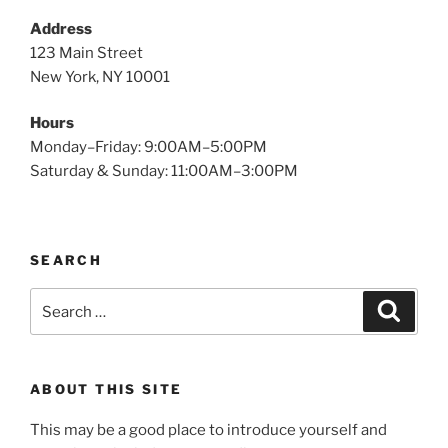
Address
123 Main Street
New York, NY 10001
Hours
Monday–Friday: 9:00AM–5:00PM
Saturday & Sunday: 11:00AM–3:00PM
SEARCH
Search
Search
for:
ABOUT THIS SITE
This may be a good place to introduce yourself and