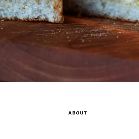
ABOUT