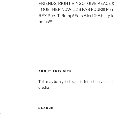
FRIENDS, RIGHT RINGO- GIVE PEACE &
TOGETHER NOW-1 2 3 FAB FOUR!!! Remem
REX Pres T- Rump! Ears Alert & Ability 
helps!!!
ABOUT THIS SITE
This may be a good place to introduce yourself
credits.
SEARCH