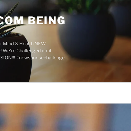
COM BEING
r Mind & Health NEW
We're Challenged until
SION!!! #newsunrisechallenge