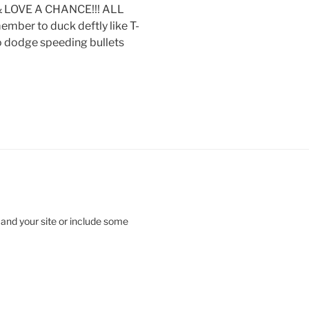
 LOVE A CHANCE!!! ALL
ber to duck deftly like T-
to dodge speeding bullets
 and your site or include some