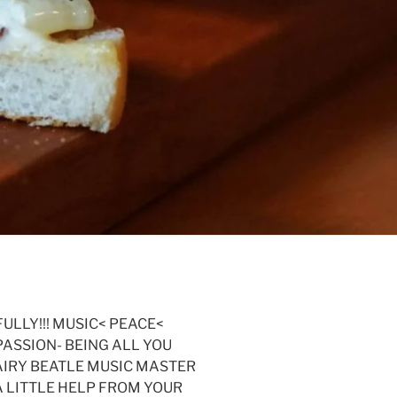
FULLY!!! MUSIC< PEACE<
PASSION- BEING ALL YOU
 HAIRY BEATLE MUSIC MASTER
 A LITTLE HELP FROM YOUR