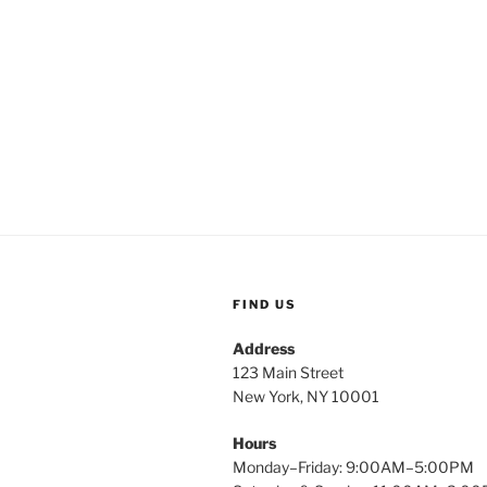
FIND US
Address
123 Main Street
New York, NY 10001
Hours
Monday–Friday: 9:00AM–5:00PM