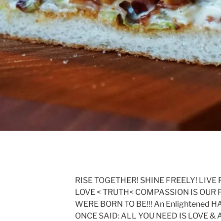
RISE TOGETHER! SHINE FREELY! LIVE 
LOVE < TRUTH< COMPASSION IS OUR 
WERE BORN TO BE!!! An Enlightened
ONCE SAID: ALL YOU NEED IS LOVE &