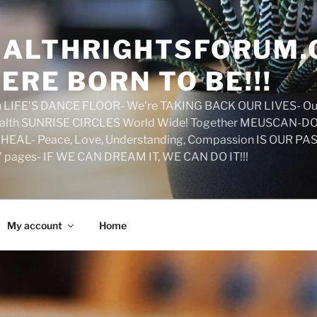
ALTHRIGHTSFORUM.
ERE BORN TO BE!!!
on LIFE'S DANCE FLOOR- We're TAKING BACK OUR LIVES- Ou
ealth SUNRISE CIRCLES World Wide! Together MEUSCAN-DO! 
HEAL- Peace, Love, Understanding, Compassion IS OUR PAS
d' pages- IF WE CAN DREAM IT, WE CAN DO IT!!!
My account
Home