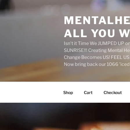
Skip
to
MENTALHE
content
ALL YOU W
Isn't it Time We JUMPED UP 
SUNRISE!!! Creating Mental H
Change Becomes US! FEEL US 
Now bring back our 1066 'ice
Shop
Cart
Checkout