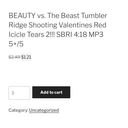
BEAUTY vs. The Beast Tumbler
Ridge Shooting Valentines Red
Icicle Tears 2!!! SBRI 4:18 MP3
5+/5
Original
Current
$
2.49
$
1.21
price
price
was:
is:
$2.49.
$1.21.
BEAUTY
Add to cart
vs.
The
Beast
Category:
Uncategorized
Tumbler
Ridge