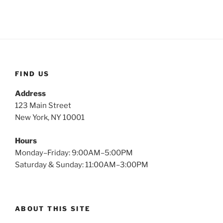
FIND US
Address
123 Main Street
New York, NY 10001
Hours
Monday–Friday: 9:00AM–5:00PM
Saturday & Sunday: 11:00AM–3:00PM
ABOUT THIS SITE