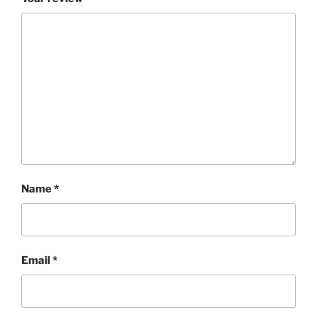
Name
*
Email
*