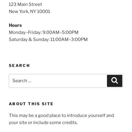
123 Main Street
New York, NY 10001
Hours
Monday–Friday: 9:00AM–5:00PM
Saturday & Sunday: 11:00AM–3:00PM
SEARCH
Search
Search
for:
ABOUT THIS SITE
This may be a good place to introduce yourself and
your site or include some credits.