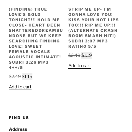
(FINDING) TRUE
STRIP ME UP- I’M
LOVE’S GOLD
GONNA LOVE YOU!
TONIGHT!!! HOLD ME
KISS YOUR HOT LIPS
CLOSE- HEART BEEN
TOO!!! RIP ME UP!!!
SHATTEREDDREAMSU
(ALTERNATE CRASH
NDONE BUT WE KEEP
BOOM SMASH HIT!)
SEARCHING FINDING
SUBRI 3:07 MP3
LOVE! SWEET
RATING 5/5
FEMALE VOCALS
Original
Current
$
2.49
$
1.19
ACOUSTIC INTIMATE!
price
price
SUBRI 3:26 MP3
Add to cart
4++/5
was:
is:
Original
Current
$2.49.
$1.19.
$
2.49
$
1.15
price
price
Add to cart
was:
is:
$2.49.
$1.15.
FIND US
Address