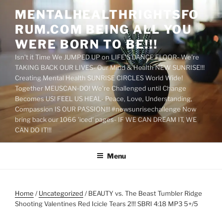
Skip
MENTALHEALTHRIGHTSFO
to
RUM.COM BEING ALL YOU
content
WERE BORN TO BE!!!
Isn't it Time We JUMPED UP on LIFE'S DANCE FLOOR- We're
TAKING BACK OUR LIVES- Our Mind & Health NEW SUNRISE!!!
Creating Mental Health SUNRISE CIRCLES World Wide!
Together MEUSCAN-DO! We're Challenged until Change
Becomes US! FEEL US HEAL- Peace, Love, Understanding,
Compassion IS OUR PASSION!!! #newsunrisechallenge Now
bring back our 1066 'iced' pages- IF WE CAN DREAM IT, WE
CAN DO IT!!!
Menu
Home
/
Uncategorized
/ BEAUTY vs. The Beast Tumbler Ridge
Shooting Valentines Red Icicle Tears 2!!! SBRI 4:18 MP3 5+/5