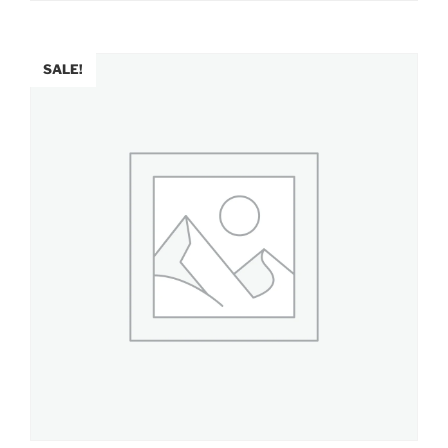
SALE!