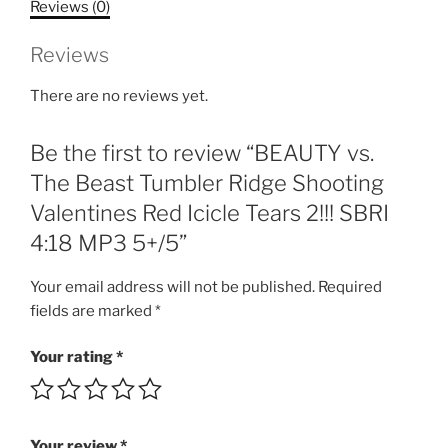
Reviews (0)
Shooting
Valentines
Reviews
Red
Icicle
There are no reviews yet.
Tears
2!!!
Be the first to review “BEAUTY vs.
SBRI
4:18
The Beast Tumbler Ridge Shooting
MP3
Valentines Red Icicle Tears 2!!! SBRI
5+/5
4:18 MP3 5+/5”
quantity
Your email address will not be published.
Required
fields are marked
*
Your rating
*
Your review
*