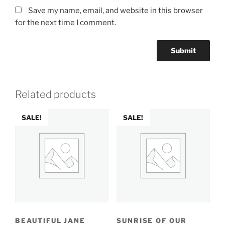
Save my name, email, and website in this browser
for the next time I comment.
Related products
SALE!
SALE!
BEAUTIFUL JANE
SUNRISE OF OUR