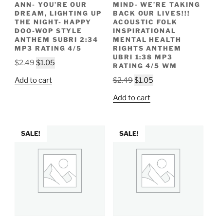
ANN- YOU’RE OUR
MIND- WE’RE TAKING
DREAM, LIGHTING UP
BACK OUR LIVES!!!
THE NIGHT- HAPPY
ACOUSTIC FOLK
DOO-WOP STYLE
INSPIRATIONAL
ANTHEM SUBRI 2:34
MENTAL HEALTH
MP3 RATING 4/5
RIGHTS ANTHEM
UBRI 1:38 MP3
Original
Current
$
2.49
$
1.05
RATING 4/5 WM
price
price
Original
Current
Add to cart
$
2.49
$
1.05
was:
is:
price
price
$2.49.
$1.05.
Add to cart
was:
is:
$2.49.
$1.05.
SALE!
SALE!