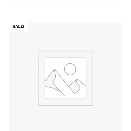
SALE!