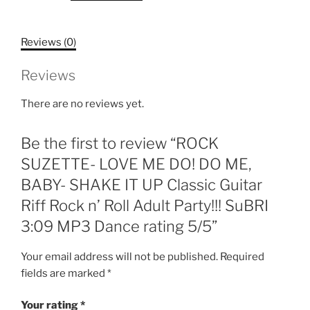
DO!
DO
Reviews (0)
ME,
BABY-
Reviews
SHAKE
IT
There are no reviews yet.
UP
Classic
Be the first to review “ROCK
Guitar
Riff
SUZETTE- LOVE ME DO! DO ME,
Rock
BABY- SHAKE IT UP Classic Guitar
n'
Riff Rock n’ Roll Adult Party!!! SuBRI
Roll
3:09 MP3 Dance rating 5/5”
Adult
Party!!!
Your email address will not be published.
Required
SuBRI
fields are marked
*
3:09
MP3
Your rating
*
Dance