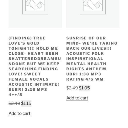
(FINDING) TRUE
SUNRISE OF OUR
LOVE’S GOLD
MIND- WE’RE TAKING
TONIGHT!!! HOLD ME
BACK OUR LIVES!!!
CLOSE- HEART BEEN
ACOUSTIC FOLK
SHATTEREDDREAMSU
INSPIRATIONAL
NDONE BUT WE KEEP
MENTAL HEALTH
SEARCHING FINDING
RIGHTS ANTHEM
LOVE! SWEET
UBRI 1:38 MP3
FEMALE VOCALS
RATING 4/5 WM
ACOUSTIC INTIMATE!
Original
Current
$
2.49
$
1.05
SUBRI 3:26 MP3
price
price
4++/5
Add to cart
was:
is:
Original
Current
$
2.49
$
1.15
$2.49.
$1.05.
price
price
Add to cart
was:
is:
$2.49.
$1.15.