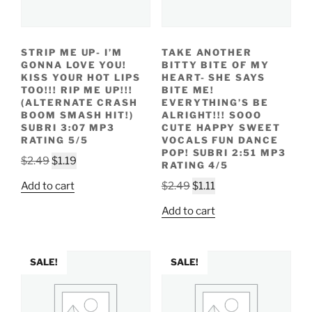
STRIP ME UP- I’M
TAKE ANOTHER
GONNA LOVE YOU!
BITTY BITE OF MY
KISS YOUR HOT LIPS
HEART- SHE SAYS
TOO!!! RIP ME UP!!!
BITE ME!
(ALTERNATE CRASH
EVERYTHING’S BE
BOOM SMASH HIT!)
ALRIGHT!!! SOOO
SUBRI 3:07 MP3
CUTE HAPPY SWEET
RATING 5/5
VOCALS FUN DANCE
POP! SUBRI 2:51 MP3
Original
Current
$
2.49
$
1.19
RATING 4/5
price
price
Original
Current
Add to cart
$
2.49
$
1.11
was:
is:
price
price
$2.49.
$1.19.
Add to cart
was:
is:
$2.49.
$1.11.
SALE!
SALE!