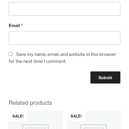
Email
*
Save my name, email, and website in this browser
for the next time I comment.
Related products
SALE!
SALE!