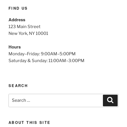
FIND US
Address
123 Main Street
New York, NY 10001
Hours
Monday–Friday: 9:00AM–5:00PM
Saturday & Sunday: 11:00AM–3:00PM
SEARCH
Search
Search
for:
ABOUT THIS SITE