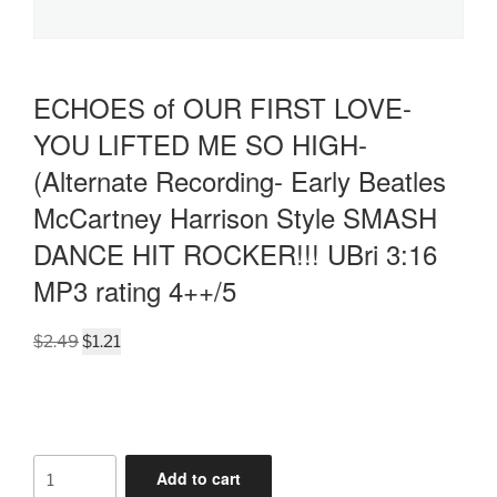
ECHOES of OUR FIRST LOVE-
YOU LIFTED ME SO HIGH-
(Alternate Recording- Early Beatles
McCartney Harrison Style SMASH
DANCE HIT ROCKER!!! UBri 3:16
MP3 rating 4++/5
Original
Current
$
2.49
$
1.21
price
price
was:
is:
$2.49.
$1.21.
ECHOES
Add to cart
of