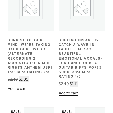
SUNRISE OF OUR
SURFING INSANITY-
MIND- WE’RE TAKING
CATCH A WAVE IN
BACK OUR LIVES!!!
TARIFF TIMES!!!
(ALTERNATE
BEAUTIFUL
RECORDING 2
EMOTIONAL VOCALS-
ACOUSTIC FOLK M H
FUN DANCE UPBEAT
RIGHTS ANTHEM UBRI
GUITAR RIFFS POP!!!
1:38 MP3 RATING 4/5
SUBRI 3:24 MP3
RATING 4/5
Original
Current
$
2.49
$
1.05
Original
Current
$
2.49
$
1.11
price
price
Add to cart
price
price
was:
is:
Add to cart
was:
is:
$2.49.
$1.05.
$2.49.
$1.11.
SALE!
SALE!