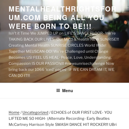
Skip
MENTALHEALTHRIGHTSFOR
to
UM.COM BEING ALL YOU
content
WERE BORN TO BE!!!
Isn't it Time We JUMPED UP on LIFE'S DANCE FLOOR- We're
TAKING BACK OUR LIVES- Our Mind & Health NEW SUNRISE!!!
Creating Mental Health SUNRISE CIRCLES World Wide!
Together MEUSCAN-DO! We're Challenged until Change
Becomes US! FEEL US HEAL- Peace, Love, Understanding,
Compassion IS OUR PASSION!!! #newsunrisechallenge Now
bring back our 1066 'iced' pages- IF WE CAN DREAM IT, WE
CAN DO IT!!!
Menu
Home
/
Uncategorized
/ ECHOES of OUR FIRST LOVE- YOU
LIFTED ME SO HIGH- (Alternate Recording- Early Beatles
McCartney Harrison Style SMASH DANCE HIT ROCKER!!! UBri