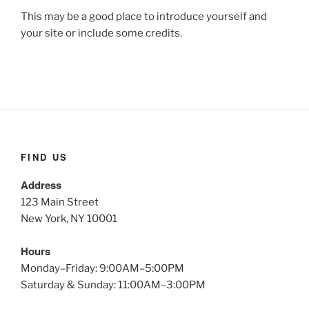
This may be a good place to introduce yourself and
your site or include some credits.
FIND US
Address
123 Main Street
New York, NY 10001
Hours
Monday–Friday: 9:00AM–5:00PM
Saturday & Sunday: 11:00AM–3:00PM