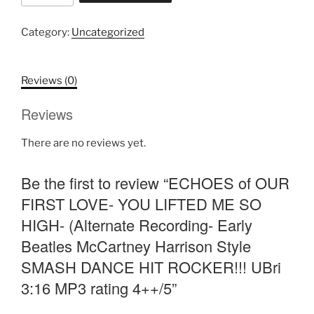
OUR
FIRST
Category:
Uncategorized
LOVE-
YOU
LIFTED
Reviews (0)
ME
Reviews
SO
HIGH-
There are no reviews yet.
(Alternate
Recording-
Be the first to review “ECHOES of OUR
Early
Beatles
FIRST LOVE- YOU LIFTED ME SO
McCartney
HIGH- (Alternate Recording- Early
Harrison
Beatles McCartney Harrison Style
Style
SMASH DANCE HIT ROCKER!!! UBri
SMASH
DANCE
3:16 MP3 rating 4++/5”
HIT