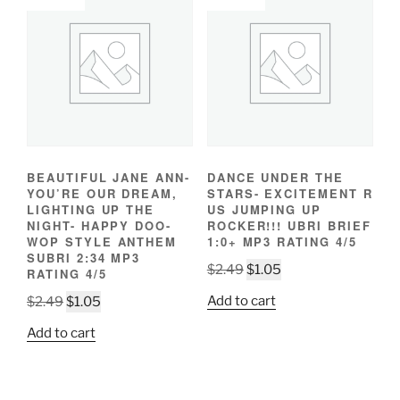
BEAUTIFUL JANE ANN-
DANCE UNDER THE
YOU’RE OUR DREAM,
STARS- EXCITEMENT R
LIGHTING UP THE
US JUMPING UP
NIGHT- HAPPY DOO-
ROCKER!!! UBRI BRIEF
WOP STYLE ANTHEM
1:0+ MP3 RATING 4/5
SUBRI 2:34 MP3
Original
Current
$
2.49
$
1.05
RATING 4/5
price
price
Original
Current
Add to cart
$
2.49
$
1.05
was:
is:
price
price
$2.49.
$1.05.
Add to cart
was:
is:
$2.49.
$1.05.