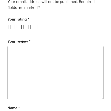
ROCKER!!!
Your email address will not be published.
Required
UBri
fields are marked
*
3:16
MP3
Your rating
*
rating
4++/5
quantity
Your review
*
Name
*