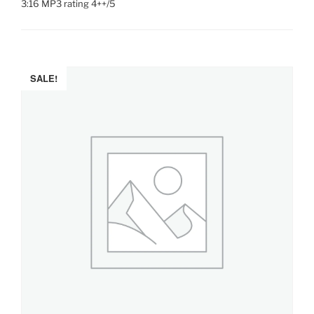
3:16 MP3 rating 4++/5
SALE!