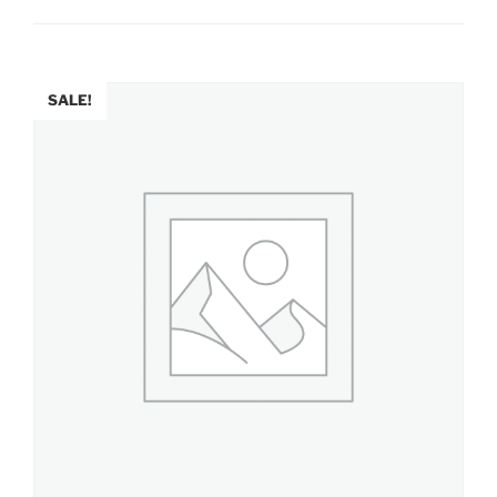
SALE!