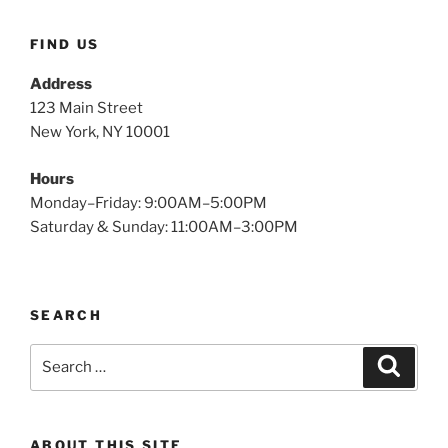
FIND US
Address
123 Main Street
New York, NY 10001
Hours
Monday–Friday: 9:00AM–5:00PM
Saturday & Sunday: 11:00AM–3:00PM
SEARCH
Search
Search
for:
ABOUT THIS SITE