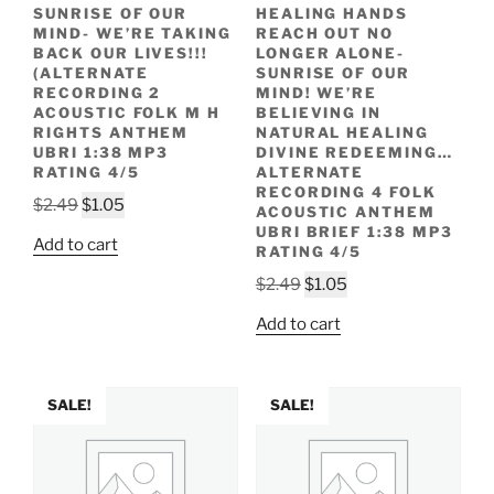
SUNRISE OF OUR
HEALING HANDS
MIND- WE’RE TAKING
REACH OUT NO
BACK OUR LIVES!!!
LONGER ALONE-
(ALTERNATE
SUNRISE OF OUR
RECORDING 2
MIND! WE’RE
ACOUSTIC FOLK M H
BELIEVING IN
RIGHTS ANTHEM
NATURAL HEALING
UBRI 1:38 MP3
DIVINE REDEEMING…
RATING 4/5
ALTERNATE
RECORDING 4 FOLK
Original
Current
$
2.49
$
1.05
ACOUSTIC ANTHEM
price
price
UBRI BRIEF 1:38 MP3
Add to cart
RATING 4/5
was:
is:
$2.49.
$1.05.
Original
Current
$
2.49
$
1.05
price
price
Add to cart
was:
is:
$2.49.
$1.05.
SALE!
SALE!