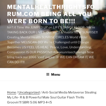
Skip
MENTALHEALTHRIGHTSFO
to
RUM.COM BEING ALL YOU
content
WERE BORN TO BE!!!
Isn't it Time We JUMPED UP on LIFE'S DANCE FLOOR- We're
TAKING BACK OUR LIVES- Our Mind & Health NEW SUNRISE!!!
Creating Mental Health SUNRISE CIRCLES World Wide!
Together MEUSCAN-DO! We're Challenged until Change
Becomes US! FEEL US HEAL- Peace, Love, Understanding,
Compassion IS OUR PASSION!!! #newsunrisechallenge Now
bring back our 1066 'iced' pages- IF WE CAN DREAM IT, WE
CAN DO IT!!!
Menu
Home
/
Uncategorized
/ Anti-Social Media Metaverse Stealing
My Life- R & B Powerful Male Soul Guitar Flash Thrills
Groovin’!!! SBRI 5:06 MP3 4+/5