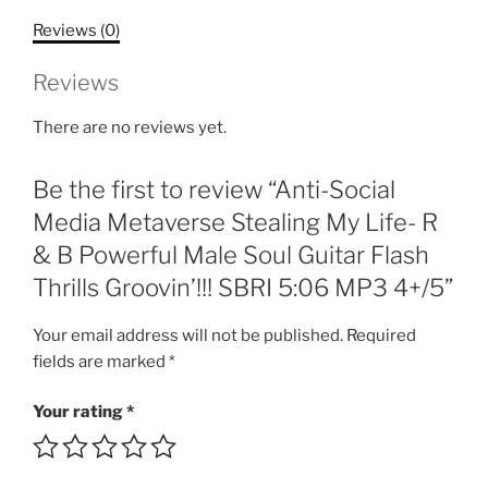
My
Reviews (0)
Life-
R
Reviews
&
B
There are no reviews yet.
Powerful
Male
Be the first to review “Anti-Social
Soul
Guitar
Media Metaverse Stealing My Life- R
Flash
& B Powerful Male Soul Guitar Flash
Thrills
Thrills Groovin’!!! SBRI 5:06 MP3 4+/5”
Groovin'!!!
SBRI
Your email address will not be published.
Required
5:06
fields are marked
*
MP3
4+/5
Your rating
*
quantity