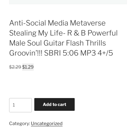
Anti-Social Media Metaverse
Stealing My Life- R & B Powerful
Male Soul Guitar Flash Thrills
Groovin’!!! SBRI 5:06 MP3 4+/5
Original
Current
$
2.29
$
1.29
price
price
was:
is:
$2.29.
$1.29.
Anti-
Add to cart
Social
Media
Metaverse
Category:
Uncategorized
Stealing