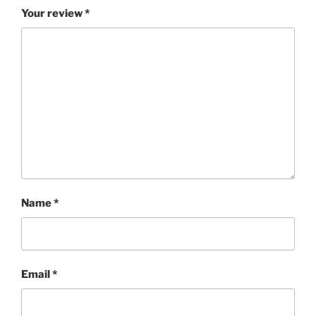
Your review
*
Name
*
Email
*