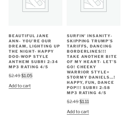
BEAUTIFUL JANE
SURFIN’ INSANITY-
ANN- YOU’RE OUR
SKIPPING TRUMP’S
DREAM, LIGHTING UP
TARIFFS, DANCING
THE NIGHT- HAPPY
BORDERLINES!!!
DOO-WOP STYLE
TAKE ANOTHER BITE
ANTHEM SUBRI 2:34
OF MY HEART- LET’S
MP3 RATING 4/5
GO! CHEEKY
WARRIOR STYLE=
Original
Current
$
2.49
$
1.05
STORMY DANIELS…!
price
price
HAPPY, FUN, DANCE
Add to cart
POP!!! SUBRI 2:58
was:
is:
MP3 RATING 4/5
$2.49.
$1.05.
Original
Current
$
2.49
$
1.11
price
price
Add to cart
was:
is:
$2.49.
$1.11.