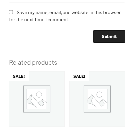
Save my name, email, and website in this browser
for the next time I comment.
Related products
SALE!
SALE!