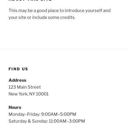
This may be a good place to introduce yourself and
your site or include some credits.
FIND US
Address
123 Main Street
New York, NY 10001
Hours
Monday–Friday: 9:00AM–5:00PM
Saturday & Sunday: 11:00AM–3:00PM