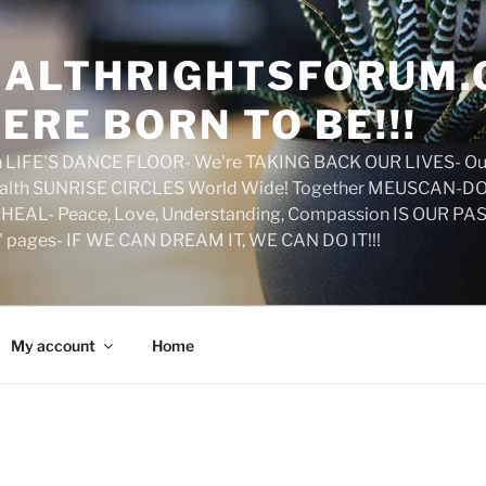
ALTHRIGHTSFORUM.
ERE BORN TO BE!!!
on LIFE'S DANCE FLOOR- We're TAKING BACK OUR LIVES- Ou
ealth SUNRISE CIRCLES World Wide! Together MEUSCAN-DO! 
HEAL- Peace, Love, Understanding, Compassion IS OUR PAS
d' pages- IF WE CAN DREAM IT, WE CAN DO IT!!!
My account
Home