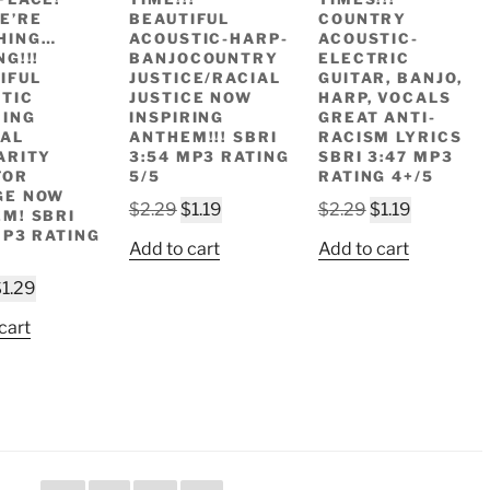
E’RE
BEAUTIFUL
COUNTRY
HING…
ACOUSTIC-HARP-
ACOUSTIC-
G!!!
BANJOCOUNTRY
ELECTRIC
IFUL
JUSTICE/RACIAL
GUITAR, BANJO,
TIC
JUSTICE NOW
HARP, VOCALS
RING
INSPIRING
GREAT ANTI-
AL
ANTHEM!!! SBRI
RACISM LYRICS
ARITY
3:54 MP3 RATING
SBRI 3:47 MP3
FOR
5/5
RATING 4+/5
GE NOW
Original
Current
Original
Current
$
2.29
$
1.19
$
2.29
$
1.19
M! SBRI
price
price
price
price
MP3 RATING
Add to cart
Add to cart
was:
is:
was:
is:
riginal
Current
$2.29.
$1.19.
$2.29.
$1.19.
$
1.29
rice
price
cart
as:
is:
2.49.
$1.29.