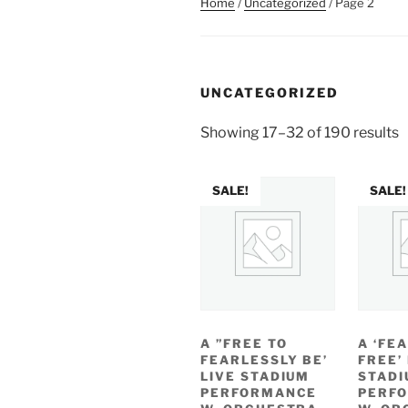
Home
/
Uncategorized
/ Page 2
UNCATEGORIZED
Showing 17–32 of 190 results
SALE!
SALE!
A ”FREE TO
A ‘FE
FEARLESSLY BE’
FREE’
LIVE STADIUM
STADI
PERFORMANCE
PERF