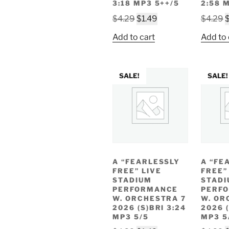
3:18 MP3 5++/5
2:58 
Original
Current
O
$
4.29
$
1.49
$
4.29
price
price
p
Add to cart
Add to 
was:
is:
w
$4.29.
$1.49.
$
SALE!
SALE!
A “FEARLESSLY
A “FE
FREE” LIVE
FREE”
STADIUM
STADI
PERFORMANCE
PERF
W. ORCHESTRA 7
W. OR
2026 (S)BRI 3:24
2026 (
MP3 5/5
MP3 5