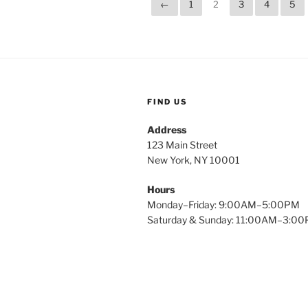
←
1
2
3
4
5
FIND US
Address
123 Main Street
New York, NY 10001
Hours
Monday–Friday: 9:00AM–5:00PM
Saturday & Sunday: 11:00AM–3:0