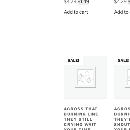
Original
Current
O
$
4.29
$
1.49
$
4.29
price
price
p
Add to cart
Add to 
was:
is:
w
$4.29.
$1.49.
$
SALE!
SALE!
ACROSS THAT
ACROS
BURNING LINE
BURNI
THEY STILL
THEY’
CRYING WAIT
SHOUT
YOUR TIME
YOUR 