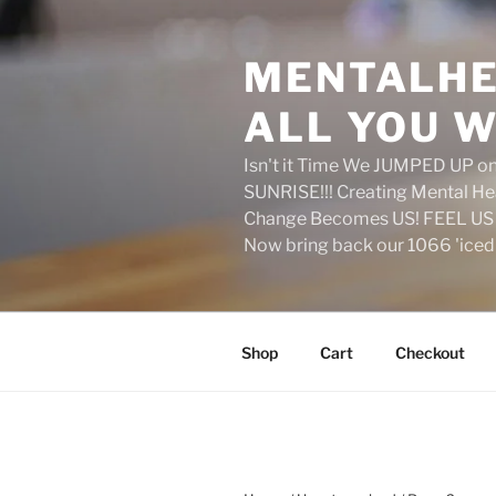
Skip
to
MENTALHE
content
ALL YOU W
Isn't it Time We JUMPED UP 
SUNRISE!!! Creating Mental H
Change Becomes US! FEEL US 
Now bring back our 1066 'ice
Shop
Cart
Checkout