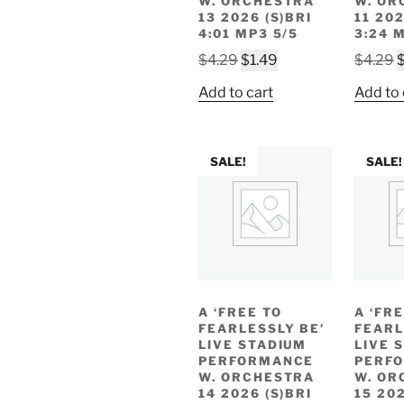
W. ORCHESTRA
W. OR
13 2026 (S)BRI
11 202
4:01 MP3 5/5
3:24 
Original
Current
O
$
4.29
$
1.49
$
4.29
price
price
p
Add to cart
Add to 
was:
is:
w
$4.29.
$1.49.
$
SALE!
SALE!
A ‘FREE TO
A ‘FR
FEARLESSLY BE’
FEARL
LIVE STADIUM
LIVE 
PERFORMANCE
PERF
W. ORCHESTRA
W. OR
14 2026 (S)BRI
15 202