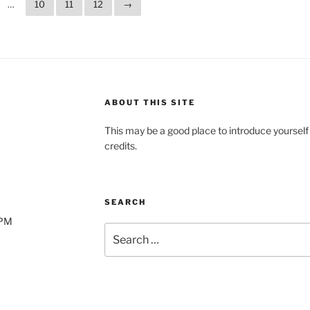
…
10
11
12
→
ABOUT THIS SITE
This may be a good place to introduce yourself
credits.
SEARCH
0PM
Search
for: