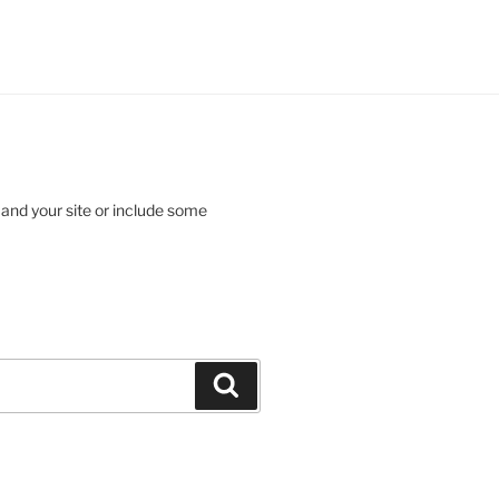
 and your site or include some
Search