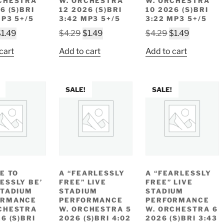
CHESTRA
W. ORCHESTRA
W. ORCHESTRA
6 (S)BRI
12 2026 (S)BRI
10 2026 (S)BRI
MP3 5+/5
3:42 MP3 5+/5
3:22 MP3 5+/5
riginal
Current
Original
Current
Original
Current
$
1.49
$
4.29
$
1.49
$
4.29
$
1.49
rice
price
price
price
price
price
cart
Add to cart
Add to cart
as:
is:
was:
is:
was:
is:
4.29.
$1.49.
$4.29.
$1.49.
$4.29.
$1.49.
SALE!
SALE!
EE TO
A “FEARLESSLY
A “FEARLESSLY
ESSLY BE’
FREE” LIVE
FREE” LIVE
STADIUM
STADIUM
STADIUM
ORMANCE
PERFORMANCE
PERFORMANCE
CHESTRA
W. ORCHESTRA 5
W. ORCHESTRA 6
6 (S)BRI
2026 (S)BRI 4:02
2026 (S)BRI 3:43