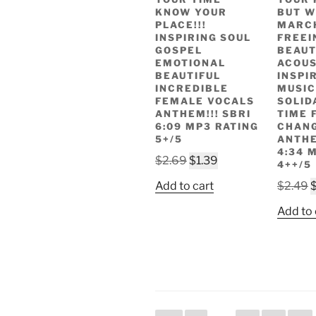
KNOW YOUR
BUT W
PLACE!!!
MARC
INSPIRING SOUL
FREEIN
GOSPEL
BEAUT
EMOTIONAL
ACOUS
BEAUTIFUL
INSPI
INCREDIBLE
MUSIC
FEMALE VOCALS
SOLID
ANTHEM!!! SBRI
TIME 
6:09 MP3 RATING
CHAN
5+/5
ANTHE
4:34 
Original
Current
$
2.69
$
1.39
4++/5
price
price
O
Add to cart
$
2.49
was:
is:
p
$2.69.
$1.39.
Add to 
w
$