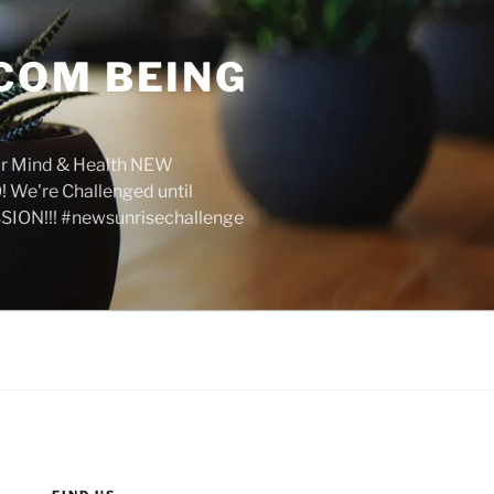
COM BEING
r Mind & Health NEW
We're Challenged until
SION!!! #newsunrisechallenge