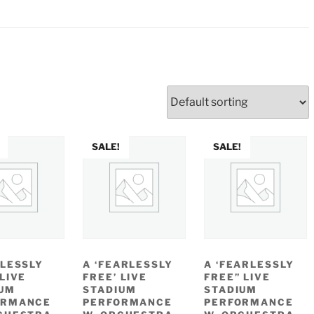
SALE!
SALE!
ALESSLY
A ‘FEARLESSLY
A ‘FEARLESSLY
 LIVE
FREE’ LIVE
FREE” LIVE
UM
STADIUM
STADIUM
ORMANCE
PERFORMANCE
PERFORMANCE