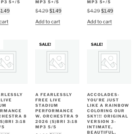
MP3 5+/5
MP3 5+/5
MP3 5+/5
riginal
Current
Original
Current
Original
Current
$
1.49
$
4.29
$
1.49
$
4.29
$
1.49
rice
price
price
price
price
price
cart
Add to cart
Add to cart
as:
is:
was:
is:
was:
is:
4.29.
$1.49.
$4.29.
$1.49.
$4.29.
$1.49.
SALE!
SALE!
ARLESSLY
A FEARLESSLY
ACCOLADES-
 LIVE
FREE LIVE
YOU’RE JUST
UM
STADIUM
LIKE A RAINBOW
ORMANCE
PERFORMANCE
COLORING OUR
CHESTRA 8
W. ORCHESTRA 9
SKY!!! ORIGINAL
S)BRI 3:18
2026 (S)BRI 3:18
VERSION 3-
/5
MP3 5/5
INTIMATE,
BEAUTIFUL,