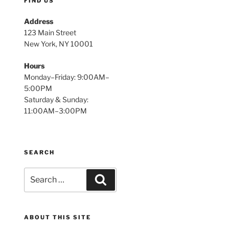
FIND US
Address
123 Main Street
New York, NY 10001
Hours
Monday–Friday: 9:00AM–
5:00PM
Saturday & Sunday:
11:00AM–3:00PM
SEARCH
Search
Search
for:
ABOUT THIS SITE