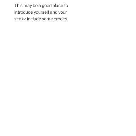
This may be a good place to
introduce yourself and your
site or include some credits.