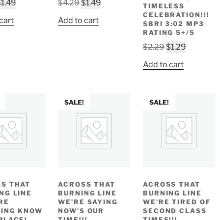
riginal
Current
Original
Current
$
1.49
$
4.29
$
1.49
TIMELESS
rice
price
price
price
CELEBRATION!!!
cart
Add to cart
SBRI 3:02 MP3
as:
is:
was:
is:
RATING 5+/5
4.29.
$1.49.
$4.29.
$1.49.
Original
Current
$
2.29
$
1.29
price
price
Add to cart
was:
is:
$2.29.
$1.29.
SALE!
SALE!
S THAT
ACROSS THAT
ACROSS THAT
NG LINE
BURNING LINE
BURNING LINE
RE
WE’RE SAYING
WE’RE TIRED OF
ING KNOW
NOW’S OUR
SECOND CLASS
PLACE!
TIME!!!
TIMES!!!