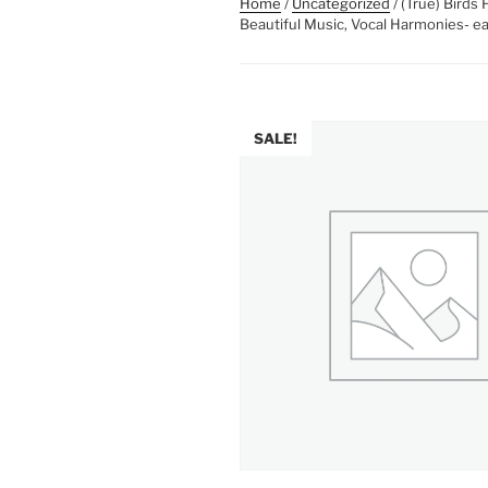
Home
/
Uncategorized
/ (True) Birds
Beautiful Music, Vocal Harmonies- ea
SALE!