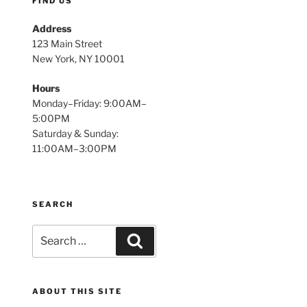
FIND US
Address
123 Main Street
New York, NY 10001
Hours
Monday–Friday: 9:00AM–
5:00PM
Saturday & Sunday:
11:00AM–3:00PM
SEARCH
Search
Search
for:
ABOUT THIS SITE