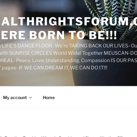
ALTHRIGHTSFORUM.
ERE BORN TO BE!!!
on LIFE'S DANCE FLOOR- We're TAKING BACK OUR LIVES- Ou
ealth SUNRISE CIRCLES World Wide! Together MEUSCAN-DO! 
HEAL- Peace, Love, Understanding, Compassion IS OUR PAS
d' pages- IF WE CAN DREAM IT, WE CAN DO IT!!!
My account
Home