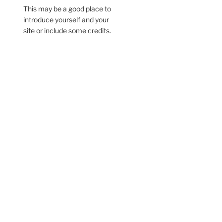
This may be a good place to
introduce yourself and your
site or include some credits.