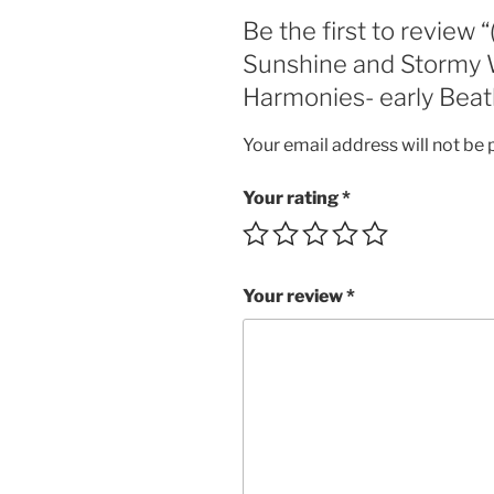
Be the first to review 
Sunshine and Stormy W
Harmonies- early Beatl
Your email address will not be 
Your rating
*
Your review
*