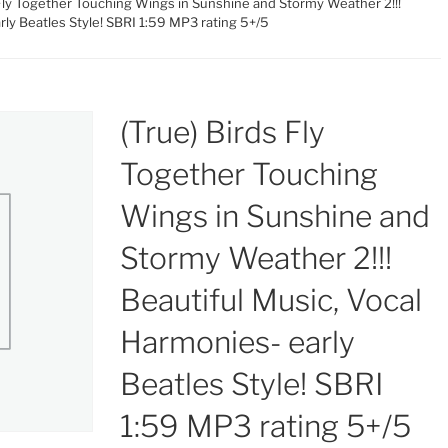
 Fly Together Touching Wings in Sunshine and Stormy Weather 2!!!
rly Beatles Style! SBRI 1:59 MP3 rating 5+/5
(True) Birds Fly
Together Touching
Wings in Sunshine and
Stormy Weather 2!!!
Beautiful Music, Vocal
Harmonies- early
Beatles Style! SBRI
1:59 MP3 rating 5+/5