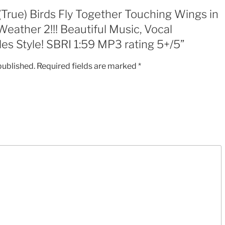
Music,
“(True) Birds Fly Together Touching Wings in
Vocal
eather 2!!! Beautiful Music, Vocal
Harmonies-
es Style! SBRI 1:59 MP3 rating 5+/5”
early
Beatles
published.
Required fields are marked
*
Style!
SBRI
1:59
MP3
rating
5+/5
quantity