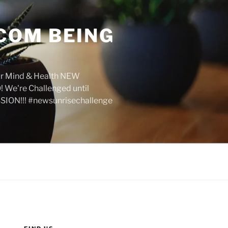
COM BEING
r Mind & Health NEW
We're Challenged until
SION!!! #newsunrisechallenge