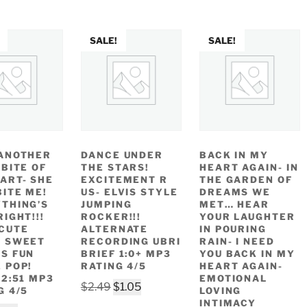
SALE!
SALE!
ANOTHER
DANCE UNDER
BACK IN MY
 BITE OF
THE STARS!
HEART AGAIN- IN
ART- SHE
EXCITEMENT R
THE GARDEN OF
BITE ME!
US- ELVIS STYLE
DREAMS WE
THING’S
JUMPING
MET… HEAR
RIGHT!!!
ROCKER!!!
YOUR LAUGHTER
CUTE
ALTERNATE
IN POURING
Y SWEET
RECORDING UBRI
RAIN- I NEED
S FUN
BRIEF 1:0+ MP3
YOU BACK IN MY
 POP!
RATING 4/5
HEART AGAIN-
 2:51 MP3
EMOTIONAL
Original
Current
$
2.49
$
1.05
G 4/5
LOVING
price
price
INTIMACY