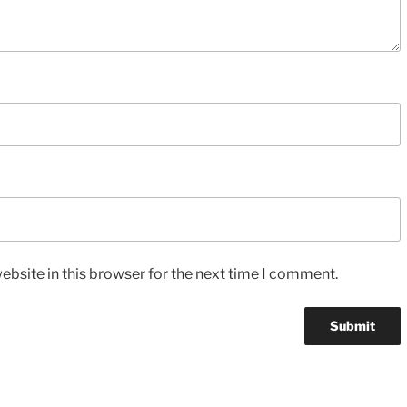
bsite in this browser for the next time I comment.