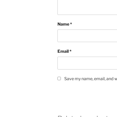
Name
*
Email
*
Save my name, email, and we