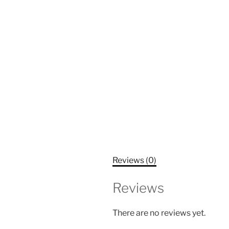
Reviews (0)
Reviews
There are no reviews yet.