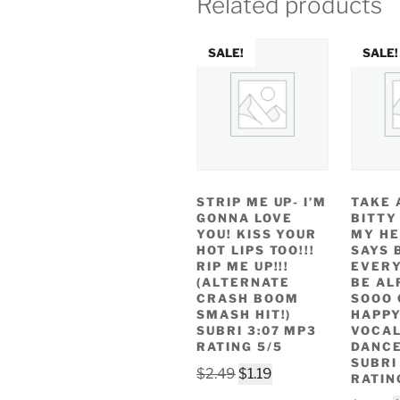
Related products
SALE!
SALE!
STRIP ME UP- I’M
TAKE 
GONNA LOVE
BITTY
YOU! KISS YOUR
MY HE
HOT LIPS TOO!!!
SAYS 
RIP ME UP!!!
EVERY
(ALTERNATE
BE AL
CRASH BOOM
SOOO 
SMASH HIT!)
HAPP
SUBRI 3:07 MP3
VOCAL
RATING 5/5
DANCE
SUBRI
Original
Current
$
2.49
$
1.19
RATIN
price
price