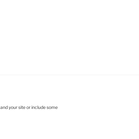
 and your site or include some