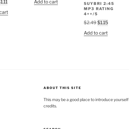
riginal
Current
$
1.11
Add to cart
SUYBRI 2:45
was:
is:
rice
price
MP3 RATING
$2.49.
$1.05.
cart
4++/5
as:
is:
2.49.
$1.11.
Original
Current
$
2.49
$
1.15
price
price
Add to cart
was:
is:
$2.49.
$1.15.
ABOUT THIS SITE
This may be a good place to introduce yourself
credits.