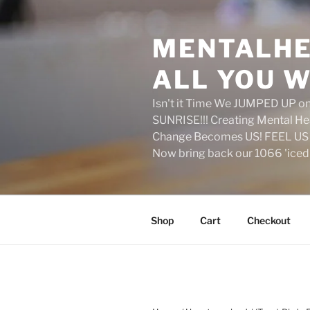
Skip
to
MENTALHE
content
ALL YOU W
Isn't it Time We JUMPED UP 
SUNRISE!!! Creating Mental H
Change Becomes US! FEEL US 
Now bring back our 1066 'ice
Shop
Cart
Checkout