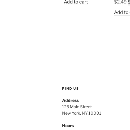
O
Add to cart
$
2.49
was:
is:
p
$2.49.
$1.19.
Add to 
w
$
FIND US
Address
123 Main Street
New York, NY 10001
Hours