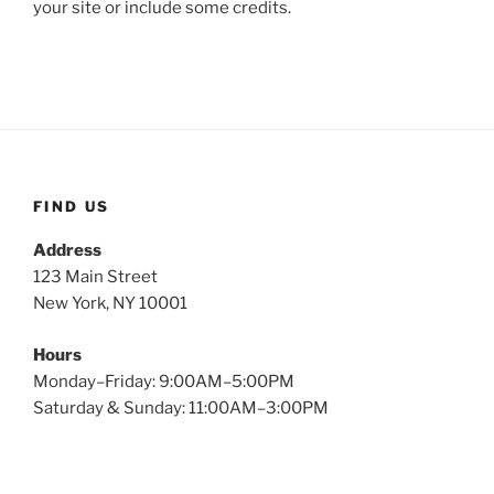
your site or include some credits.
FIND US
Address
123 Main Street
New York, NY 10001
Hours
Monday–Friday: 9:00AM–5:00PM
Saturday & Sunday: 11:00AM–3:00PM