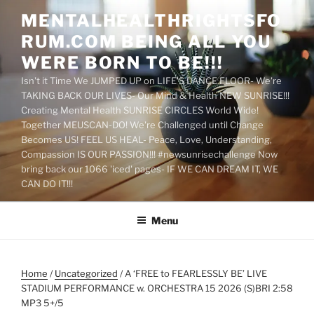
Skip
MENTALHEALTHRIGHTSFO
to
RUM.COM BEING ALL YOU
content
WERE BORN TO BE!!!
Isn't it Time We JUMPED UP on LIFE'S DANCE FLOOR- We're
TAKING BACK OUR LIVES- Our Mind & Health NEW SUNRISE!!!
Creating Mental Health SUNRISE CIRCLES World Wide!
Together MEUSCAN-DO! We're Challenged until Change
Becomes US! FEEL US HEAL- Peace, Love, Understanding,
Compassion IS OUR PASSION!!! #newsunrisechallenge Now
bring back our 1066 'iced' pages- IF WE CAN DREAM IT, WE
CAN DO IT!!!
Menu
Home
/
Uncategorized
/ A ‘FREE to FEARLESSLY BE’ LIVE
STADIUM PERFORMANCE w. ORCHESTRA 15 2026 (S)BRI 2:58
MP3 5+/5