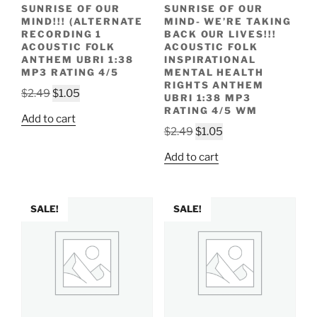
SUNRISE OF OUR
SUNRISE OF OUR
MIND!!! (ALTERNATE
MIND- WE’RE TAKING
RECORDING 1
BACK OUR LIVES!!!
ACOUSTIC FOLK
ACOUSTIC FOLK
ANTHEM UBRI 1:38
INSPIRATIONAL
MP3 RATING 4/5
MENTAL HEALTH
RIGHTS ANTHEM
Original
Current
$
2.49
$
1.05
UBRI 1:38 MP3
price
price
RATING 4/5 WM
Add to cart
was:
is:
Original
Current
$
2.49
$
1.05
$2.49.
$1.05.
price
price
Add to cart
was:
is:
$2.49.
$1.05.
SALE!
SALE!