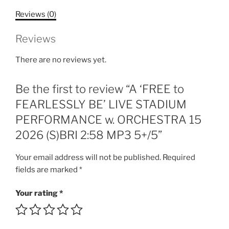
LIVE
Reviews (0)
STADIUM
PERFORMANCE
Reviews
w.
ORCHESTRA
There are no reviews yet.
15
2026
Be the first to review “A ‘FREE to
(S)BRI
2:58
FEARLESSLY BE’ LIVE STADIUM
MP3
PERFORMANCE w. ORCHESTRA 15
5+/5
2026 (S)BRI 2:58 MP3 5+/5”
quantity
Your email address will not be published.
Required
fields are marked
*
Your rating
*