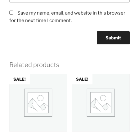
Save my name, email, and website in this browser
for the next time I comment.
Related products
SALE!
SALE!