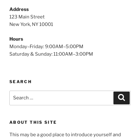
Address
123 Main Street
New York, NY 10001
Hours
Monday–Friday: 9:00AM–5:00PM
Saturday & Sunday: 11:00AM–3:00PM
SEARCH
Search
Search
for:
ABOUT THIS SITE
This may be a good place to introduce yourself and