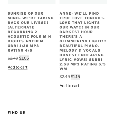
SUNRISE OF OUR
ANNE- WE’LL FIND
MIND- WE’RE TAKING
TRUE LOVE TONIGHT-
BACK OUR LIVES!!!
LOVE THAT LIGHTS
(ALTERNATE
OUR WAY!!! IN OUR
RECORDING 2
DARKEST HOUR
ACOUSTIC FOLK M H
THERE’S A
RIGHTS ANTHEM
GLIMMERING LIGHT!!!
UBRI 1:38 MP3
BEAUTIFUL PIANO,
RATING 4/5
MELODY & VOCALS
HONEST ENDEARING
Original
Current
$
2.49
$
1.05
LYRIC-VOWS! SUBRI
price
price
2:58 MP3 RATING 5/5
Add to cart
WM
was:
is:
$2.49.
$1.05.
Original
Current
$
2.49
$
1.15
price
price
Add to cart
was:
is:
$2.49.
$1.15.
FIND US