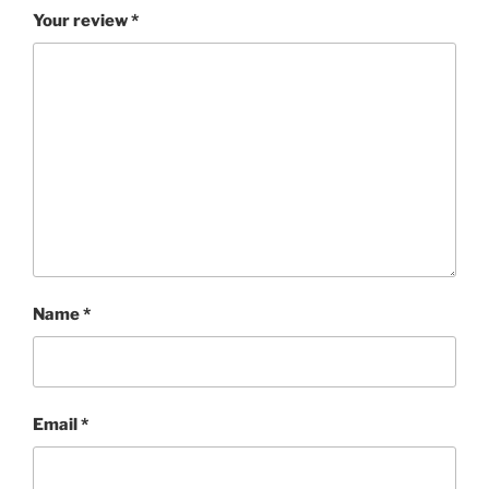
Your review
*
Name
*
Email
*