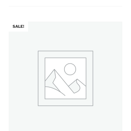
SALE!