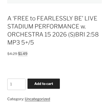
A ‘FREE to FEARLESSLY BE’ LIVE
STADIUM PERFORMANCE w.
ORCHESTRA 15 2026 (S)BRI 2:58
MP3 5+/5
Original
Current
$
4.29
$
1.49
price
price
was:
is:
$4.29.
$1.49.
A
Add to cart
'FREE
to
FEARLESSLY
Category:
Uncategorized
BE'