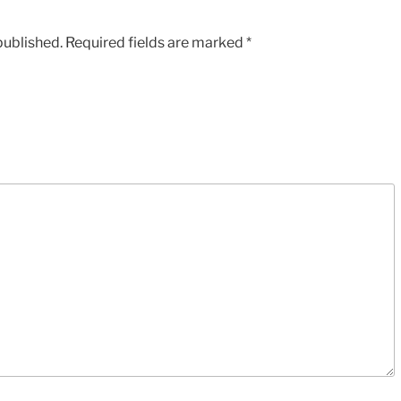
published.
Required fields are marked
*