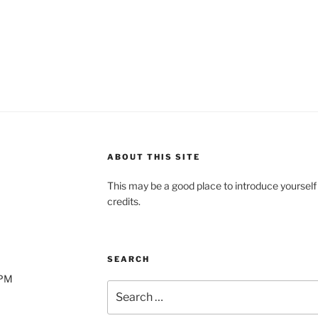
2.49.
$1.21.
ABOUT THIS SITE
This may be a good place to introduce yourself
credits.
SEARCH
0PM
Search
for: