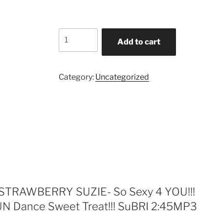
$2.49.
$1.15.
STRAWBERRY
Add to cart
SUZIE-
So
Sexy
Category:
Uncategorized
4
YOU!!!
Psychedelic
upbeat
FUN
Dance
Sweet
Treat!!!
SuBRI
2:45MP3
w “STRAWBERRY SUZIE- So Sexy 4 YOU!!!
4/5
UN Dance Sweet Treat!!! SuBRI 2:45MP3
quantity