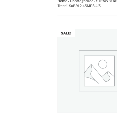
Home
/
Uncategorized
/ STRAWBERRY 
Treat!!! SuBRI 2:45MP3 4/5
SALE!