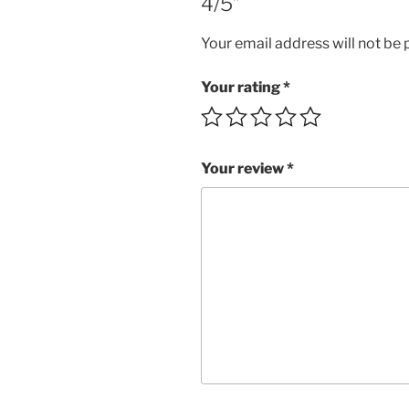
4/5”
Your email address will not be 
Your rating
*
Your review
*