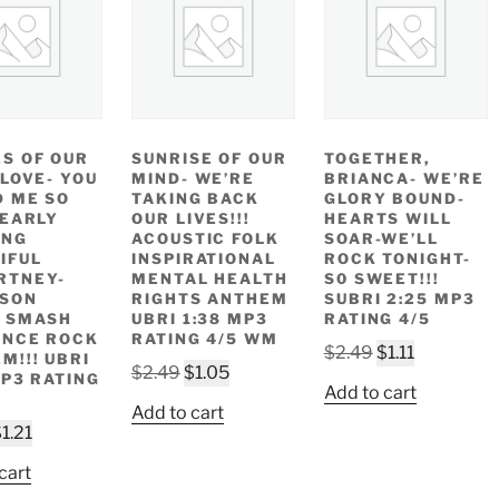
S OF OUR
SUNRISE OF OUR
TOGETHER,
 LOVE- YOU
MIND- WE’RE
BRIANCA- WE’RE
D ME SO
TAKING BACK
GLORY BOUND-
 EARLY
OUR LIVES!!!
HEARTS WILL
ING
ACOUSTIC FOLK
SOAR-WE’LL
IFUL
INSPIRATIONAL
ROCK TONIGHT-
RTNEY-
MENTAL HEALTH
S0 SWEET!!!
ISON
RIGHTS ANTHEM
SUBRI 2:25 MP3
 SMASH
UBRI 1:38 MP3
RATING 4/5
ANCE ROCK
RATING 4/5 WM
Original
Current
$
2.49
$
1.11
M!!! UBRI
Original
Current
$
2.49
$
1.05
price
price
MP3 RATING
Add to cart
price
price
was:
is:
Add to cart
was:
is:
riginal
Current
$2.49.
$1.11.
$
1.21
$2.49.
$1.05.
rice
price
cart
as:
is: