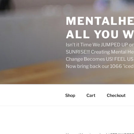
Skip
to
MENTALHE
content
ALL YOU W
Isn't it Time We JUMPED UP 
SUNRISE!!! Creating Mental H
Change Becomes US! FEEL US 
Now bring back our 1066 'ice
Shop
Cart
Checkout