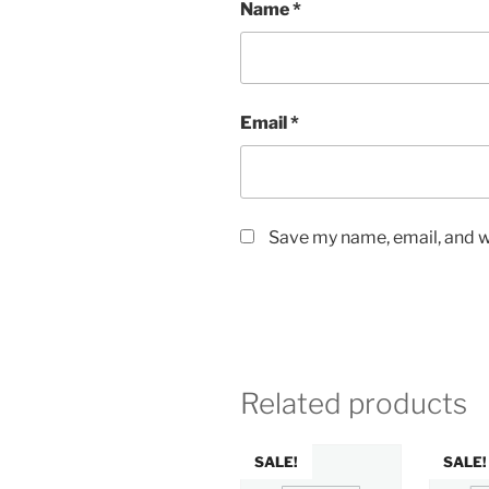
Name
*
Email
*
Save my name, email, and we
Related products
SALE!
SALE!