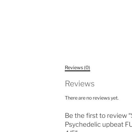
Reviews (0)
Reviews
There are no reviews yet.
Be the first to revie
Psychedelic upbeat F