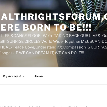
ALTHRIGHTSFORUM.
ERE BORN TO BE!!!
on LIFE'S DANCE FLOOR- We're TAKING BACK OUR LIVES- Ou
ealth SUNRISE CIRCLES World Wide! Together MEUSCAN-DO! 
HEAL- Peace, Love, Understanding, Compassion IS OUR PAS
d' pages- IF WE CAN DREAM IT, WE CAN DO IT!!!
My account
Home