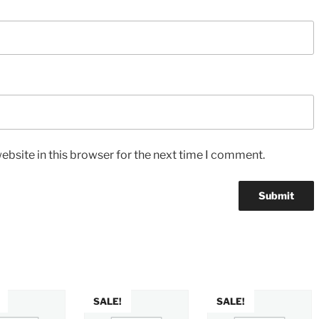
bsite in this browser for the next time I comment.
SALE!
SALE!