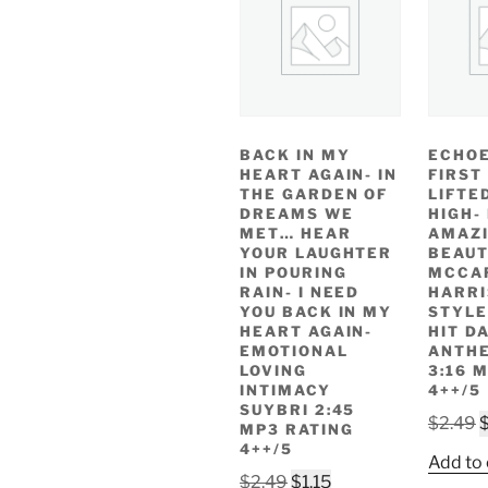
BACK IN MY
ECHOE
HEART AGAIN- IN
FIRST
THE GARDEN OF
LIFTE
DREAMS WE
HIGH-
MET… HEAR
AMAZ
YOUR LAUGHTER
BEAUT
IN POURING
MCCA
RAIN- I NEED
HARR
YOU BACK IN MY
STYLE
HEART AGAIN-
HIT D
EMOTIONAL
ANTHE
LOVING
3:16 
INTIMACY
4++/5
SUYBRI 2:45
O
$
2.49
MP3 RATING
p
4++/5
Add to 
w
Original
Current
$
2.49
$
1.15