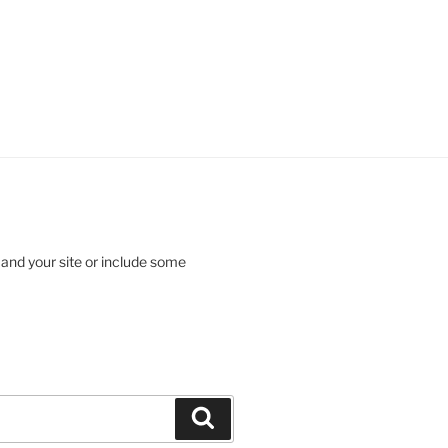
 and your site or include some
Search