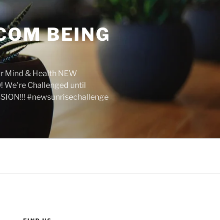
COM BEING
r Mind & Health NEW
We're Challenged until
SION!!! #newsunrisechallenge