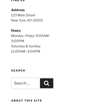
FIND US
Address
123 Main Street
New York, NY 10001
Hours
Monday–Friday: 9:00AM–
5:00PM
Saturday & Sunday:
11:00AM–3:00PM
SEARCH
Search
Search
for:
ABOUT THIS SITE