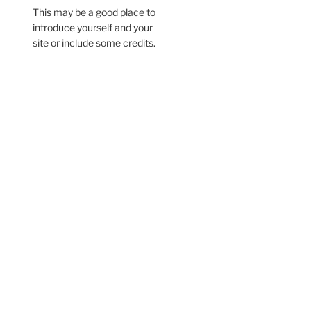
This may be a good place to
introduce yourself and your
site or include some credits.