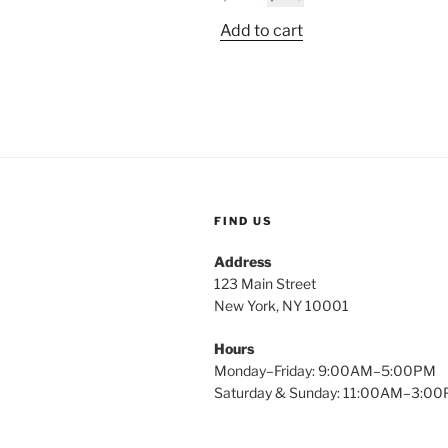
$
price
price
Add to cart
was:
is:
$2.49.
$1.15.
FIND US
Address
123 Main Street
New York, NY 10001
Hours
Monday–Friday: 9:00AM–5:00PM
Saturday & Sunday: 11:00AM–3:0