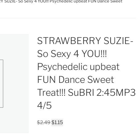
SUZIE- So Sexy 4 YOU!!! Psychedelic upbeat FUN Dance Sweet
STRAWBERRY SUZIE-
So Sexy 4 YOU!!!
Psychedelic upbeat
FUN Dance Sweet
Treat!!! SuBRI 2:45MP3
4/5
Original
Current
$
2.49
$
1.15
price
price
was:
is: