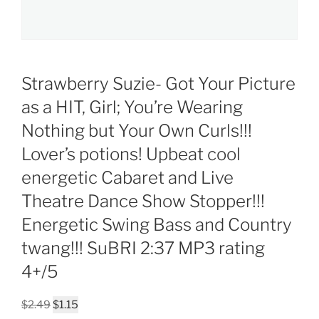
Strawberry Suzie- Got Your Picture
as a HIT, Girl; You’re Wearing
Nothing but Your Own Curls!!!
Lover’s potions! Upbeat cool
energetic Cabaret and Live
Theatre Dance Show Stopper!!!
Energetic Swing Bass and Country
twang!!! SuBRI 2:37 MP3 rating
4+/5
Original
Current
$
2.49
$
1.15