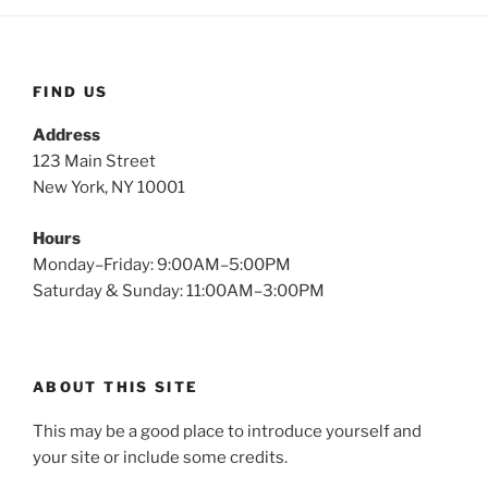
FIND US
Address
123 Main Street
New York, NY 10001
Hours
Monday–Friday: 9:00AM–5:00PM
Saturday & Sunday: 11:00AM–3:00PM
ABOUT THIS SITE
This may be a good place to introduce yourself and
your site or include some credits.