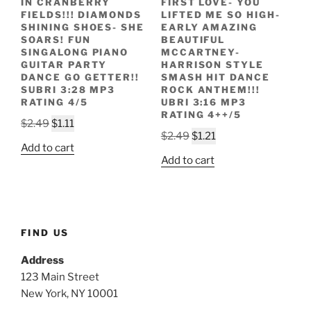
IN CRANBERRY
FIRST LOVE- YOU
FIELDS!!! DIAMONDS
LIFTED ME SO HIGH-
SHINING SHOES- SHE
EARLY AMAZING
SOARS! FUN
BEAUTIFUL
SINGALONG PIANO
MCCARTNEY-
GUITAR PARTY
HARRISON STYLE
DANCE GO GETTER!!
SMASH HIT DANCE
SUBRI 3:28 MP3
ROCK ANTHEM!!!
RATING 4/5
UBRI 3:16 MP3
RATING 4++/5
Original
Current
$
2.49
$
1.11
Original
Current
$
2.49
$
1.21
price
price
Add to cart
price
price
was:
is:
Add to cart
was:
is:
$2.49.
$1.11.
$2.49.
$1.21.
FIND US
Address
123 Main Street
New York, NY 10001