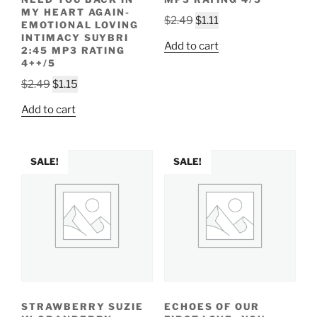
MY HEART AGAIN-
Original
Current
$
2.49
$
1.11
EMOTIONAL LOVING
price
price
INTIMACY SUYBRI
Add to cart
2:45 MP3 RATING
was:
is:
4++/5
$2.49.
$1.11.
Original
Current
$
2.49
$
1.15
price
price
Add to cart
was:
is:
$2.49.
$1.15.
SALE!
SALE!
STRAWBERRY SUZIE
ECHOES OF OUR