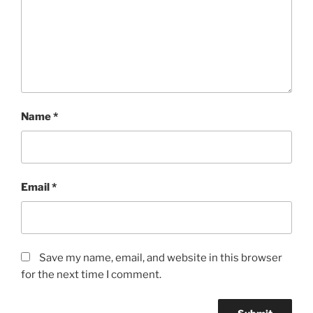
SuBRI
2:37
MP3
rating
4+/5
quantity
Name
*
Email
*
Save my name, email, and website in this browser
for the next time I comment.