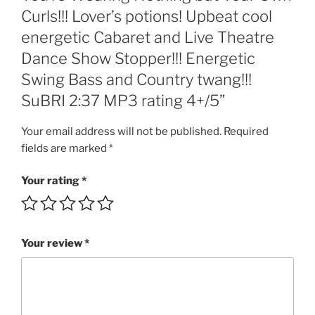
Curls!!!
Curls!!! Lover’s potions! Upbeat cool
Lover's
energetic Cabaret and Live Theatre
potions!
Upbeat
Dance Show Stopper!!! Energetic
cool
Swing Bass and Country twang!!!
energetic
SuBRI 2:37 MP3 rating 4+/5”
Cabaret
and
Your email address will not be published.
Required
Live
fields are marked
*
Theatre
Dance
Your rating
*
Show
Stopper!!!
Energetic
Swing
Your review
*
Bass
and
Country
twang!!!