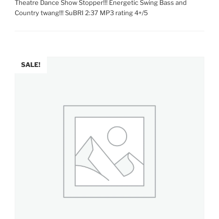
Theatre Dance Show Stopper!!! Energetic Swing Bass and
Country twang!!! SuBRI 2:37 MP3 rating 4+/5
SALE!