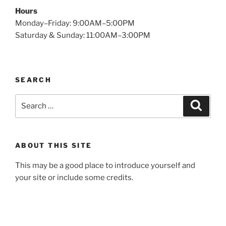
Hours
Monday–Friday: 9:00AM–5:00PM
Saturday & Sunday: 11:00AM–3:00PM
SEARCH
Search
Search
for:
ABOUT THIS SITE
This may be a good place to introduce yourself and
your site or include some credits.