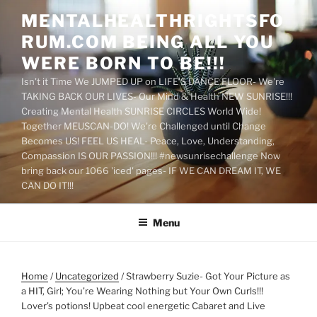
Skip
MENTALHEALTHRIGHTSFO
to
RUM.COM BEING ALL YOU
content
WERE BORN TO BE!!!
Isn't it Time We JUMPED UP on LIFE'S DANCE FLOOR- We're
TAKING BACK OUR LIVES- Our Mind & Health NEW SUNRISE!!!
Creating Mental Health SUNRISE CIRCLES World Wide!
Together MEUSCAN-DO! We're Challenged until Change
Becomes US! FEEL US HEAL- Peace, Love, Understanding,
Compassion IS OUR PASSION!!! #newsunrisechallenge Now
bring back our 1066 'iced' pages- IF WE CAN DREAM IT, WE
CAN DO IT!!!
Menu
Home
/
Uncategorized
/ Strawberry Suzie- Got Your Picture as
a HIT, Girl; You’re Wearing Nothing but Your Own Curls!!!
Lover’s potions! Upbeat cool energetic Cabaret and Live