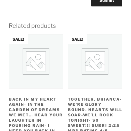
Related products
SALE!
SALE!
BACK IN MY HEART
TOGETHER, BRIANCA-
AGAIN- IN THE
WE’RE GLORY
GARDEN OF DREAMS
BOUND- HEARTS WILL
WE MET… HEAR YOUR
SOAR-WE’LL ROCK
LAUGHTER IN
TONIGHT- S0
POURING RAIN- I
SWEET!!! SUBRI 2:25
NEED YOU BACK IN
MP3 RATING 4/5