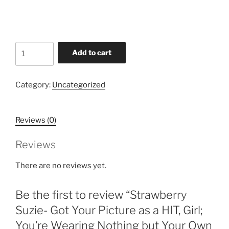
price
price
was:
is:
$2.49.
$1.15.
Strawberry
Add to cart
Suzie-
Got
Your
Category:
Uncategorized
Picture
as
Reviews (0)
a
HIT,
Reviews
Girl;
You're
There are no reviews yet.
Wearing
Nothing
Be the first to review “Strawberry
but
Your
Suzie- Got Your Picture as a HIT, Girl;
Own
You’re Wearing Nothing but Your Own