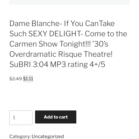
Dame Blanche- If You CanTake
Such SEXY DELIGHT- Come to the
Carmen Show Tonight!!! ’30’s
Overdramatic Risque Theatre!
SuBRI 3:04 MP3 rating 4+/5
Original
Current
$
2.49
$
1.11
price
price
was:
is:
$2.49.
$1.11.
Dame
Add to cart
Blanche-
If
You
Category:
Uncategorized