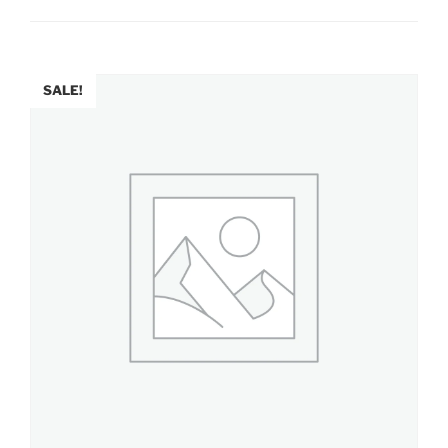
SALE!