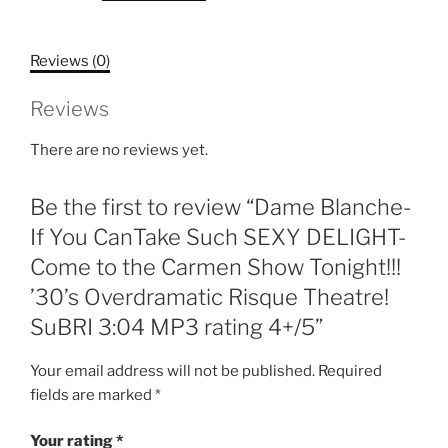
CanTake
Such
Reviews (0)
SEXY
DELIGHT-
Reviews
Come
to
There are no reviews yet.
the
Carmen
Be the first to review “Dame Blanche-
Show
Tonight!!!
If You CanTake Such SEXY DELIGHT-
'30's
Come to the Carmen Show Tonight!!!
Overdramatic
’30’s Overdramatic Risque Theatre!
Risque
SuBRI 3:04 MP3 rating 4+/5”
Theatre!
SuBRI
Your email address will not be published.
Required
3:04
fields are marked
*
MP3
rating
Your rating
*
4+/5