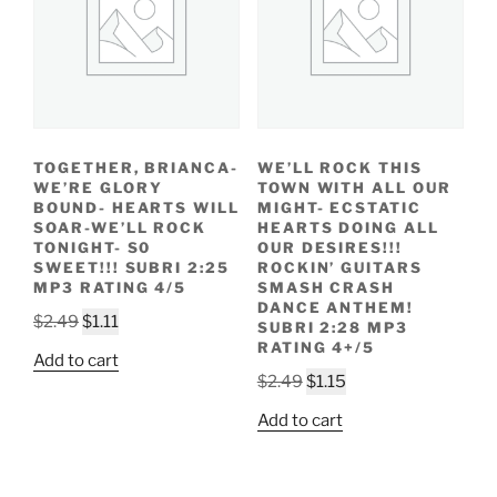
TOGETHER, BRIANCA-
WE’LL ROCK THIS
WE’RE GLORY
TOWN WITH ALL OUR
BOUND- HEARTS WILL
MIGHT- ECSTATIC
SOAR-WE’LL ROCK
HEARTS DOING ALL
TONIGHT- S0
OUR DESIRES!!!
SWEET!!! SUBRI 2:25
ROCKIN’ GUITARS
MP3 RATING 4/5
SMASH CRASH
DANCE ANTHEM!
Original
Current
$
2.49
$
1.11
SUBRI 2:28 MP3
price
price
RATING 4+/5
Add to cart
was:
is:
Original
Current
$
2.49
$
1.15
$2.49.
$1.11.
price
price
Add to cart
was:
is:
$2.49.
$1.15.