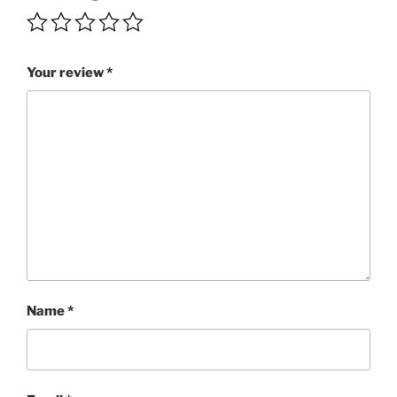
quantity
Your review
*
Name
*