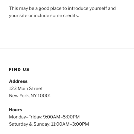
This may be a good place to introduce yourself and
your site or include some credits.
FIND US
Address
123 Main Street
New York, NY 10001
Hours
Monday–Friday: 9:00AM–5:00PM
Saturday & Sunday: 11:00AM–3:00PM