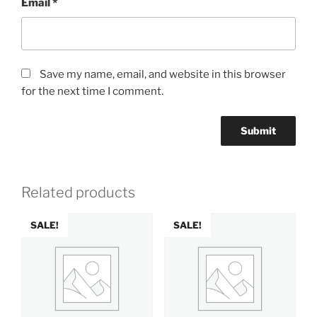
Email
*
Save my name, email, and website in this browser
for the next time I comment.
Related products
SALE!
SALE!