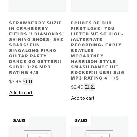
STRAWBERRY SUZIE
ECHOES OF OUR
IN CRANBERRY
FIRST LOVE- YOU
FIELDS!!! DIAMONDS
LIFTED ME SO HIGH-
SHINING SHOES- SHE
(ALTERNATE
SOARS! FUN
RECORDING- EARLY
SINGALONG PIANO
BEATLES
GUITAR PARTY
MCCARTNEY
DANCE GO GETTER!!
HARRISON STYLE
SUBRI 3:28 MP3
SMASH DANCE HIT
RATING 4/5
ROCKER!!! UBRI 3:16
MP3 RATING 4++/5
Original
Current
$
2.49
$
1.11
Original
Current
$
2.49
$
1.21
price
price
Add to cart
price
price
was:
is:
Add to cart
was:
is:
$2.49.
$1.11.
$2.49.
$1.21.
SALE!
SALE!