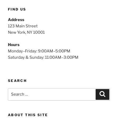
FIND US
Address
123 Main Street
New York, NY 10001
Hours
Monday–Friday: 9:00AM–5:00PM
Saturday & Sunday: 11:00AM–3:00PM
SEARCH
Search
Search
for:
ABOUT THIS SITE