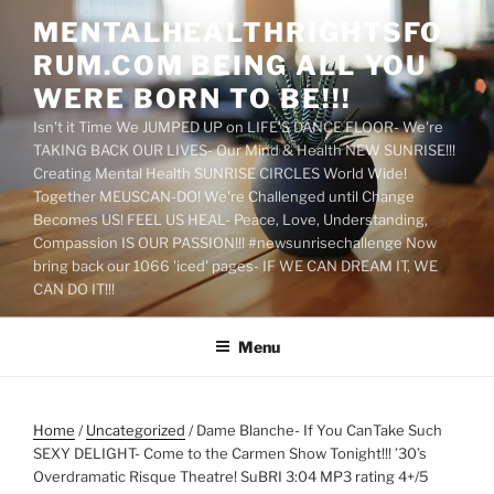
Skip
MENTALHEALTHRIGHTSFO
to
RUM.COM BEING ALL YOU
content
WERE BORN TO BE!!!
Isn't it Time We JUMPED UP on LIFE'S DANCE FLOOR- We're
TAKING BACK OUR LIVES- Our Mind & Health NEW SUNRISE!!!
Creating Mental Health SUNRISE CIRCLES World Wide!
Together MEUSCAN-DO! We're Challenged until Change
Becomes US! FEEL US HEAL- Peace, Love, Understanding,
Compassion IS OUR PASSION!!! #newsunrisechallenge Now
bring back our 1066 'iced' pages- IF WE CAN DREAM IT, WE
CAN DO IT!!!
Menu
Home
/
Uncategorized
/ Dame Blanche- If You CanTake Such
SEXY DELIGHT- Come to the Carmen Show Tonight!!! ’30’s
Overdramatic Risque Theatre! SuBRI 3:04 MP3 rating 4+/5