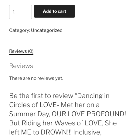
Dancing
Add to cart
in
Circles
of
Category:
Uncategorized
LOVE-
Met
Reviews (0)
her
on
Reviews
a
Summer
There are no reviews yet.
Day,
OUR
Be the first to review “Dancing in
LOVE
PROFOUND!
Circles of LOVE- Met her on a
But
Summer Day, OUR LOVE PROFOUND!
Riding
But Riding her Waves of LOVE, She
her
left ME to DROWN!!! Inclusive,
Waves