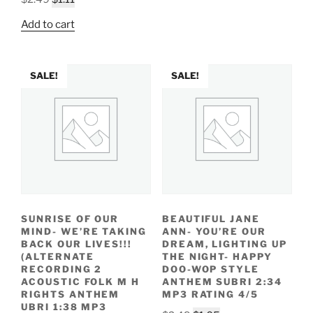
$2.49.
$1.05.
price
price
Add to cart
was:
is:
$2.49.
$1.11.
SALE!
SALE!
SUNRISE OF OUR
BEAUTIFUL JANE
MIND- WE’RE TAKING
ANN- YOU’RE OUR
BACK OUR LIVES!!!
DREAM, LIGHTING UP
(ALTERNATE
THE NIGHT- HAPPY
RECORDING 2
DOO-WOP STYLE
ACOUSTIC FOLK M H
ANTHEM SUBRI 2:34
RIGHTS ANTHEM
MP3 RATING 4/5
UBRI 1:38 MP3