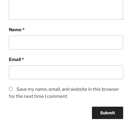
quantity
Name
*
Email
*
Save my name, email, and website in this browser
for the next time I comment.