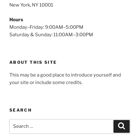
New York, NY 10001
Hours
Monday–Friday: 9:00AM–5:00PM
Saturday & Sunday: 11:00AM–3:00PM
ABOUT THIS SITE
This may be a good place to introduce yourself and
your site or include some credits.
SEARCH
Search
Search
for: