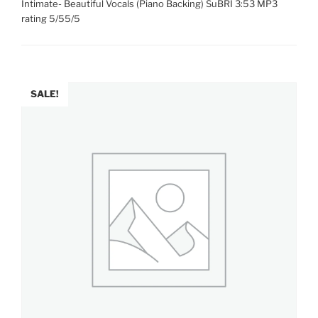
Intimate- Beautiful Vocals (Piano Backing) SuBRI 3:53 MP3
rating 5/55/5
SALE!