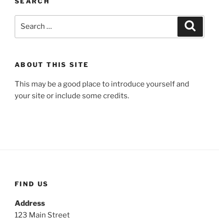
SEARCH
Search
Search
for:
ABOUT THIS SITE
This may be a good place to introduce yourself and
your site or include some credits.
FIND US
Address
123 Main Street