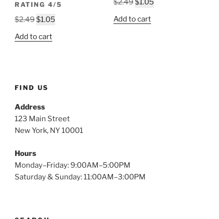
Original
Current
$
2.49
$
1.05
RATING 4/5
price
price
Original
Current
Add to cart
$
2.49
$
1.05
was:
is:
price
price
$2.49.
$1.05.
Add to cart
was:
is:
$2.49.
$1.05.
FIND US
Address
123 Main Street
New York, NY 10001
Hours
Monday–Friday: 9:00AM–5:00PM
Saturday & Sunday: 11:00AM–3:00PM