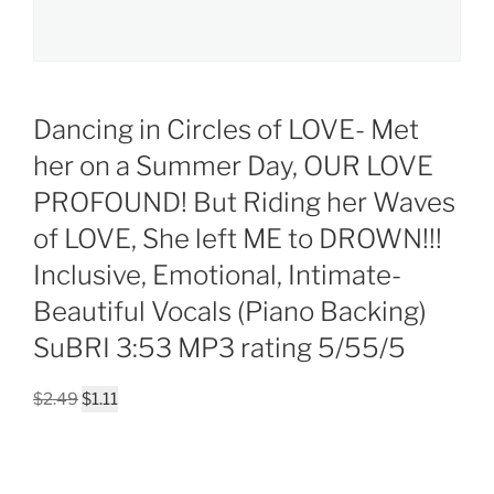
Dancing in Circles of LOVE- Met
her on a Summer Day, OUR LOVE
PROFOUND! But Riding her Waves
of LOVE, She left ME to DROWN!!!
Inclusive, Emotional, Intimate-
Beautiful Vocals (Piano Backing)
SuBRI 3:53 MP3 rating 5/55/5
Original
Current
$
2.49
$
1.11
price
price
was:
is:
$2.49.
$1.11.