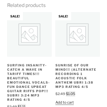
Related products
SALE!
SALE!
SURFING INSANITY-
SUNRISE OF OUR
CATCH A WAVE IN
MIND!!! (ALTERNATE
TARIFF TIMES!!!
RECORDING 1
BEAUTIFUL
ACOUSTIC FOLK
EMOTIONAL VOCALS-
ANTHEM UBRI 1:38
FUN DANCE UPBEAT
MP3 RATING 4/5
GUITAR RIFFS POP!!!
Original
Current
$
2.49
$
1.05
SUBRI 3:24 MP3
price
price
RATING 4/5
Add to cart
was:
is:
Original
Current
$
2.49
$
1.11