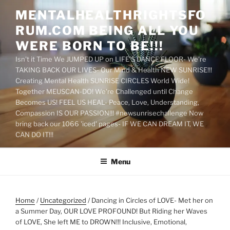
Skip
MENTALHEALTHRIGHTSFO
to
RUM.COM BEING ALL YOU
content
WERE BORN TO BE!!!
Isn't it Time We JUMPED UP on LIFE'S DANCE FLOOR- We're
TAKING BACK OUR LIVES- Our Mind & Health NEW SUNRISE!!!
Creating Mental Health SUNRISE CIRCLES World Wide!
Together MEUSCAN-DO! We're Challenged until Change
Becomes US! FEEL US HEAL- Peace, Love, Understanding,
Compassion IS OUR PASSION!!! #newsunrisechallenge Now
bring back our 1066 'iced' pages- IF WE CAN DREAM IT, WE
CAN DO IT!!!
Menu
Home
/
Uncategorized
/ Dancing in Circles of LOVE- Met her on
a Summer Day, OUR LOVE PROFOUND! But Riding her Waves
of LOVE, She left ME to DROWN!!! Inclusive, Emotional,