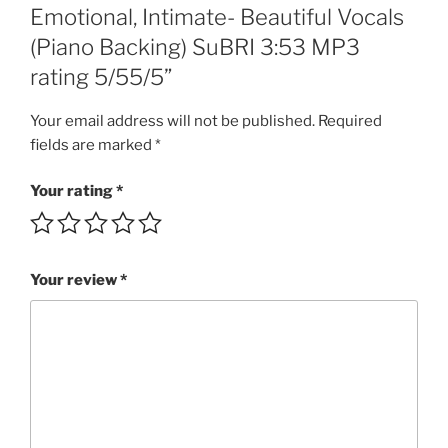
of
Emotional, Intimate- Beautiful Vocals
LOVE,
(Piano Backing) SuBRI 3:53 MP3
She
rating 5/55/5”
left
ME
Your email address will not be published.
Required
to
fields are marked
*
DROWN!!!
Inclusive,
Your rating
*
Emotional,
Intimate-
Beautiful
Vocals
Your review
*
(Piano
Backing)
SuBRI
3:53
MP3
rating
5/55/5