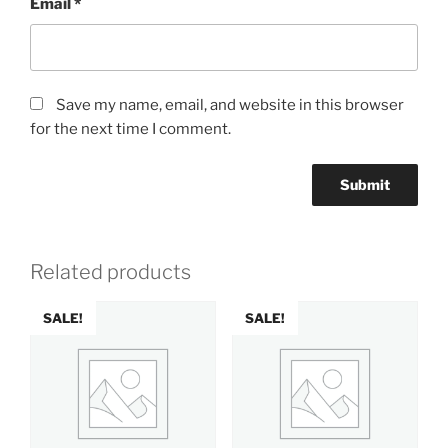
Email
*
Save my name, email, and website in this browser
for the next time I comment.
Related products
SALE!
SALE!