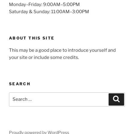
Monday–Friday: 9:00AM–5:00PM
Saturday & Sunday: 11:00AM–3:00PM
ABOUT THIS SITE
This may be a good place to introduce yourself and
your site or include some credits.
SEARCH
Search
Search
for:
Proudly powered by WordPress