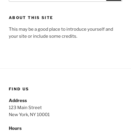
ABOUT THIS SITE
This may be a good place to introduce yourself and
your site or include some credits.
FIND US
Address
123 Main Street
New York, NY 10001
Hours