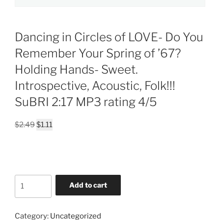
Dancing in Circles of LOVE- Do You
Remember Your Spring of ’67?
Holding Hands- Sweet.
Introspective, Acoustic, Folk!!!
SuBRI 2:17 MP3 rating 4/5
Original
Current
$
2.49
$
1.11
price
price
was:
is:
$2.49.
$1.11.
Dancing
Add to cart
in
Circles
of
Category:
Uncategorized