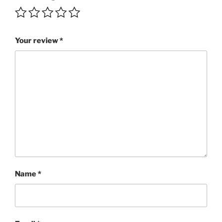
quantity
Your review
*
Name
*