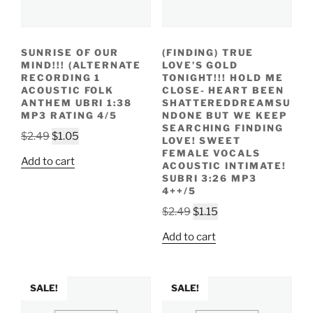
SUNRISE OF OUR
(FINDING) TRUE
MIND!!! (ALTERNATE
LOVE’S GOLD
RECORDING 1
TONIGHT!!! HOLD ME
ACOUSTIC FOLK
CLOSE- HEART BEEN
ANTHEM UBRI 1:38
SHATTEREDDREAMSU
MP3 RATING 4/5
NDONE BUT WE KEEP
SEARCHING FINDING
Original
Current
$
2.49
$
1.05
LOVE! SWEET
price
price
FEMALE VOCALS
Add to cart
ACOUSTIC INTIMATE!
was:
is:
SUBRI 3:26 MP3
$2.49.
$1.05.
4++/5
Original
Current
$
2.49
$
1.15
price
price
Add to cart
was:
is:
$2.49.
$1.15.
SALE!
SALE!