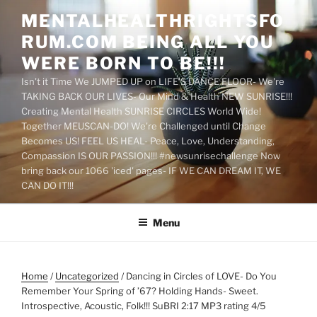
Skip
MENTALHEALTHRIGHTSFO
to
RUM.COM BEING ALL YOU
content
WERE BORN TO BE!!!
Isn't it Time We JUMPED UP on LIFE'S DANCE FLOOR- We're
TAKING BACK OUR LIVES- Our Mind & Health NEW SUNRISE!!!
Creating Mental Health SUNRISE CIRCLES World Wide!
Together MEUSCAN-DO! We're Challenged until Change
Becomes US! FEEL US HEAL- Peace, Love, Understanding,
Compassion IS OUR PASSION!!! #newsunrisechallenge Now
bring back our 1066 'iced' pages- IF WE CAN DREAM IT, WE
CAN DO IT!!!
Menu
Home
/
Uncategorized
/ Dancing in Circles of LOVE- Do You
Remember Your Spring of ’67? Holding Hands- Sweet.
Introspective, Acoustic, Folk!!! SuBRI 2:17 MP3 rating 4/5