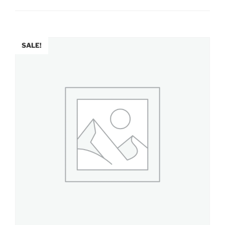
SALE!