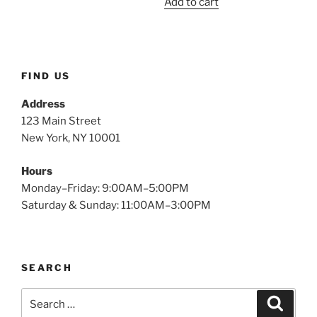
Add to cart
was:
is:
$2.49.
$1.15.
FIND US
Address
123 Main Street
New York, NY 10001
Hours
Monday–Friday: 9:00AM–5:00PM
Saturday & Sunday: 11:00AM–3:00PM
SEARCH
Search
Search
for: