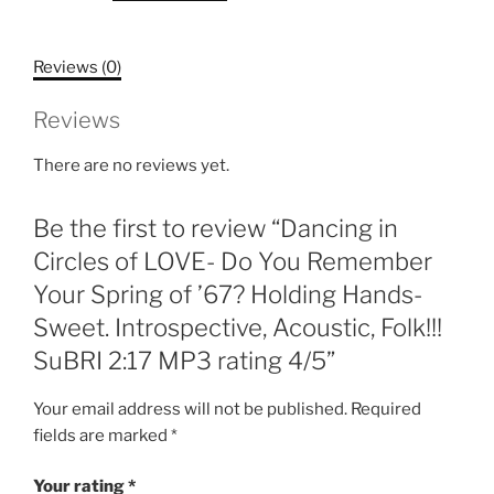
LOVE-
Do
Reviews (0)
You
Remember
Reviews
Your
Spring
There are no reviews yet.
of
'67?
Be the first to review “Dancing in
Holding
Hands-
Circles of LOVE- Do You Remember
Sweet.
Your Spring of ’67? Holding Hands-
Introspective,
Sweet. Introspective, Acoustic, Folk!!!
Acoustic,
SuBRI 2:17 MP3 rating 4/5”
Folk!!!
SuBRI
Your email address will not be published.
Required
2:17
fields are marked
*
MP3
rating
Your rating
*
4/5