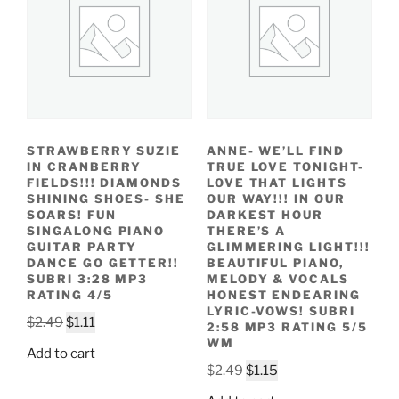
STRAWBERRY SUZIE
ANNE- WE’LL FIND
IN CRANBERRY
TRUE LOVE TONIGHT-
FIELDS!!! DIAMONDS
LOVE THAT LIGHTS
SHINING SHOES- SHE
OUR WAY!!! IN OUR
SOARS! FUN
DARKEST HOUR
SINGALONG PIANO
THERE’S A
GUITAR PARTY
GLIMMERING LIGHT!!!
DANCE GO GETTER!!
BEAUTIFUL PIANO,
SUBRI 3:28 MP3
MELODY & VOCALS
RATING 4/5
HONEST ENDEARING
LYRIC-VOWS! SUBRI
Original
Current
$
2.49
$
1.11
2:58 MP3 RATING 5/5
price
price
WM
Add to cart
was:
is:
Original
Current
$
2.49
$
1.15
$2.49.
$1.11.
price
price