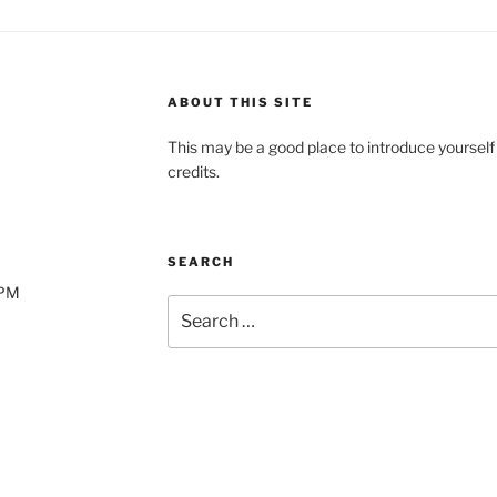
ABOUT THIS SITE
This may be a good place to introduce yourself
credits.
SEARCH
0PM
Search
for: