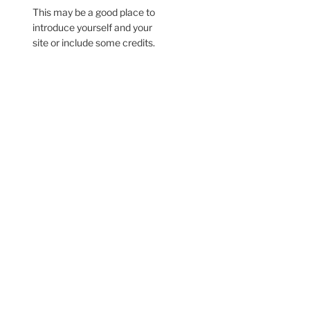
This may be a good place to
introduce yourself and your
site or include some credits.