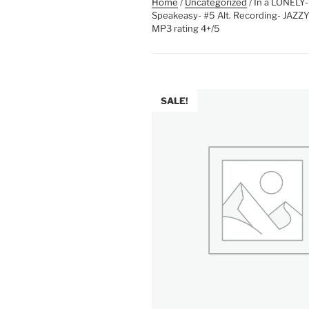
Home
/
Uncategorized
/ In a LONEL
Speakeasy- #5 Alt. Recording- JAZZ
MP3 rating 4+/5
SALE!