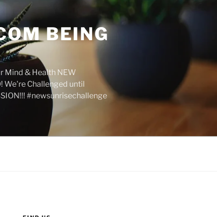
COM BEING
r Mind & Health NEW
We're Challenged until
SION!!! #newsunrisechallenge