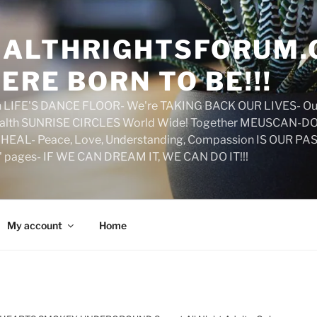
ALTHRIGHTSFORUM.
ERE BORN TO BE!!!
on LIFE'S DANCE FLOOR- We're TAKING BACK OUR LIVES- Ou
ealth SUNRISE CIRCLES World Wide! Together MEUSCAN-DO! 
HEAL- Peace, Love, Understanding, Compassion IS OUR PAS
d' pages- IF WE CAN DREAM IT, WE CAN DO IT!!!
My account
Home