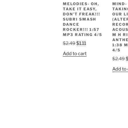
MELODIES- OH,
MIND-
TAKE IT EASY,
TAKIN
DON’T FREAK!!!
OUR LI
SUBRI SMASH
(ALTE
DANCE
RECOR
ROCKER!!! 1:57
ACOUS
MP3 RATING 4/5
M H R
ANTHE
Original
Current
$
2.49
$
1.11
1:38 
price
price
4/5
Add to cart
was:
is:
O
$
2.49
$2.49.
$1.11.
p
Add to 
w
$