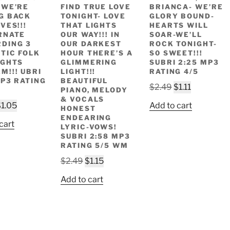
 WE’RE
FIND TRUE LOVE
BRIANCA- WE’RE
G BACK
TONIGHT- LOVE
GLORY BOUND-
VES!!!
THAT LIGHTS
HEARTS WILL
RNATE
OUR WAY!!! IN
SOAR-WE’LL
DING 3
OUR DARKEST
ROCK TONIGHT-
TIC FOLK
HOUR THERE’S A
S0 SWEET!!!
IGHTS
GLIMMERING
SUBRI 2:25 MP3
M!!! UBRI
LIGHT!!!
RATING 4/5
MP3 RATING
BEAUTIFUL
Original
Current
$
2.49
$
1.11
PIANO, MELODY
price
price
& VOCALS
riginal
Current
$
1.05
Add to cart
HONEST
was:
is:
rice
price
ENDEARING
$2.49.
$1.11.
cart
LYRIC-VOWS!
as:
is:
SUBRI 2:58 MP3
2.49.
$1.05.
RATING 5/5 WM
Original
Current
$
2.49
$
1.15
price
price
Add to cart
was:
is:
$2.49.
$1.15.