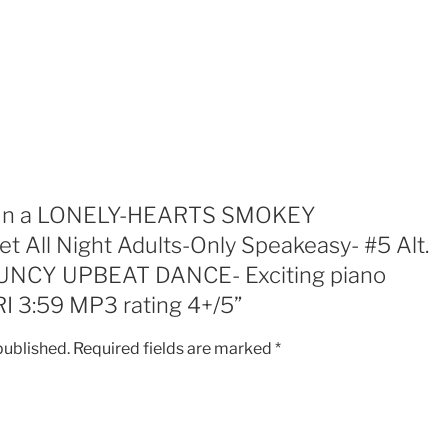
UNDERGROUND
Secret
All
Night
Adults-
Only
Speakeasy-
#5
Alt.
ew “In a LONELY-HEARTS SMOKEY
Recording-
ll Night Adults-Only Speakeasy- #5 Alt.
JAZZY
UNCY UPBEAT DANCE- Exciting piano
BOUNCY
UPBEAT
RI 3:59 MP3 rating 4+/5”
DANCE-
Exciting
published.
Required fields are marked
*
piano
performing
too!!!!
SuBRI