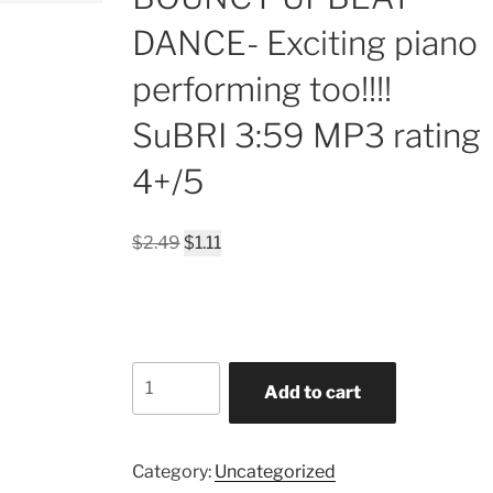
DANCE- Exciting piano
performing too!!!!
SuBRI 3:59 MP3 rating
4+/5
Original
Current
$
2.49
$
1.11
price
price
was:
is:
$2.49.
$1.11.
In
Add to cart
a
LONELY-
HEARTS
Category:
Uncategorized
SMOKEY