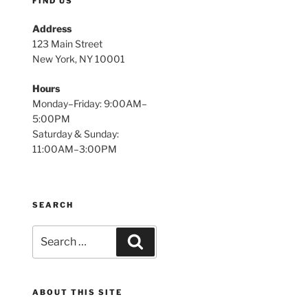
FIND US
Address
123 Main Street
New York, NY 10001
Hours
Monday–Friday: 9:00AM–
5:00PM
Saturday & Sunday:
11:00AM–3:00PM
SEARCH
Search
Search
for:
ABOUT THIS SITE