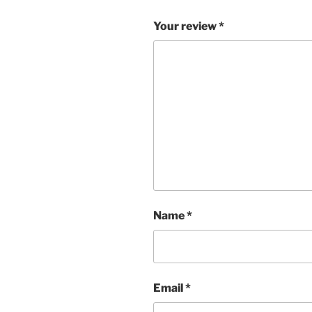
Your review
*
Name
*
Email
*