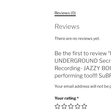
Reviews (0)
Reviews
There are no reviews yet.
Be the first to revi
UNDERGROUND Secret A
Recording- JAZZY BO
performing too!!!! SuB
Your email address will not be 
Your rating
*