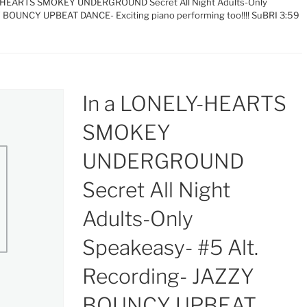
Y-HEARTS SMOKEY UNDERGROUND Secret All Night Adults-Only
Y BOUNCY UPBEAT DANCE- Exciting piano performing too!!!! SuBRI 3:59
In a LONELY-HEARTS
SMOKEY
UNDERGROUND
Secret All Night
Adults-Only
Speakeasy- #5 Alt.
Recording- JAZZY
BOUNCY UPBEAT