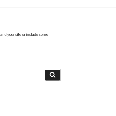
 and your site or include some
Search