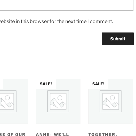
bsite in this browser for the next time I comment.
SALE!
SALE!
SE OF OUR
ANNE- WE’LL
TOGETHER,