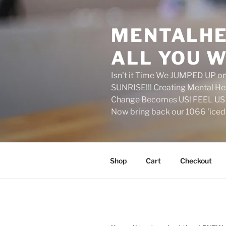
Skip
to
MENTALHE
content
ALL YOU W
Isn't it Time We JUMPED UP 
SUNRISE!!! Creating Mental H
Change Becomes US! FEEL US 
Now bring back our 1066 'ice
Shop
Cart
Checkout