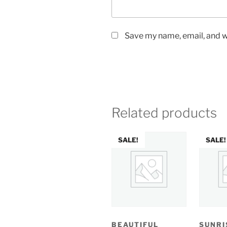
Save my name, email, and we
Related products
SALE!
SALE!
BEAUTIFUL
SUNRI