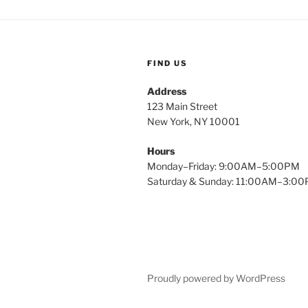
FIND US
Address
123 Main Street
New York, NY 10001
Hours
Monday–Friday: 9:00AM–5:00PM
Saturday & Sunday: 11:00AM–3:0
Proudly powered by WordPress