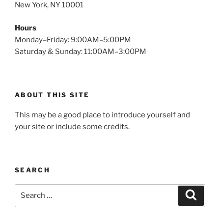
New York, NY 10001
Hours
Monday–Friday: 9:00AM–5:00PM
Saturday & Sunday: 11:00AM–3:00PM
ABOUT THIS SITE
This may be a good place to introduce yourself and
your site or include some credits.
SEARCH
Search
Search
for: