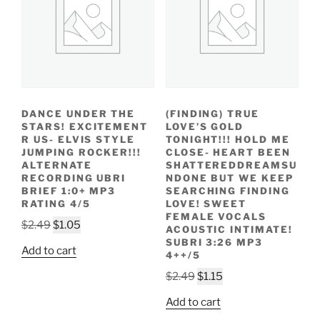
DANCE UNDER THE
(FINDING) TRUE
STARS! EXCITEMENT
LOVE’S GOLD
R US- ELVIS STYLE
TONIGHT!!! HOLD ME
JUMPING ROCKER!!!
CLOSE- HEART BEEN
ALTERNATE
SHATTEREDDREAMSU
RECORDING UBRI
NDONE BUT WE KEEP
BRIEF 1:0+ MP3
SEARCHING FINDING
RATING 4/5
LOVE! SWEET
FEMALE VOCALS
Original
Current
$
2.49
$
1.05
ACOUSTIC INTIMATE!
price
price
SUBRI 3:26 MP3
Add to cart
4++/5
was:
is:
$2.49.
$1.05.
Original
Current
$
2.49
$
1.15
price
price
Add to cart
was:
is: