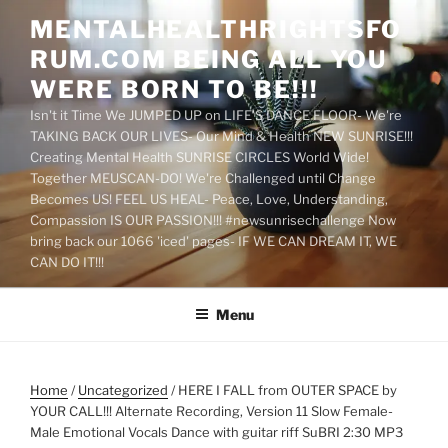
Skip
MENTALHEALTHRIGHTSFO
to
RUM.COM BEING ALL YOU
content
WERE BORN TO BE!!!
Isn't it Time We JUMPED UP on LIFE'S DANCE FLOOR- We're
TAKING BACK OUR LIVES- Our Mind & Health NEW SUNRISE!!!
Creating Mental Health SUNRISE CIRCLES World Wide!
Together MEUSCAN-DO! We're Challenged until Change
Becomes US! FEEL US HEAL- Peace, Love, Understanding,
Compassion IS OUR PASSION!!! #newsunrisechallenge Now
bring back our 1066 'iced' pages- IF WE CAN DREAM IT, WE
CAN DO IT!!!
Menu
Home
/
Uncategorized
/ HERE I FALL from OUTER SPACE by
YOUR CALL!!! Alternate Recording, Version 11 Slow Female-
Male Emotional Vocals Dance with guitar riff SuBRI 2:30 MP3