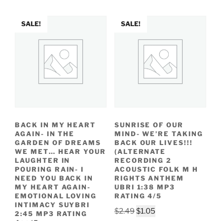
$2.49.
$1.15.
SALE!
SALE!
BACK IN MY HEART
SUNRISE OF OUR
AGAIN- IN THE
MIND- WE’RE TAKING
GARDEN OF DREAMS
BACK OUR LIVES!!!
WE MET… HEAR YOUR
(ALTERNATE
LAUGHTER IN
RECORDING 2
POURING RAIN- I
ACOUSTIC FOLK M H
NEED YOU BACK IN
RIGHTS ANTHEM
MY HEART AGAIN-
UBRI 1:38 MP3
EMOTIONAL LOVING
RATING 4/5
INTIMACY SUYBRI
Original
Current
$
2.49
$
1.05
2:45 MP3 RATING