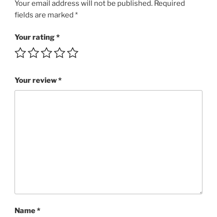
guitar
Your email address will not be published.
Required
riff
fields are marked
*
SuBRI
2:30
Your rating
*
MP3
rating
4/5
Your review
*
quantity
Name
*