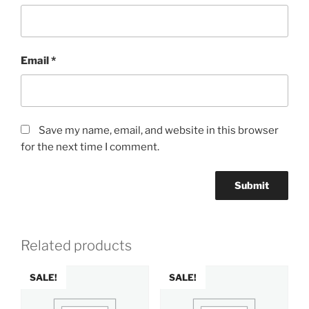
Email
*
Save my name, email, and website in this browser
for the next time I comment.
Related products
SALE!
SALE!