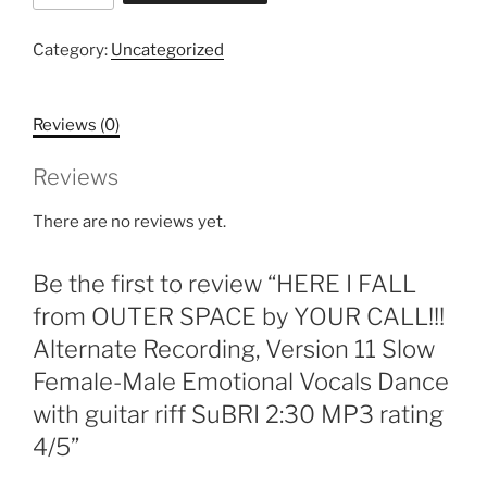
FALL
from
Category:
Uncategorized
OUTER
SPACE
Reviews (0)
by
YOUR
Reviews
CALL!!!
Alternate
There are no reviews yet.
Recording,
Version
Be the first to review “HERE I FALL
11
Slow
from OUTER SPACE by YOUR CALL!!!
Female-
Alternate Recording, Version 11 Slow
Male
Female-Male Emotional Vocals Dance
Emotional
with guitar riff SuBRI 2:30 MP3 rating
Vocals
Dance
4/5”
with