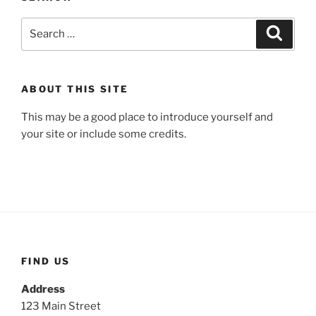
Search
Search
for:
ABOUT THIS SITE
This may be a good place to introduce yourself and
your site or include some credits.
FIND US
Address
123 Main Street