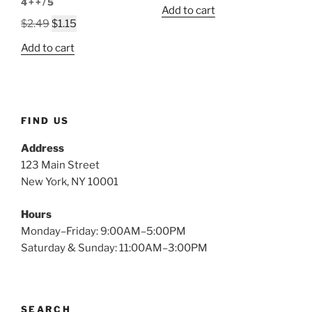
price
price
4++/5
Add to cart
was:
is:
Original
Current
$
2.49
$
1.15
$2.49.
$1.05.
price
price
Add to cart
was:
is:
$2.49.
$1.15.
FIND US
Address
123 Main Street
New York, NY 10001
Hours
Monday–Friday: 9:00AM–5:00PM
Saturday & Sunday: 11:00AM–3:00PM
SEARCH