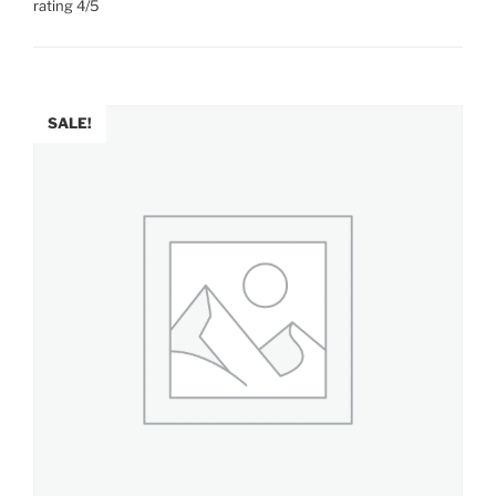
rating 4/5
SALE!