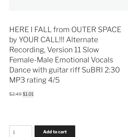
HERE I FALL from OUTER SPACE
by YOUR CALL!!! Alternate
Recording, Version 11 Slow
Female-Male Emotional Vocals
Dance with guitar riff SuBRI 2:30
MP3 rating 4/5
Original
Current
$
2.49
$
1.01
price
price
was:
is:
$2.49.
$1.01.
HERE
Add to cart
I