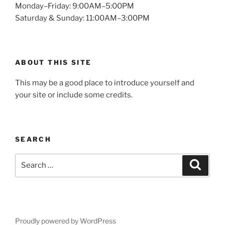
Monday–Friday: 9:00AM–5:00PM
Saturday & Sunday: 11:00AM–3:00PM
ABOUT THIS SITE
This may be a good place to introduce yourself and
your site or include some credits.
SEARCH
Search
Search
for:
Proudly powered by WordPress