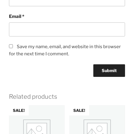
Email
*
Save my name, email, and website in this browser
for the next time I comment.
Related products
SALE!
SALE!