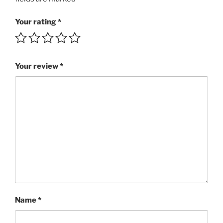
MP3
rating
Your rating
*
4++/5
quantity
Your review
*
Name
*