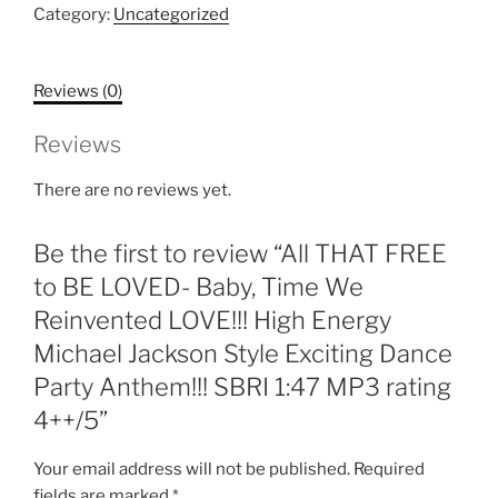
to
Category:
Uncategorized
BE
LOVED-
Reviews (0)
Baby,
Time
Reviews
We
Reinvented
There are no reviews yet.
LOVE!!!
High
Be the first to review “All THAT FREE
Energy
Michael
to BE LOVED- Baby, Time We
Jackson
Reinvented LOVE!!! High Energy
Style
Michael Jackson Style Exciting Dance
Exciting
Party Anthem!!! SBRI 1:47 MP3 rating
Dance
Party
4++/5”
Anthem!!!
SBRI
Your email address will not be published.
Required
1:47
fields are marked
*