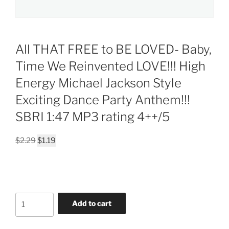
All THAT FREE to BE LOVED- Baby,
Time We Reinvented LOVE!!! High
Energy Michael Jackson Style
Exciting Dance Party Anthem!!!
SBRI 1:47 MP3 rating 4++/5
Original
Current
$
2.29
$
1.19
price
price
was:
is:
$2.29.
$1.19.
All
Add to cart
THAT
FREE