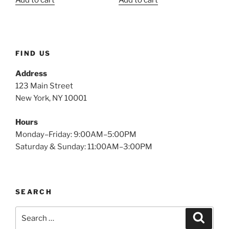
Add to cart
Add to cart
was:
is:
was:
is:
$2.49.
$1.15.
$2.49.
$1.11.
FIND US
Address
123 Main Street
New York, NY 10001
Hours
Monday–Friday: 9:00AM–5:00PM
Saturday & Sunday: 11:00AM–3:00PM
SEARCH
Search
Search
for: