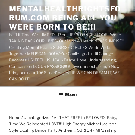
Skip
MENTALHEALTHRIGHTSFO
to
RUM.COM BEING ALL YOU
content
WERE BORN TO BE!!!
Isn't it Time We JUMPED UP on LIFE'S DANCE FLOOR- We're
TAKING BACK OUR LIVES- Our Mind & Health NEW SUNRISE!!!
Creating Mental Health SUNRISE CIRCLES World Wide!
Together MEUSCAN-DO! We're Challenged until Change
Becomes US! FEEL US HEAL- Peace, Love, Understanding,
Compassion IS OUR PASSION!!! #newsunrisechallenge Now
bring back our 1066 'iced' pages- IF WE CAN DREAM IT, WE
CAN DO IT!!!
Menu
Home
/
Uncategorized
/ All THAT FREE to BE LOVED- Baby,
Time We Reinvented LOVE!!! High Energy Michael Jackson
Style Exciting Dance Party Anthem!!! SBRI 1:47 MP3 rating