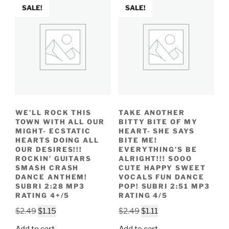
SALE!
SALE!
WE’LL ROCK THIS
TAKE ANOTHER
TOWN WITH ALL OUR
BITTY BITE OF MY
MIGHT- ECSTATIC
HEART- SHE SAYS
HEARTS DOING ALL
BITE ME!
OUR DESIRES!!!
EVERYTHING’S BE
ROCKIN’ GUITARS
ALRIGHT!!! SOOO
SMASH CRASH
CUTE HAPPY SWEET
DANCE ANTHEM!
VOCALS FUN DANCE
SUBRI 2:28 MP3
POP! SUBRI 2:51 MP3
RATING 4+/5
RATING 4/5
Original
Current
Original
Current
$
2.49
$
1.15
$
2.49
$
1.11
price
price
price
price