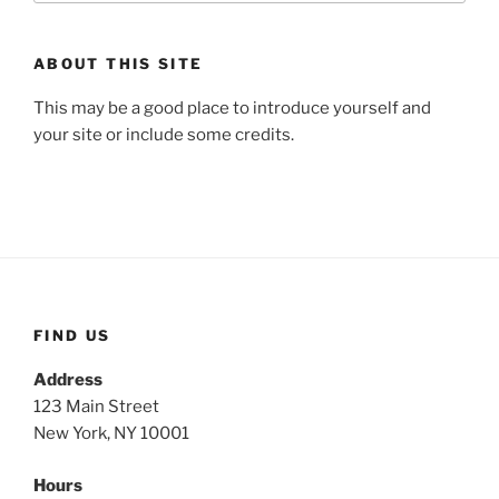
ABOUT THIS SITE
This may be a good place to introduce yourself and
your site or include some credits.
FIND US
Address
123 Main Street
New York, NY 10001
Hours