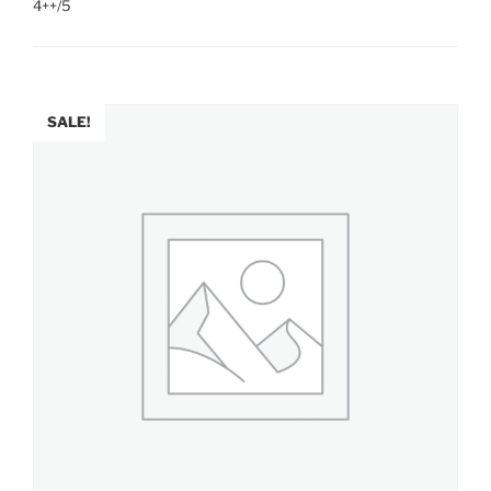
4++/5
SALE!