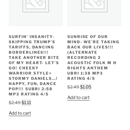
SURFIN’ INSANITY-
SUNRISE OF OUR
SKIPPING TRUMP’S
MIND- WE’RE TAKING
TARIFFS, DANCING
BACK OUR LIVES!!!
BORDERLINES!!!
(ALTERNATE
TAKE ANOTHER BITE
RECORDING 2
OF MY HEART- LET’S
ACOUSTIC FOLK M H
GO! CHEEKY
RIGHTS ANTHEM
WARRIOR STYLE=
UBRI 1:38 MP3
STORMY DANIELS…!
RATING 4/5
HAPPY, FUN, DANCE
Original
Current
$
2.49
$
1.05
POP!!! SUBRI 2:58
price
price
MP3 RATING 4/5
Add to cart
was:
is:
Original
Current
$
2.49
$
1.11
$2.49.
$1.05.
price
price
Add to cart
was:
is:
$2.49.
$1.11.