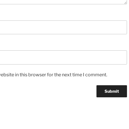
bsite in this browser for the next time I comment.