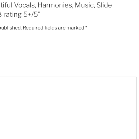
tiful Vocals, Harmonies, Music, Slide
MP3
 rating 5+/5”
rating
5+/5
published.
Required fields are marked
*
quantity