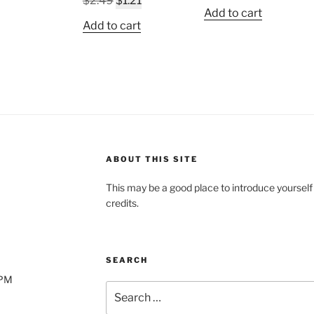
$
2.49
$
1.21
price
price
Add to cart
price
price
was:
is:
Add to cart
was:
is:
$2.49.
$1.21.
$2.49.
$1.21.
ABOUT THIS SITE
This may be a good place to introduce yourself
credits.
SEARCH
0PM
Search
for: