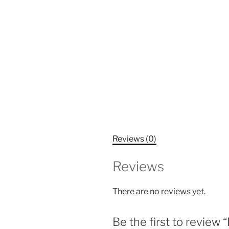
Reviews (0)
Reviews
There are no reviews yet.
Be the first to revie