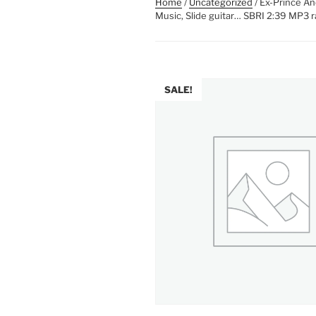
Home
/
Uncategorized
/ Ex-Prince An
Music, Slide guitar… SBRI 2:39 MP3 r
SALE!