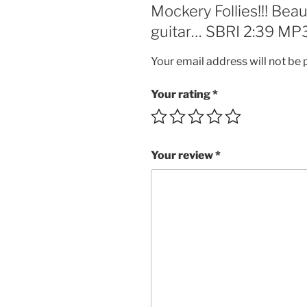
Mockery Follies!!! Beau
guitar… SBRI 2:39 MP3
Your email address will not be 
Your rating
*
Your review
*