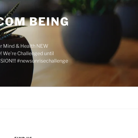
COM BEING
r Mind & Health NEW
We're Challenged until
SION!!! #newsunrisechallenge