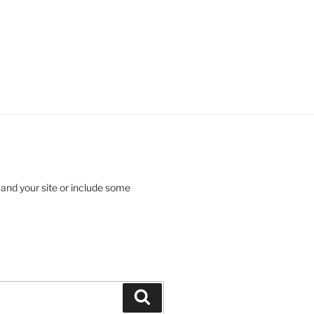
 and your site or include some
Search