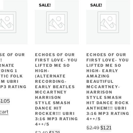
SALE!
SALE!
SE OF OUR
ECHOES OF OUR
ECHOES OF OUR
!
FIRST LOVE- YOU
FIRST LOVE- YOU
RNATE
LIFTED ME SO
LIFTED ME SO
DING 1
HIGH-
HIGH- EARLY
TIC FOLK
(ALTERNATE
AMAZING
M UBRI
RECORDING-
BEAUTIFUL
MP3 RATING
EARLY BEATLES
MCCARTNEY-
MCCARTNEY
HARRISON
HARRISON
STYLE SMASH
riginal
Current
$
1.05
STYLE SMASH
HIT DANCE ROCK
rice
price
DANCE HIT
ANTHEM!!! UBRI
cart
ROCKER!!! UBRI
3:16 MP3 RATING
as:
is:
3:16 MP3 RATING
4++/5
2.49.
$1.05.
4++/5
Original
Current
$
2.49
$
1.21
Original
Current