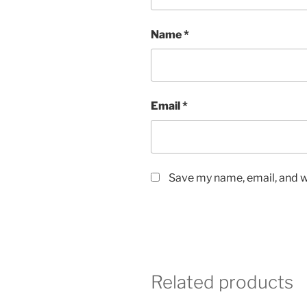
Name
*
Email
*
Save my name, email, and we
Related products