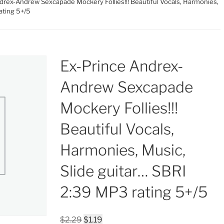
drex-Andrew Sexcapade Mockery Follies!!! Beautiful Vocals, Harmonies,
ating 5+/5
Ex-Prince Andrex-
Andrew Sexcapade
Mockery Follies!!!
Beautiful Vocals,
Harmonies, Music,
Slide guitar… SBRI
2:39 MP3 rating 5+/5
Original
Current
$
2.29
$
1.19