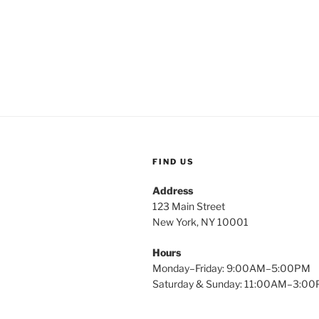
FIND US
Address
123 Main Street
New York, NY 10001
Hours
Monday–Friday: 9:00AM–5:00PM
Saturday & Sunday: 11:00AM–3:0