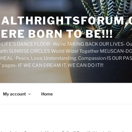
ALTHRIGHTSFORUM.
ERE BORN TO BE!!!
on LIFE'S DANCE FLOOR- We're TAKING BACK OUR LIVES- Ou
ealth SUNRISE CIRCLES World Wide! Together MEUSCAN-DO! 
HEAL- Peace, Love, Understanding, Compassion IS OUR PAS
d' pages- IF WE CAN DREAM IT, WE CAN DO IT!!!
My account
Home