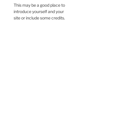
This may be a good place to
introduce yourself and your
site or include some credits.