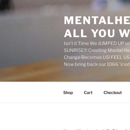
Skip
to
MENTALHE
content
ALL YOU W
Isn't it Time We JUMPED UP 
SUNRISE!!! Creating Mental H
Change Becomes US! FEEL US 
Now bring back our 1066 'ice
Shop
Cart
Checkout