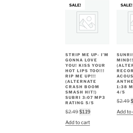
SALE!
SALE!
STRIP ME UP- I’M
SUNRI
GONNA LOVE
MIND!!
YOU! KISS YOUR
(ALTE
HOT LIPS TOO!!!
RECOR
RIP ME UP!!!
ACOUS
(ALTERNATE
ANTHE
CRASH BOOM
1:38 
SMASH HIT!)
4/5
SUBRI 3:07 MP3
O
$
2.49
RATING 5/5
p
Original
Current
$
2.49
$
1.19
Add to 
w
price
price
$
Add to cart
was:
is:
$2.49.
$1.19.