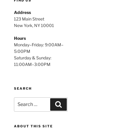
FIND US
Address
123 Main Street
New York, NY 10001
Hours
Monday–Friday: 9:00AM–
5:00PM
Saturday & Sunday:
11:00AM–3:00PM
SEARCH
Search
Search
for:
ABOUT THIS SITE