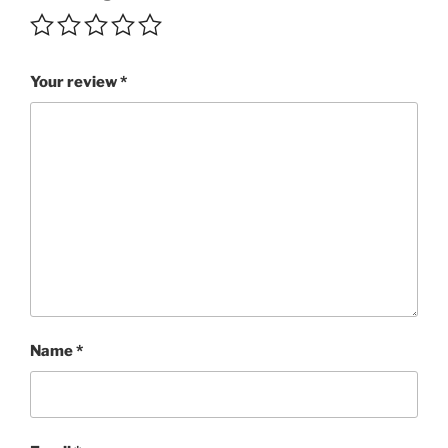
Your review
*
Name
*