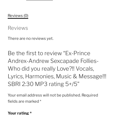
Sexcapade
Follies-
Reviews (0)
Who
did
Reviews
you
really
There are no reviews yet.
Love?!!
Vocals,
Be the first to review “Ex-Prince
Lyrics,
Harmonies,
Andrex-Andrew Sexcapade Follies-
Music
Who did you really Love?!! Vocals,
&
Lyrics, Harmonies, Music & Message!!!
Message!!!
SBRI 2:30 MP3 rating 5+/5”
SBRI
2:30
Your email address will not be published.
Required
MP3
fields are marked
*
rating
5+/5
Your rating
*
quantity