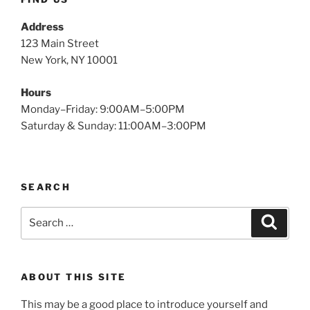
Address
123 Main Street
New York, NY 10001
Hours
Monday–Friday: 9:00AM–5:00PM
Saturday & Sunday: 11:00AM–3:00PM
SEARCH
Search
Search
for:
ABOUT THIS SITE
This may be a good place to introduce yourself and