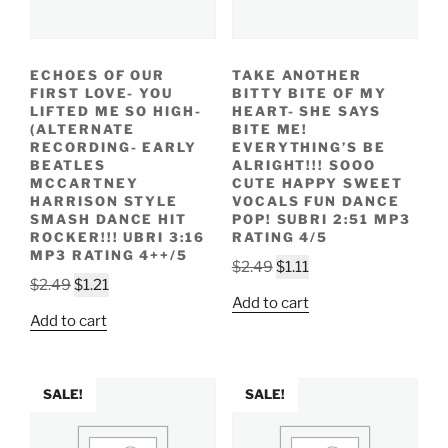
ECHOES OF OUR
TAKE ANOTHER
FIRST LOVE- YOU
BITTY BITE OF MY
LIFTED ME SO HIGH-
HEART- SHE SAYS
(ALTERNATE
BITE ME!
RECORDING- EARLY
EVERYTHING’S BE
BEATLES
ALRIGHT!!! SOOO
MCCARTNEY
CUTE HAPPY SWEET
HARRISON STYLE
VOCALS FUN DANCE
SMASH DANCE HIT
POP! SUBRI 2:51 MP3
ROCKER!!! UBRI 3:16
RATING 4/5
MP3 RATING 4++/5
Original
Current
$
2.49
$
1.11
Original
Current
$
2.49
$
1.21
price
price
Add to cart
price
price
was:
is:
Add to cart
was:
is:
$2.49.
$1.11.
$2.49.
$1.21.
SALE!
SALE!