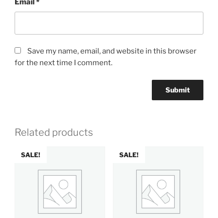
Email
*
Save my name, email, and website in this browser
for the next time I comment.
Related products
SALE!
SALE!