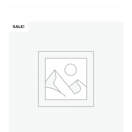
SALE!