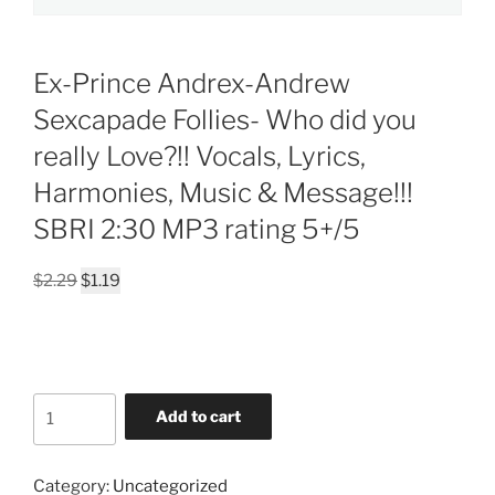
Ex-Prince Andrex-Andrew
Sexcapade Follies- Who did you
really Love?!! Vocals, Lyrics,
Harmonies, Music & Message!!!
SBRI 2:30 MP3 rating 5+/5
Original
Current
$
2.29
$
1.19
price
price
was:
is:
$2.29.
$1.19.
Ex-
Add to cart
Prince
Andrex-
Andrew
Category:
Uncategorized