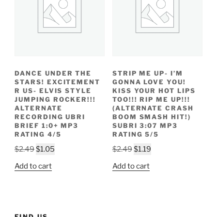
DANCE UNDER THE
STRIP ME UP- I’M
STARS! EXCITEMENT
GONNA LOVE YOU!
R US- ELVIS STYLE
KISS YOUR HOT LIPS
JUMPING ROCKER!!!
TOO!!! RIP ME UP!!!
ALTERNATE
(ALTERNATE CRASH
RECORDING UBRI
BOOM SMASH HIT!)
BRIEF 1:0+ MP3
SUBRI 3:07 MP3
RATING 4/5
RATING 5/5
Original
Current
Original
Current
$
2.49
$
1.05
$
2.49
$
1.19
price
price
price
price
Add to cart
Add to cart
was:
is:
was:
is:
$2.49.
$1.05.
$2.49.
$1.19.
FIND US