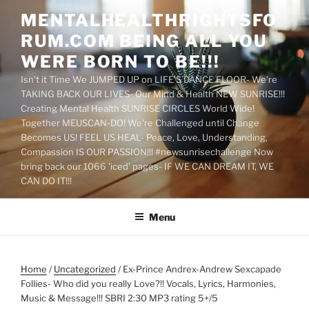
Skip
MENTALHEALTHRIGHTSFO
to
RUM.COM BEING ALL YOU
content
WERE BORN TO BE!!!
Isn't it Time We JUMPED UP on LIFE'S DANCE FLOOR- We're
TAKING BACK OUR LIVES- Our Mind & Health NEW SUNRISE!!!
Creating Mental Health SUNRISE CIRCLES World Wide!
Together MEUSCAN-DO! We're Challenged until Change
Becomes US! FEEL US HEAL- Peace, Love, Understanding,
Compassion IS OUR PASSION!!! #newsunrisechallenge Now
bring back our 1066 'iced' pages- IF WE CAN DREAM IT, WE
CAN DO IT!!!
Menu
Home
/
Uncategorized
/ Ex-Prince Andrex-Andrew Sexcapade
Follies- Who did you really Love?!! Vocals, Lyrics, Harmonies,
Music & Message!!! SBRI 2:30 MP3 rating 5+/5