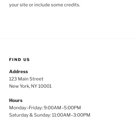
your site or include some credits.
FIND US
Address
123 Main Street
New York, NY 10001
Hours
Monday–Friday: 9:00AM–5:00PM
Saturday & Sunday: 11:00AM–3:00PM