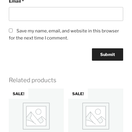
Email
*
Save my name, email, and website in this browser
for the next time I comment.
Related products
SALE!
SALE!