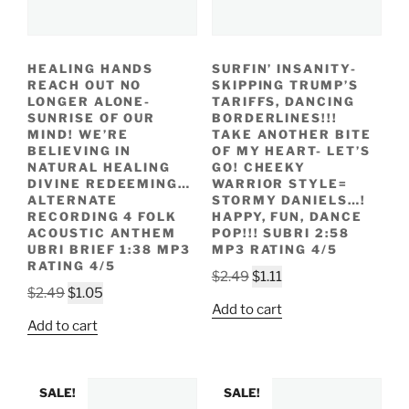
HEALING HANDS
SURFIN’ INSANITY-
REACH OUT NO
SKIPPING TRUMP’S
LONGER ALONE-
TARIFFS, DANCING
SUNRISE OF OUR
BORDERLINES!!!
MIND! WE’RE
TAKE ANOTHER BITE
BELIEVING IN
OF MY HEART- LET’S
NATURAL HEALING
GO! CHEEKY
DIVINE REDEEMING…
WARRIOR STYLE=
ALTERNATE
STORMY DANIELS…!
RECORDING 4 FOLK
HAPPY, FUN, DANCE
ACOUSTIC ANTHEM
POP!!! SUBRI 2:58
UBRI BRIEF 1:38 MP3
MP3 RATING 4/5
RATING 4/5
Original
Current
$
2.49
$
1.11
Original
Current
$
2.49
$
1.05
price
price
Add to cart
price
price
was:
is:
Add to cart
was:
is:
$2.49.
$1.11.
$2.49.
$1.05.
SALE!
SALE!