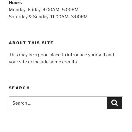
Hours
Monday–Friday: 9:00AM–5:00PM
Saturday & Sunday: 11:00AM–3:00PM
ABOUT THIS SITE
This may be a good place to introduce yourself and
your site or include some credits.
SEARCH
Search
Search
for: