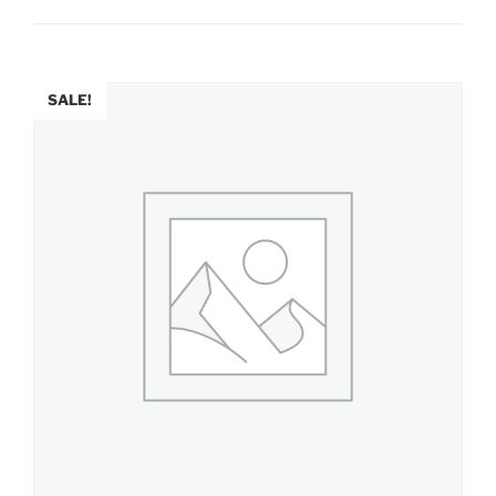
SALE!