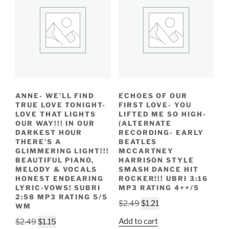
ANNE- WE’LL FIND
ECHOES OF OUR
TRUE LOVE TONIGHT-
FIRST LOVE- YOU
LOVE THAT LIGHTS
LIFTED ME SO HIGH-
OUR WAY!!! IN OUR
(ALTERNATE
DARKEST HOUR
RECORDING- EARLY
THERE’S A
BEATLES
GLIMMERING LIGHT!!!
MCCARTNEY
BEAUTIFUL PIANO,
HARRISON STYLE
MELODY & VOCALS
SMASH DANCE HIT
HONEST ENDEARING
ROCKER!!! UBRI 3:16
LYRIC-VOWS! SUBRI
MP3 RATING 4++/5
2:58 MP3 RATING 5/5
Original
Current
$
2.49
$
1.21
WM
price
price
Original
Current
Add to cart
$
2.49
$
1.15
was:
is: