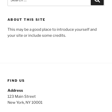
for:
ABOUT THIS SITE
This may be a good place to introduce yourself and
your site or include some credits.
FIND US
Address
123 Main Street
New York, NY 10001