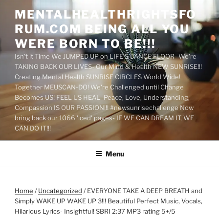
Skip
MENTALHEALTHRIGHTSFO
to
RUM.COM BEING ALL YOU
content
WERE BORN TO BE!!!
Isn't it Time We JUMPED UP on LIFE'S DANCE FLOOR- We're
TAKING BACK OUR LIVES- Our Mind & Health NEW SUNRISE!!!
Creating Mental Health SUNRISE CIRCLES World Wide!
Together MEUSCAN-DO! We're Challenged until Change
Becomes US! FEEL US HEAL- Peace, Love, Understanding,
Compassion IS OUR PASSION!!! #newsunrisechallenge Now
bring back our 1066 'iced' pages- IF WE CAN DREAM IT, WE
CAN DO IT!!!
Menu
Home
/
Uncategorized
/ EVERYONE TAKE A DEEP BREATH and
Simply WAKE UP WAKE UP 3!!! Beautiful Perfect Music, Vocals,
Hilarious Lyrics- Insightful! SBRI 2:37 MP3 rating 5+/5