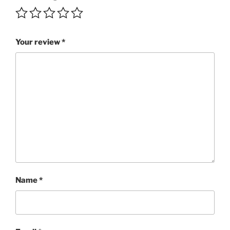
5+/5
quantity
Your review
*
Name
*