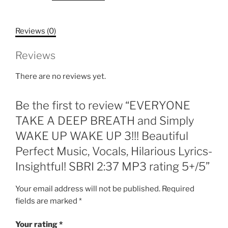
BREATH
and
Reviews (0)
Simply
WAKE
Reviews
UP
WAKE
There are no reviews yet.
UP
3!!!
Be the first to review “EVERYONE
Beautiful
Perfect
TAKE A DEEP BREATH and Simply
Music,
WAKE UP WAKE UP 3!!! Beautiful
Vocals,
Perfect Music, Vocals, Hilarious Lyrics-
Hilarious
Insightful! SBRI 2:37 MP3 rating 5+/5”
Lyrics-
Insightful!
Your email address will not be published.
Required
SBRI
fields are marked
*
2:37
MP3
Your rating
*
rating