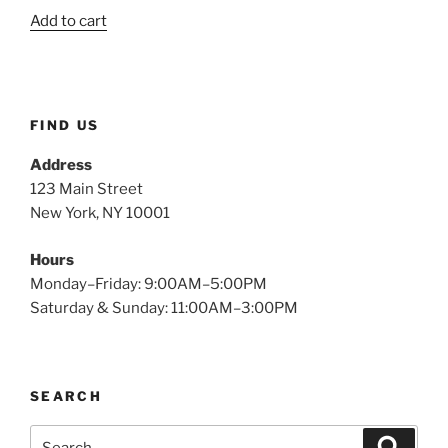
price
price
$2.49.
$1.21.
Add to cart
was:
is:
$2.49.
$1.15.
FIND US
Address
123 Main Street
New York, NY 10001
Hours
Monday–Friday: 9:00AM–5:00PM
Saturday & Sunday: 11:00AM–3:00PM
SEARCH
Search
Search