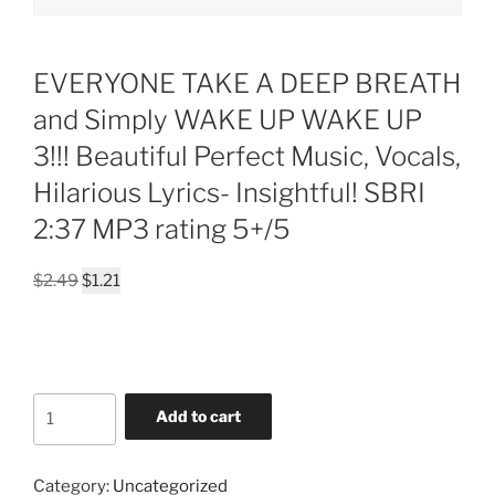
EVERYONE TAKE A DEEP BREATH
and Simply WAKE UP WAKE UP
3!!! Beautiful Perfect Music, Vocals,
Hilarious Lyrics- Insightful! SBRI
2:37 MP3 rating 5+/5
Original
Current
$
2.49
$
1.21
price
price
was:
is:
$2.49.
$1.21.
EVERYONE
Add to cart
TAKE
A
DEEP
Category:
Uncategorized