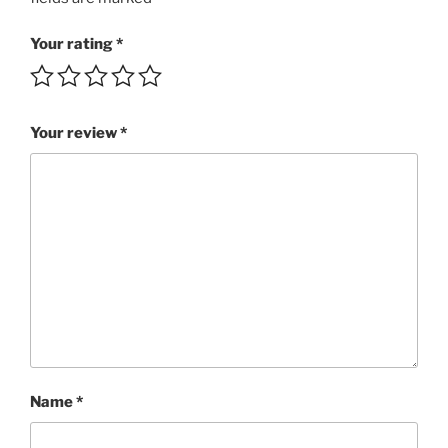
Life!!!
SBRI
Your rating
*
2:59
MP3
rating
Your review
*
4/5
quantity
Name
*