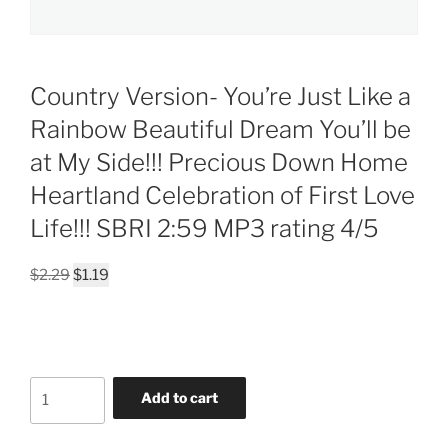
Country Version- You’re Just Like a
Rainbow Beautiful Dream You’ll be
at My Side!!! Precious Down Home
Heartland Celebration of First Love
Life!!! SBRI 2:59 MP3 rating 4/5
Original
Current
$
2.29
$
1.19
price
price
was:
is:
$2.29.
$1.19.
Country
Add to cart
Version-
You're