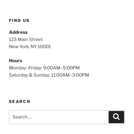
$2.49.
$1.15.
FIND US
Address
123 Main Street
New York, NY 10001
Hours
Monday–Friday: 9:00AM–5:00PM
Saturday & Sunday: 11:00AM–3:00PM
SEARCH
Search
Search
for: