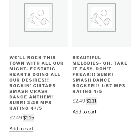
WE’LL ROCK THIS
BEAUTIFUL
TOWN WITH ALL OUR
MELODIES- OH, TAKE
MIGHT- ECSTATIC
IT EASY, DON’T
HEARTS DOING ALL
FREAK!!! SUBRI
OUR DESIRES!!!
SMASH DANCE
ROCKIN’ GUITARS
ROCKER!!! 1:57 MP3
SMASH CRASH
RATING 4/5
DANCE ANTHEM!
Original
Current
$
2.49
$
1.11
SUBRI 2:28 MP3
price
price
RATING 4+/5
Add to cart
was:
is:
Original
Current
$
2.49
$
1.15
$2.49.
$1.11.
price
price
Add to cart
was:
is: