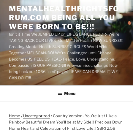
Skip
MENTALHEALTHRIGHTSFO
to
RUM.COM BEING ALL YOU
content
WERE BORN TO BE!!!
Isn't it Time We JUMPED UP on LIFE'S DANCE FLOOR- We're
TAKING BACK OUR LIVES- Our Mind & Health NEW SUNRISE!!!
Creating Mental Health SUNRISE CIRCLES World Wide!
Together MEUSCAN-DO! We're Challenged until Change
Becomes US! FEEL US HEAL- Peace, Love, Understanding,
Compassion IS OUR PASSION!!! #newsunrisechallenge Now
bring back our 1066 'iced' pages- IF WE CAN DREAM IT, WE
CAN DO IT!!!
Menu
Home
/
Uncategorized
/ Country Version- You’re Just Like a
Rainbow Beautiful Dream You’ll be at My Side!!! Precious Down
Home Heartland Celebration of First Love Life!!! SBRI 2:59