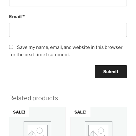
Email
*
Save my name, email, and website in this browser
for the next time I comment.
Related products
SALE!
SALE!