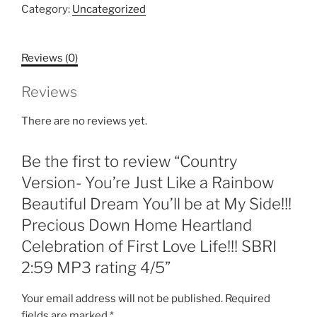
Just
Category:
Uncategorized
Like
a
Reviews (0)
Rainbow
Beautiful
Reviews
Dream
You'll
There are no reviews yet.
be
at
Be the first to review “Country
My
Side!!!
Version- You’re Just Like a Rainbow
Precious
Beautiful Dream You’ll be at My Side!!!
Down
Precious Down Home Heartland
Home
Celebration of First Love Life!!! SBRI
Heartland
Celebration
2:59 MP3 rating 4/5”
of
First
Your email address will not be published.
Required
Love
fields are marked
*