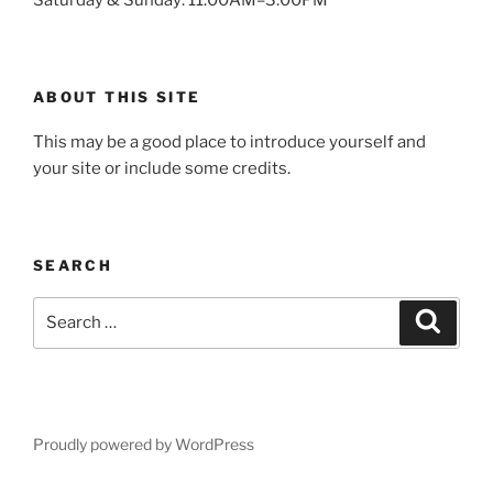
ABOUT THIS SITE
This may be a good place to introduce yourself and
your site or include some credits.
SEARCH
Search
Search
for:
Proudly powered by WordPress