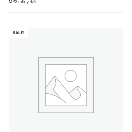
MP3 rating 4/5
SALE!