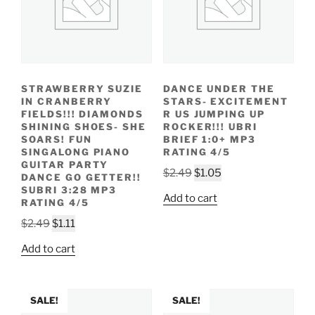
STRAWBERRY SUZIE
DANCE UNDER THE
IN CRANBERRY
STARS- EXCITEMENT
FIELDS!!! DIAMONDS
R US JUMPING UP
SHINING SHOES- SHE
ROCKER!!! UBRI
SOARS! FUN
BRIEF 1:0+ MP3
SINGALONG PIANO
RATING 4/5
GUITAR PARTY
Original
Current
$
2.49
$
1.05
DANCE GO GETTER!!
price
price
SUBRI 3:28 MP3
Add to cart
RATING 4/5
was:
is:
Original
Current
$2.49.
$1.05.
$
2.49
$
1.11
price
price
Add to cart
was:
is:
$2.49.
$1.11.
SALE!
SALE!