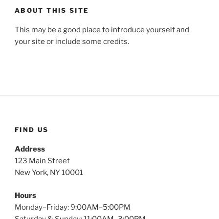
ABOUT THIS SITE
This may be a good place to introduce yourself and
your site or include some credits.
FIND US
Address
123 Main Street
New York, NY 10001
Hours
Monday–Friday: 9:00AM–5:00PM
Saturday & Sunday: 11:00AM–3:00PM