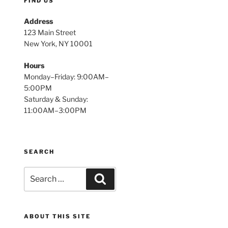
FIND US
Address
123 Main Street
New York, NY 10001
Hours
Monday–Friday: 9:00AM–
5:00PM
Saturday & Sunday:
11:00AM–3:00PM
SEARCH
Search
Search
for:
ABOUT THIS SITE