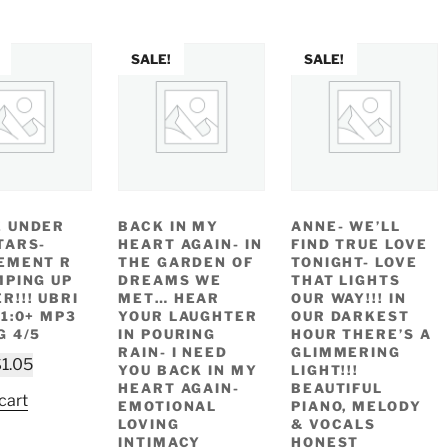
SALE!
SALE!
 UNDER
BACK IN MY
ANNE- WE’LL
TARS-
HEART AGAIN- IN
FIND TRUE LOVE
EMENT R
THE GARDEN OF
TONIGHT- LOVE
MPING UP
DREAMS WE
THAT LIGHTS
R!!! UBRI
MET… HEAR
OUR WAY!!! IN
 1:0+ MP3
YOUR LAUGHTER
OUR DARKEST
G 4/5
IN POURING
HOUR THERE’S A
RAIN- I NEED
GLIMMERING
riginal
Current
$
1.05
YOU BACK IN MY
LIGHT!!!
rice
price
HEART AGAIN-
BEAUTIFUL
cart
EMOTIONAL
PIANO, MELODY
as:
is:
LOVING
& VOCALS
2.49.
$1.05.
INTIMACY
HONEST