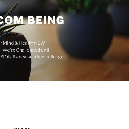
COM BEING
r Mind & Health NEW
We're Challenged until
SION!!! #newsunrisechallenge