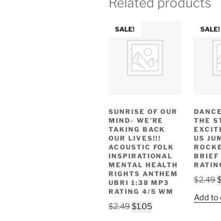
Related products
SALE!
SALE!
SUNRISE OF OUR
DANCE
MIND- WE’RE
THE S
TAKING BACK
EXCIT
OUR LIVES!!!
US JU
ACOUSTIC FOLK
ROCKE
INSPIRATIONAL
BRIEF
MENTAL HEALTH
RATIN
RIGHTS ANTHEM
O
$
2.49
UBRI 1:38 MP3
p
RATING 4/5 WM
Add to 
w
Original
Current
$
2.49
$
1.05
$
price
price