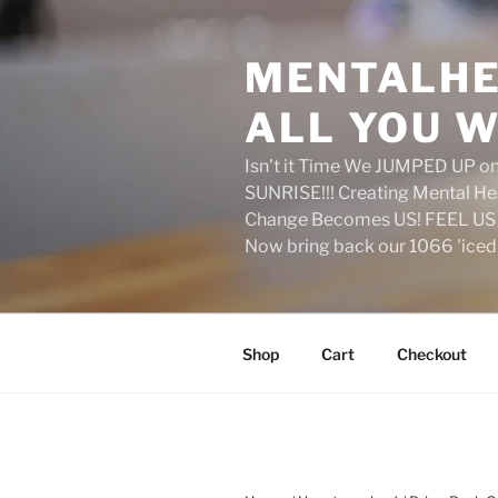
Skip
to
MENTALHE
content
ALL YOU W
Isn't it Time We JUMPED UP 
SUNRISE!!! Creating Mental H
Change Becomes US! FEEL US 
Now bring back our 1066 'ice
Shop
Cart
Checkout