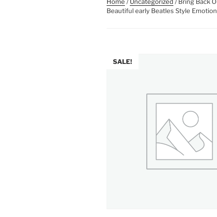
Home
/
Uncategorized
/ Bring Back 
Beautiful early Beatles Style Emotion
SALE!