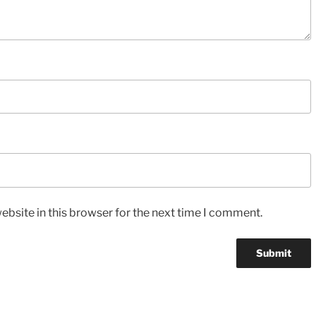
bsite in this browser for the next time I comment.