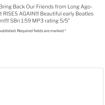
Beautiful
 “Bring Back Our Friends from Long Ago-
early
RISES AGAIN!!! Beautiful early Beatles
Beatles
!!!! SBri 1:59 MP3 rating 5/5”
Style
Emotional
published.
Required fields are marked
*
Anthem!!!!
SBri
1:59
MP3
rating
5/5
quantity