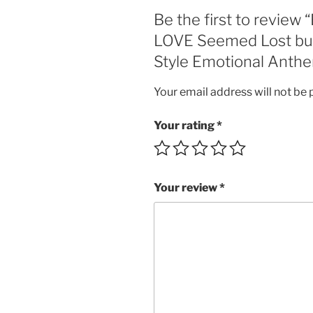
Be the first to review
LOVE Seemed Lost but 
Style Emotional Anthem
Your email address will not be 
Your rating
*
Your review
*