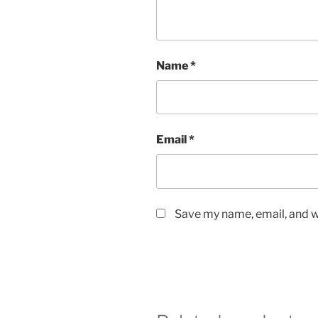
Name
*
Email
*
Save my name, email, and we