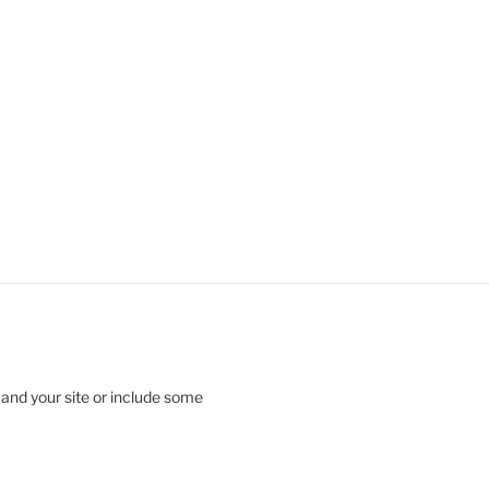
 and your site or include some