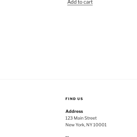
Add to cart
was:
is:
$2.49.
$1.05.
FIND US
Address
123 Main Street
New York, NY 10001