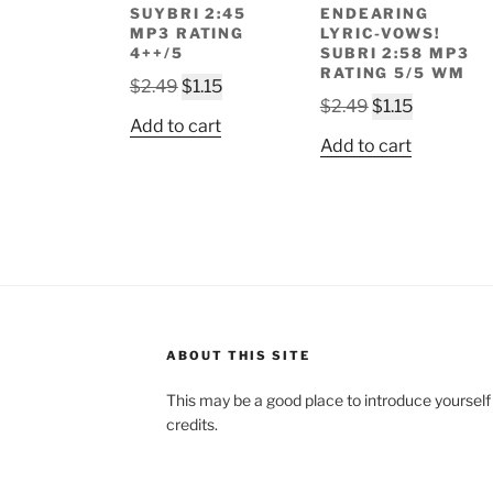
SUYBRI 2:45
ENDEARING
MP3 RATING
LYRIC-VOWS!
4++/5
SUBRI 2:58 MP3
RATING 5/5 WM
Original
Current
$
2.49
$
1.15
Original
Current
$
2.49
$
1.15
price
price
Add to cart
price
price
was:
is:
Add to cart
was:
is:
$2.49.
$1.15.
$2.49.
$1.15.
ABOUT THIS SITE
This may be a good place to introduce yourself
credits.