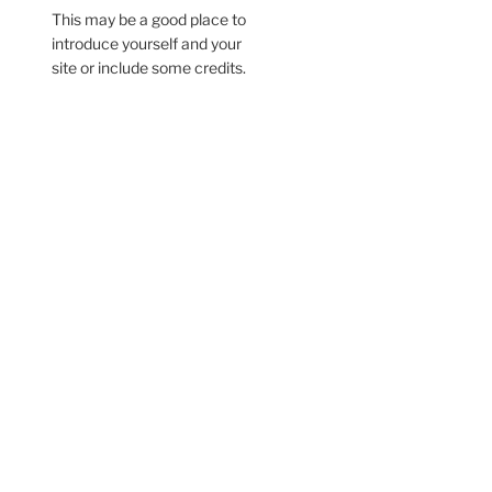
This may be a good place to
introduce yourself and your
site or include some credits.