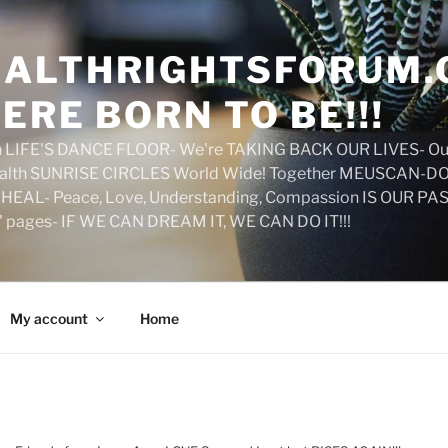
ALTHRIGHTSFORUM.
ERE BORN TO BE!!!
on LIFE'S DANCE FLOOR- We're TAKING BACK OUR LIVES- Ou
ealth SUNRISE CIRCLES World Wide! Together MEUSCAN-DO! 
HEAL- Peace, Love, Understanding, Compassion IS OUR PAS
d' pages- IF WE CAN DREAM IT, WE CAN DO IT!!!
My account
Home