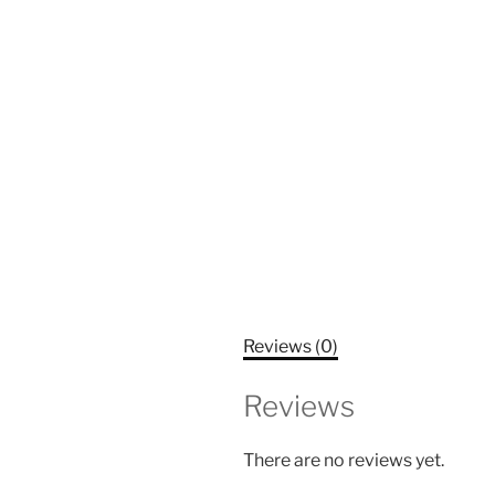
Reviews (0)
Reviews
There are no reviews yet.