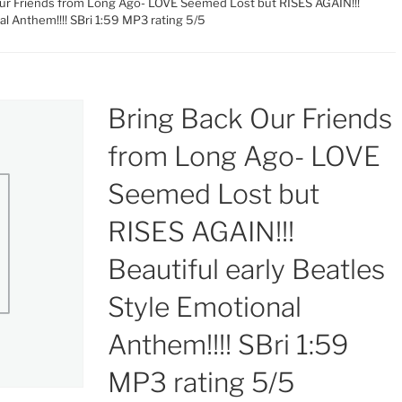
Our Friends from Long Ago- LOVE Seemed Lost but RISES AGAIN!!!
al Anthem!!!! SBri 1:59 MP3 rating 5/5
Bring Back Our Friends
from Long Ago- LOVE
Seemed Lost but
RISES AGAIN!!!
Beautiful early Beatles
Style Emotional
Anthem!!!! SBri 1:59
MP3 rating 5/5