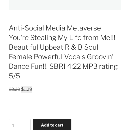
Anti-Social Media Metaverse
You’re Stealing My Life from Me!!!
Beautiful Upbeat R & B Soul
Female Powerful Vocals Groovin’
Dance Fun!!! SBRI 4:22 MP3 rating
5/5
Original
Current
$
2.29
$
1.29
price
price
was:
is:
$2.29.
$1.29.
Anti-
Add to cart
Social