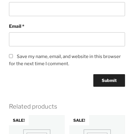
Email
*
Save my name, email, and website in this browser
for the next time I comment.
Related products
SALE!
SALE!