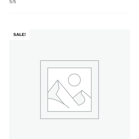
5/5
SALE!