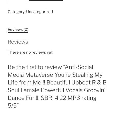
Media
Metaverse
Category:
Uncategorized
You're
Stealing
Reviews (0)
My
Life
Reviews
from
Me!!!
There are no reviews yet.
Beautiful
Upbeat
Be the first to review “Anti-Social
R
&
Media Metaverse You’re Stealing My
B
Life from Me!!! Beautiful Upbeat R & B
Soul
Soul Female Powerful Vocals Groovin’
Female
Dance Fun!!! SBRI 4:22 MP3 rating
Powerful
Vocals
5/5”
Groovin'