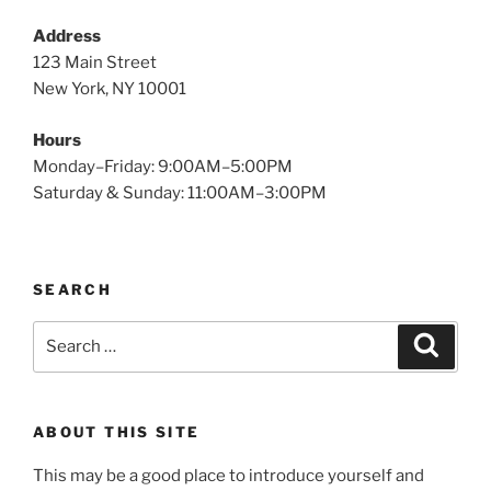
Address
123 Main Street
New York, NY 10001
Hours
Monday–Friday: 9:00AM–5:00PM
Saturday & Sunday: 11:00AM–3:00PM
SEARCH
Search
Search
for:
ABOUT THIS SITE
This may be a good place to introduce yourself and