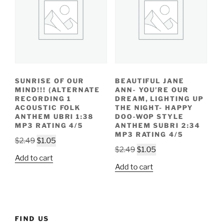
SUNRISE OF OUR
BEAUTIFUL JANE
MIND!!! (ALTERNATE
ANN- YOU’RE OUR
RECORDING 1
DREAM, LIGHTING UP
ACOUSTIC FOLK
THE NIGHT- HAPPY
ANTHEM UBRI 1:38
DOO-WOP STYLE
MP3 RATING 4/5
ANTHEM SUBRI 2:34
MP3 RATING 4/5
Original
Current
$
2.49
$
1.05
Original
Current
$
2.49
$
1.05
price
price
Add to cart
price
price
was:
is:
Add to cart
was:
is:
$2.49.
$1.05.
$2.49.
$1.05.
FIND US