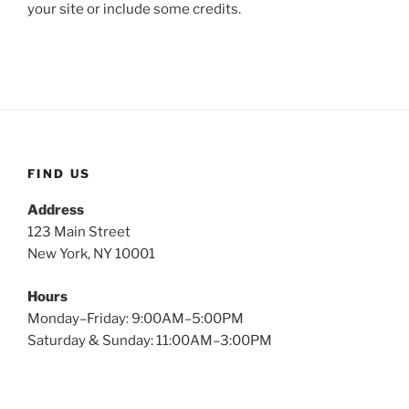
your site or include some credits.
FIND US
Address
123 Main Street
New York, NY 10001
Hours
Monday–Friday: 9:00AM–5:00PM
Saturday & Sunday: 11:00AM–3:00PM