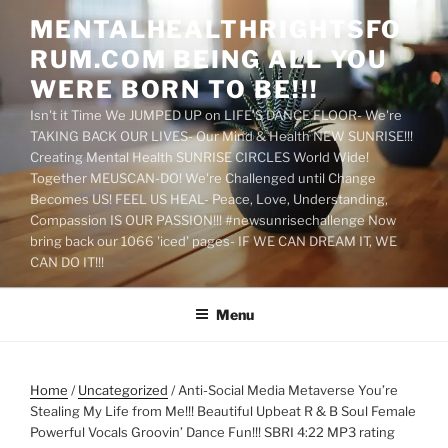
Skip
MENTALHEALTHRIGHTSFO
to
RUM.COM BEING ALL YOU
content
WERE BORN TO BE!!!
Isn't it Time We JUMPED UP on LIFE'S DANCE FLOOR- We're
TAKING BACK OUR LIVES- Our Mind & Health NEW SUNRISE!!!
Creating Mental Health SUNRISE CIRCLES World Wide!
Together MEUSCAN-DO! We're Challenged until Change
Becomes US! FEEL US HEAL- Peace, Love, Understanding,
Compassion IS OUR PASSION!!! #newsunrisechallenge Now
bring back our 1066 'iced' pages- IF WE CAN DREAM IT, WE
CAN DO IT!!!
Menu
Home
/
Uncategorized
/ Anti-Social Media Metaverse You’re
Stealing My Life from Me!!! Beautiful Upbeat R & B Soul Female
Powerful Vocals Groovin’ Dance Fun!!! SBRI 4:22 MP3 rating