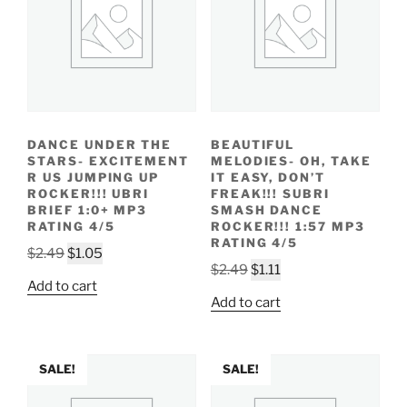
DANCE UNDER THE
BEAUTIFUL
STARS- EXCITEMENT
MELODIES- OH, TAKE
R US JUMPING UP
IT EASY, DON’T
ROCKER!!! UBRI
FREAK!!! SUBRI
BRIEF 1:0+ MP3
SMASH DANCE
RATING 4/5
ROCKER!!! 1:57 MP3
RATING 4/5
Original
Current
$
2.49
$
1.05
Original
Current
$
2.49
$
1.11
price
price
Add to cart
price
price
was:
is:
Add to cart
was:
is:
$2.49.
$1.05.
$2.49.
$1.11.
SALE!
SALE!