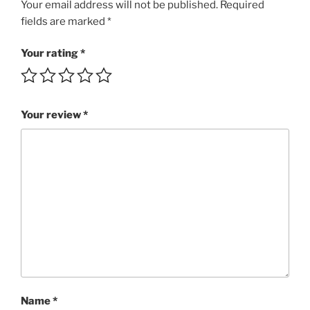
Dance
Your email address will not be published.
Required
Fun!!!
fields are marked
*
SBRI
4:22
Your rating
*
MP3
rating
5/5
Your review
*
quantity
Name
*