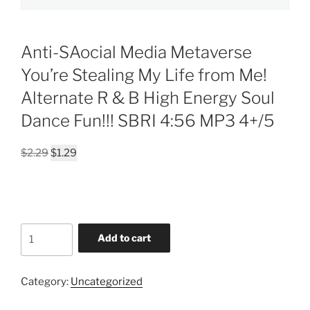
Anti-SAocial Media Metaverse
You’re Stealing My Life from Me!
Alternate R & B High Energy Soul
Dance Fun!!! SBRI 4:56 MP3 4+/5
Original
Current
$
2.29
$
1.29
price
price
was:
is:
$2.29.
$1.29.
Anti-
Add to cart
SAocial
Media
Metaverse
Category:
Uncategorized
You're