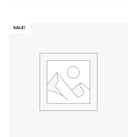
SALE!