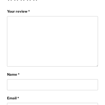
Your review
*
Name
*
Email
*