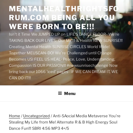
Skip
MENTALHEALTHRIGHTSFO
to
RUM.COM BEING ALL YOU
content
WERE BORN TO BE!!!
Isn't it Time We JUMPED UP on LIFE'S DANCE FLOOR- We're
TAKING BACK OUR LIVES- Our Mind & Health NEW SUNRISE!!!
Creating Mental Health SUNRISE CIRCLES World Wide!
Together MEUSCAN-DO! We're Challenged until Change
Becomes US! FEEL US HEAL- Peace, Love, Understanding,
Compassion IS OUR PASSION!!! #newsunrisechallenge Now
bring back our 1066 'iced' pages- IF WE CAN DREAM IT, WE
CAN DO IT!!!
Menu
Home
/
Uncategorized
/ Anti-SAocial Media Metaverse You’re
Stealing My Life from Me! Alternate R & B High Energy Soul
Dance Fun!!! SBRI 4:56 MP3 4+/5