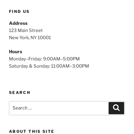
FIND US
Address
123 Main Street
New York, NY 10001
Hours
Monday–Friday: 9:00AM–5:00PM
Saturday & Sunday: 11:00AM–3:00PM
SEARCH
Search
Search
for:
ABOUT THIS SITE