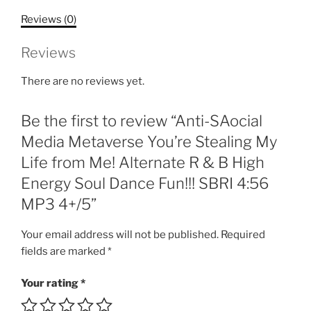
Stealing
Reviews (0)
My
Life
Reviews
from
Me!
There are no reviews yet.
Alternate
R
Be the first to review “Anti-SAocial
&
B
Media Metaverse You’re Stealing My
High
Life from Me! Alternate R & B High
Energy
Energy Soul Dance Fun!!! SBRI 4:56
Soul
MP3 4+/5”
Dance
Fun!!!
Your email address will not be published.
Required
SBRI
fields are marked
*
4:56
MP3
Your rating
*
4+/5
quantity