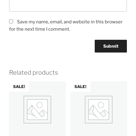
Save my name, email, and website in this browser
for the next time I comment.
Related products
SALE!
SALE!