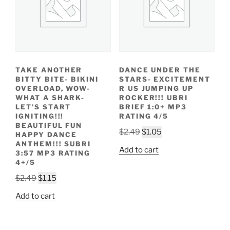
TAKE ANOTHER
DANCE UNDER THE
BITTY BITE- BIKINI
STARS- EXCITEMENT
OVERLOAD, WOW-
R US JUMPING UP
WHAT A SHARK-
ROCKER!!! UBRI
LET’S START
BRIEF 1:0+ MP3
IGNITING!!!
RATING 4/5
BEAUTIFUL FUN
Original
Current
$
2.49
$
1.05
HAPPY DANCE
price
price
ANTHEM!!! SUBRI
Add to cart
3:57 MP3 RATING
was:
is:
4+/5
$2.49.
$1.05.
Original
Current
$
2.49
$
1.15
price
price
Add to cart
was:
is:
$2.49.
$1.15.