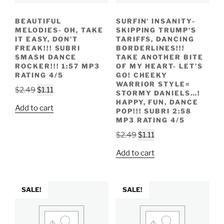
BEAUTIFUL
SURFIN’ INSANITY-
MELODIES- OH, TAKE
SKIPPING TRUMP’S
IT EASY, DON’T
TARIFFS, DANCING
FREAK!!! SUBRI
BORDERLINES!!!
SMASH DANCE
TAKE ANOTHER BITE
ROCKER!!! 1:57 MP3
OF MY HEART- LET’S
RATING 4/5
GO! CHEEKY
WARRIOR STYLE=
Original
Current
$
2.49
$
1.11
STORMY DANIELS…!
price
price
HAPPY, FUN, DANCE
Add to cart
POP!!! SUBRI 2:58
was:
is:
MP3 RATING 4/5
$2.49.
$1.11.
Original
Current
$
2.49
$
1.11
price
price
Add to cart
was:
is:
$2.49.
$1.11.
SALE!
SALE!