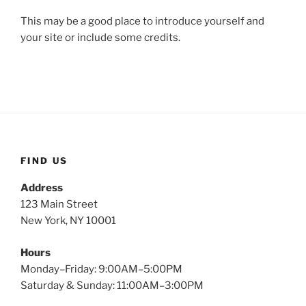
This may be a good place to introduce yourself and
your site or include some credits.
FIND US
Address
123 Main Street
New York, NY 10001
Hours
Monday–Friday: 9:00AM–5:00PM
Saturday & Sunday: 11:00AM–3:00PM