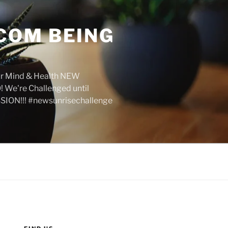
COM BEING
r Mind & Health NEW
We're Challenged until
SION!!! #newsunrisechallenge