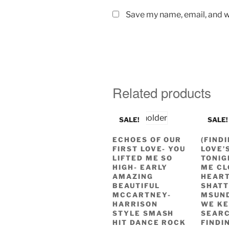
Save my name, email, and we
Related products
SALE!
SALE!
ECHOES OF OUR
(FIND
FIRST LOVE- YOU
LOVE’
LIFTED ME SO
TONIG
HIGH- EARLY
ME CL
AMAZING
HEART
BEAUTIFUL
SHAT
MCCARTNEY-
MSUN
HARRISON
WE KE
STYLE SMASH
SEAR
HIT DANCE ROCK
FINDI