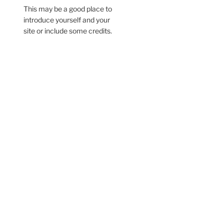
This may be a good place to
introduce yourself and your
site or include some credits.