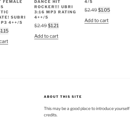
T FEMALE
DANCE HIT
4/5
LS
ROCKER!!! UBRI
Original
Current
$
2.49
$
1.05
TIC
3:16 MP3 RATING
price
price
ATE! SUBRI
4++/5
Add to cart
MP3 4++/5
was:
is:
Original
Current
$
2.49
$
1.21
riginal
Current
$2.49.
$1.05.
$
1.15
price
price
Add to cart
rice
price
was:
is:
cart
as:
is:
$2.49.
$1.21.
2.49.
$1.15.
ABOUT THIS SITE
This may be a good place to introduce yourself
credits.