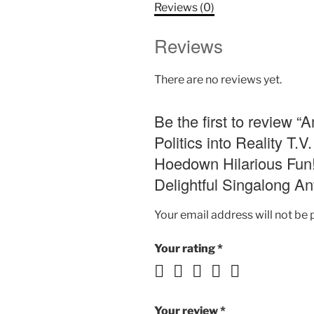
Reviews (0)
Reviews
There are no reviews yet.
Be the first to review 
Politics into Reality 
Hoedown Hilarious Fun!
Delightful Singalong An
Your email address will not be 
Your rating
*
Your review
*