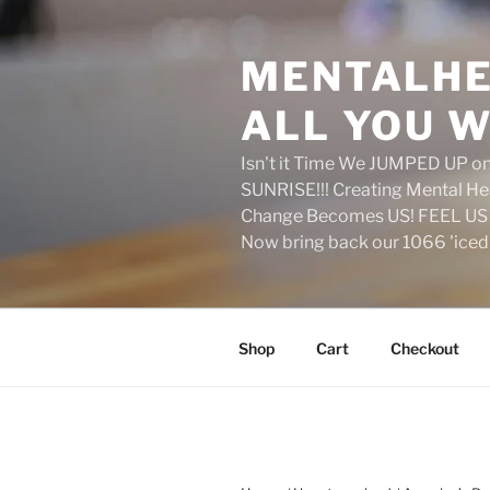
Skip
to
MENTALHE
content
ALL YOU W
Isn't it Time We JUMPED UP 
SUNRISE!!! Creating Mental H
Change Becomes US! FEEL US 
Now bring back our 1066 'ice
Shop
Cart
Checkout