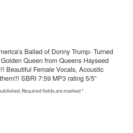
into
Reality
T.V.
Golden
Queen
from
Queens
“America’s Ballad of Donny Trump- Turned
Hayseed
T.V. Golden Queen from Queens Hayseed
Hoedown
!! Beautiful Female Vocals, Acoustic
Hilarious
them!!! SBRI 7:59 MP3 rating 5/5”
Fun!!!
Beautiful
Female
published.
Required fields are marked
*
Vocals,
Acoustic
Delightful
Singalong
Anthem!!!