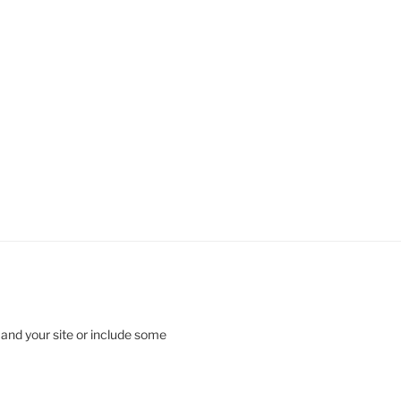
 and your site or include some