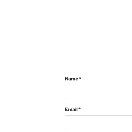
Name
*
Email
*