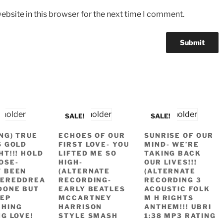
bsite in this browser for the next time I comment.
SALE!
SALE!
ING) TRUE
ECHOES OF OUR
SUNRISE OF OUR
S GOLD
FIRST LOVE- YOU
MIND- WE’RE
HT!!! HOLD
LIFTED ME SO
TAKING BACK
OSE-
HIGH-
OUR LIVES!!!
 BEEN
(ALTERNATE
(ALTERNATE
TEREDDREA
RECORDING-
RECORDING 3
DONE BUT
EARLY BEATLES
ACOUSTIC FOLK
EP
MCCARTNEY
M H RIGHTS
CHING
HARRISON
ANTHEM!!! UBRI
NG LOVE!
STYLE SMASH
1:38 MP3 RATING