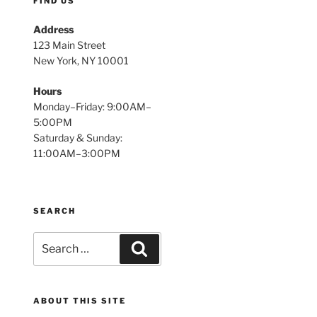
FIND US
Address
123 Main Street
New York, NY 10001
Hours
Monday–Friday: 9:00AM–
5:00PM
Saturday & Sunday:
11:00AM–3:00PM
SEARCH
Search
Search
for:
ABOUT THIS SITE