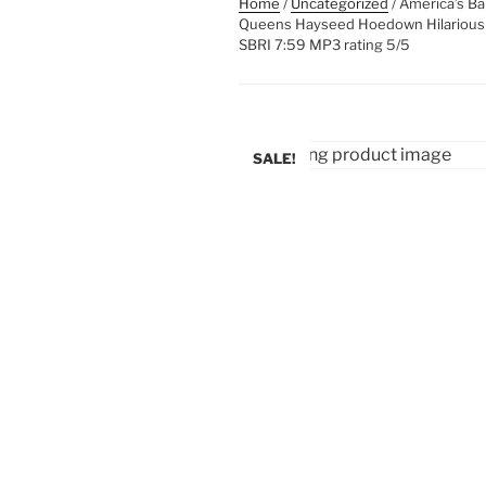
Home
/
Uncategorized
/ America’s Ba
Queens Hayseed Hoedown Hilarious Fu
SBRI 7:59 MP3 rating 5/5
SALE!