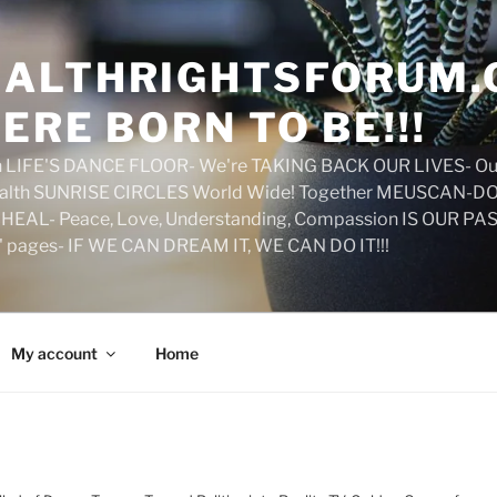
ALTHRIGHTSFORUM.
ERE BORN TO BE!!!
on LIFE'S DANCE FLOOR- We're TAKING BACK OUR LIVES- Ou
ealth SUNRISE CIRCLES World Wide! Together MEUSCAN-DO! 
HEAL- Peace, Love, Understanding, Compassion IS OUR PAS
d' pages- IF WE CAN DREAM IT, WE CAN DO IT!!!
My account
Home