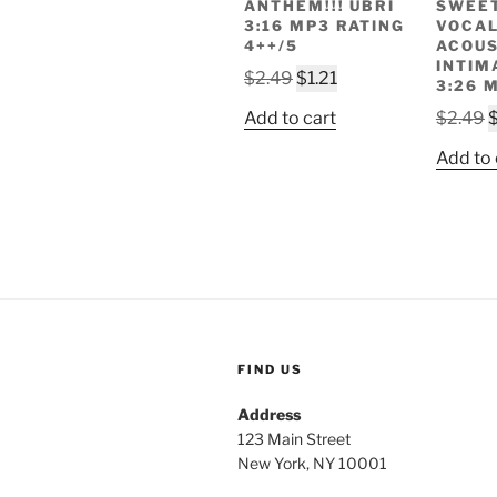
ANTHEM!!! UBRI
SWEE
3:16 MP3 RATING
VOCA
4++/5
ACOUS
INTIM
Original
Current
$
2.49
$
1.21
3:26 
price
price
O
Add to cart
$
2.49
was:
is:
p
$2.49.
$1.21.
Add to 
w
$
FIND US
Address
123 Main Street
New York, NY 10001