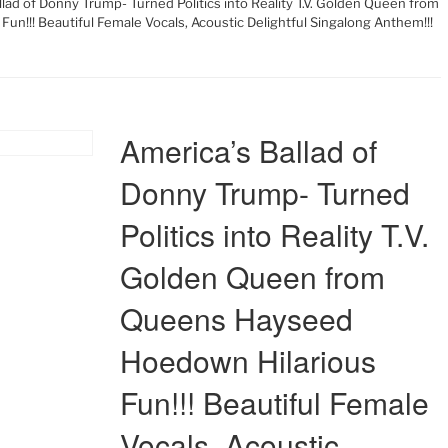
llad of Donny Trump- Turned Politics into Reality T.V. Golden Queen from
n!!! Beautiful Female Vocals, Acoustic Delightful Singalong Anthem!!!
America’s Ballad of
Donny Trump- Turned
Politics into Reality T.V.
Golden Queen from
Queens Hayseed
Hoedown Hilarious
Fun!!! Beautiful Female
Vocals, Acoustic