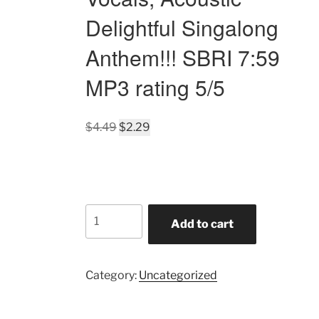
Delightful Singalong
Anthem!!! SBRI 7:59
MP3 rating 5/5
Original
Current
$
4.49
$
2.29
price
price
was:
is:
$4.49.
$2.29.
America's
Add to cart
Ballad
of
Donny
Category:
Uncategorized
Trump-
Turned
Politics