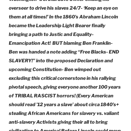
overseer to drive his slaves 24/7- ‘Keep an eye on
them at all times!’ In the 1860’s Abraham Lincoln
became the Leadership Light Bearer finally
bringing a path to Justic and Equality-
Emancipation Act! BUT blaming Ben Franklin-
Ben was handed a note adding “Free Blacks- END
SLAVERY!” into the proposed Declaration and
upcoming Constitution- Ben wimped out
excluding this critical cornerstone in his rallying
pivotal speech, giving everyone another 100 years
of TRIBAL RASCIST horrors! (Every American
should read ’12 years a slave’ about circa 1840’s+
stealing African Americans for slavery vs. valiant
anti-slavery Activists giving their all to bring
civilization to America! Before Lincoln could move