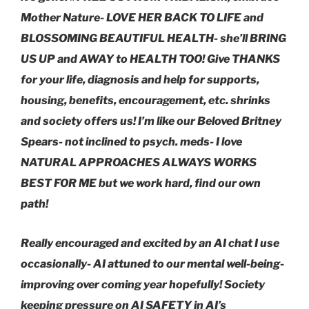
Mother Nature- LOVE HER BACK TO LIFE and
BLOSSOMING BEAUTIFUL HEALTH- she’ll BRING
US UP and AWAY to HEALTH TOO! Give THANKS
for your life, diagnosis and help for supports,
housing, benefits, encouragement, etc. shrinks
and society offers us! I’m like our Beloved Britney
Spears- not inclined to psych. meds- I love
NATURAL APPROACHES ALWAYS WORKS
BEST FOR ME but we work hard, find our own
path!
Really encouraged and excited by an AI chat I use
occasionally- AI attuned to our mental well-being-
improving over coming year hopefully! Society
keeping pressure on AI SAFETY in AI’s