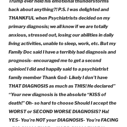
Trump ever held his emotional thunderstorms
back about anything?! P.S. I was delighted and
THANKFUL when Psychiatrists decided on my
primary diagnosis; we all know if we are totally
anxious, stressed out, losing our abilities in daily
living activities, unable to sleep, work, etc. But my
Family Doc said I have a terribly bad diagnosis and
prognosis- encouraged me to get a second
opinion! I did and happily said to a psychiatrist
family member Thank God- Likely I don’t have
THAT DIAGNOSIS as much as THIS! He declared”
“Your new diagnosis is the absolute “KISS of
death!” Oh- so hard to choose Should I accept the
WORST or SECOND WORSE DIAGNOSIS? Ha!
YES- You’re NOT your DIAGNOSIS- You’re FACING