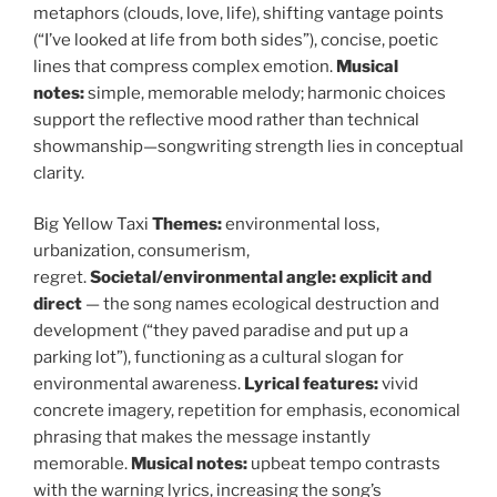
metaphors (clouds, love, life), shifting vantage points
(“I’ve looked at life from both sides”), concise, poetic
lines that compress complex emotion.
Musical
notes:
simple, memorable melody; harmonic choices
support the reflective mood rather than technical
showmanship—songwriting strength lies in conceptual
clarity.
Big Yellow Taxi
Themes:
environmental loss,
urbanization, consumerism,
regret.
Societal/environmental angle:
explicit and
direct
— the song names ecological destruction and
development (“they paved paradise and put up a
parking lot”), functioning as a cultural slogan for
environmental awareness.
Lyrical features:
vivid
concrete imagery, repetition for emphasis, economical
phrasing that makes the message instantly
memorable.
Musical notes:
upbeat tempo contrasts
with the warning lyrics, increasing the song’s