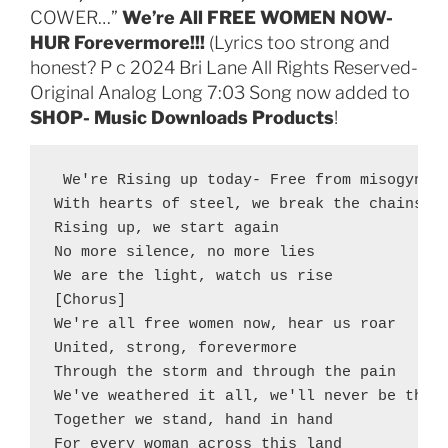
COWER…”
We’re All FREE WOMEN NOW-
HUR Forevermore!!!
(Lyrics too strong and
honest? P c 2024 Bri Lane All Rights Reserved-
Original Analog Long 7:03 Song now added to
SHOP- Music Downloads Products
!
 We're Rising up today- Free from misogyny-
With hearts of steel, we break the chains

Rising up, we start again

No more silence, no more lies

We are the light, watch us rise

[Chorus]

We're all free women now, hear us roar

United, strong, forevermore

Through the storm and through the pain

We've weathered it all, we'll never be the s
Together we stand, hand in hand

For every woman across this land
