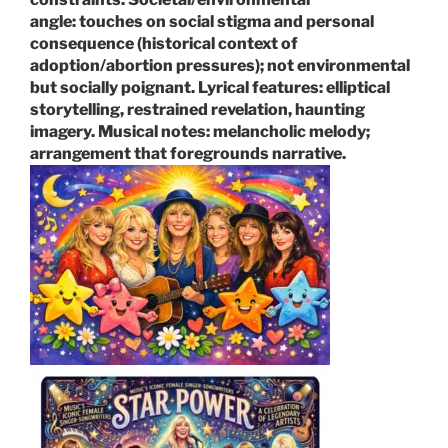
angle:
touches on social stigma and personal
consequence (historical context of
adoption/abortion pressures); not environmental
but socially poignant.
Lyrical features:
elliptical
storytelling, restrained revelation, haunting
imagery.
Musical notes:
melancholic melody;
arrangement that foregrounds narrative.