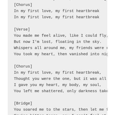
[Chorus]

In my first love, my first heartbreak

In my first love, my first heartbreak

[Verse]

You made me feel alive, like I could fly,

But now I'm lost, floating in the sky.

Whispers all around me, my friends were righ
You took my heart, then vanished into night.
[Chorus]

In my first love, my first heartbreak,

Thought you were the one, but it was all a m
I gave you my heart, my body, my soul,

You left me shattered, only darkness takes i
[Bridge]

You soared me to the stars, then let me fall