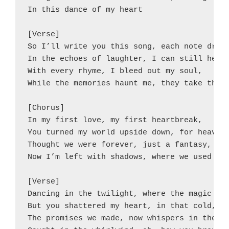
In this dance of my heart

[Verse]

So I’ll write you this song, each note drips
In the echoes of laughter, I can still hear 
With every rhyme, I bleed out my soul,

While the memories haunt me, they take their
[Chorus]

In my first love, my first heartbreak,

You turned my world upside down, for heaven'
Thought we were forever, just a fantasy,

Now I’m left with shadows, where we used to 
[Verse]

Dancing in the twilight, where the magic blo
But you shattered my heart, in that cold, da
The promises we made, now whispers in the br