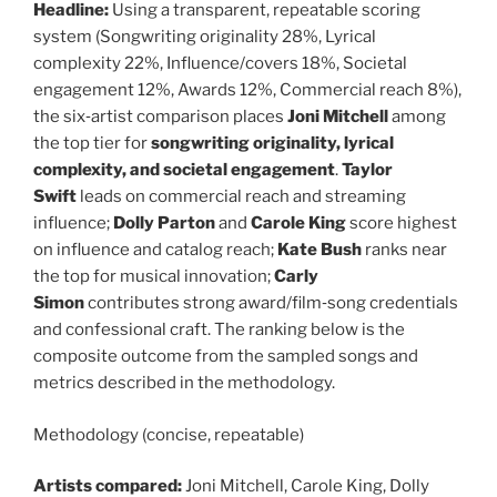
Headline:
Using a transparent, repeatable scoring
system (Songwriting originality 28%, Lyrical
complexity 22%, Influence/covers 18%, Societal
engagement 12%, Awards 12%, Commercial reach 8%),
the six‑artist comparison places
Joni Mitchell
among
the top tier for
songwriting originality, lyrical
complexity, and societal engagement
.
Taylor
Swift
leads on commercial reach and streaming
influence;
Dolly Parton
and
Carole King
score highest
on influence and catalog reach;
Kate Bush
ranks near
the top for musical innovation;
Carly
Simon
contributes strong award/film‑song credentials
and confessional craft. The ranking below is the
composite outcome from the sampled songs and
metrics described in the methodology.
Methodology (concise, repeatable)
Artists compared:
Joni Mitchell, Carole King, Dolly