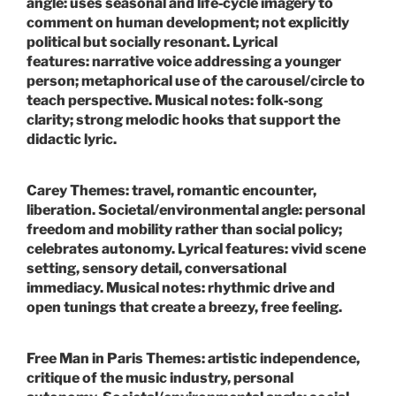
angle:
uses seasonal and life‑cycle imagery to
comment on human development; not explicitly
political but socially resonant.
Lyrical
features:
narrative voice addressing a younger
person; metaphorical use of the carousel/circle to
teach perspective.
Musical notes:
folk‑song
clarity; strong melodic hooks that support the
didactic lyric.
Carey
Themes:
travel, romantic encounter,
liberation.
Societal/environmental angle:
personal
freedom and mobility rather than social policy;
celebrates autonomy.
Lyrical features:
vivid scene
setting, sensory detail, conversational
immediacy.
Musical notes:
rhythmic drive and
open tunings that create a breezy, free feeling.
Free Man in Paris
Themes:
artistic independence,
critique of the music industry, personal