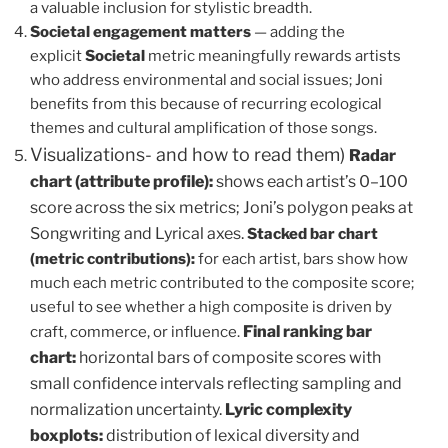
a valuable inclusion for stylistic breadth.
Societal engagement matters
— adding the
explicit
Societal
metric meaningfully rewards artists
who address environmental and social issues; Joni
benefits from this because of recurring ecological
themes and cultural amplification of those songs.
Visualizations- and how to read them)
Radar
chart (attribute profile):
shows each artist’s 0–100
score across the six metrics; Joni’s polygon peaks at
Songwriting and Lyrical axes.
Stacked bar chart
(metric contributions):
for each artist, bars show how
much each metric contributed to the composite score;
useful to see whether a high composite is driven by
Final ranking bar
craft, commerce, or influence.
chart:
horizontal bars of composite scores with
small confidence intervals reflecting sampling and
normalization uncertainty.
Lyric complexity
boxplots:
distribution of lexical diversity and