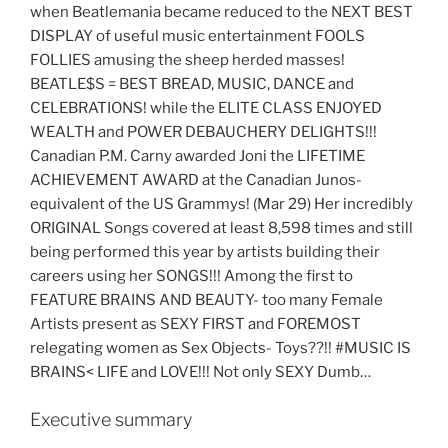
when Beatlemania became reduced to the NEXT BEST
DISPLAY of useful music entertainment FOOLS
FOLLIES amusing the sheep herded masses!
BEATLE$S = BEST BREAD, MUSIC, DANCE and
CELEBRATIONS! while the ELITE CLASS ENJOYED
WEALTH and POWER DEBAUCHERY DELIGHTS!!!
Canadian P.M. Carny awarded Joni the LIFETIME
ACHIEVEMENT AWARD at the Canadian Junos-
equivalent of the US Grammys! (Mar 29) Her incredibly
ORIGINAL Songs covered at least 8,598 times and still
being performed this year by artists building their
careers using her SONGS!!! Among the first to
FEATURE BRAINS AND BEAUTY- too many Female
Artists present as SEXY FIRST and FOREMOST
relegating women as Sex Objects- Toys??!! #MUSIC IS
BRAINS< LIFE and LOVE!!! Not only SEXY Dumb…
Executive summary