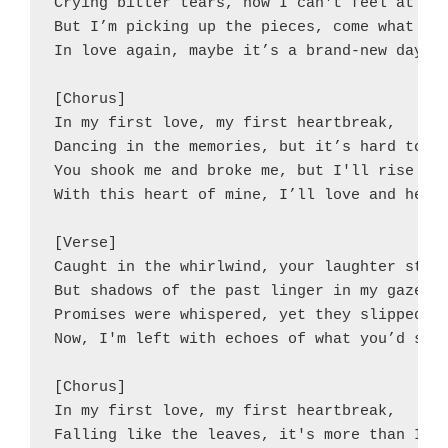
Crying bitter tears, now I can't feel at all
But I’m picking up the pieces, come what may
In love again, maybe it’s a brand-new day.

[Chorus]

In my first love, my first heartbreak,

Dancing in the memories, but it’s hard to ta
You shook me and broke me, but I'll rise aga
With this heart of mine, I’ll love and heal,
[Verse]

Caught in the whirlwind, your laughter still
But shadows of the past linger in my gaze.

Promises were whispered, yet they slipped aw
Now, I'm left with echoes of what you’d say.
[Chorus]

In my first love, my first heartbreak,

Falling like the leaves, it's more than I ca