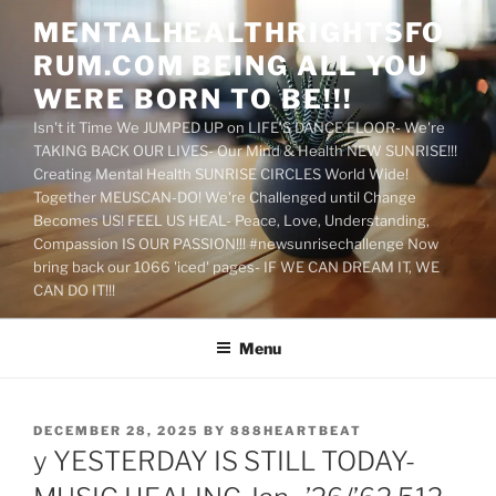
Skip
MENTALHEALTHRIGHTSFO
to
RUM.COM BEING ALL YOU
content
WERE BORN TO BE!!!
Isn't it Time We JUMPED UP on LIFE'S DANCE FLOOR- We're
TAKING BACK OUR LIVES- Our Mind & Health NEW SUNRISE!!!
Creating Mental Health SUNRISE CIRCLES World Wide!
Together MEUSCAN-DO! We're Challenged until Change
Becomes US! FEEL US HEAL- Peace, Love, Understanding,
Compassion IS OUR PASSION!!! #newsunrisechallenge Now
bring back our 1066 'iced' pages- IF WE CAN DREAM IT, WE
CAN DO IT!!!
Menu
POSTED
DECEMBER 28, 2025
BY
888HEARTBEAT
ON
y YESTERDAY IS STILL TODAY-