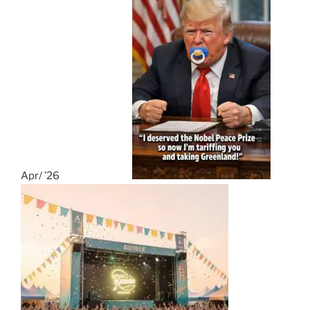
Apr/ ’26