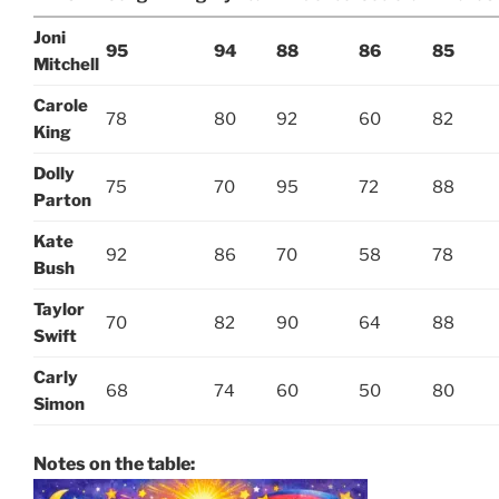
Joni
95
94
88
86
85
Mitchell
Carole
78
80
92
60
82
King
Dolly
75
70
95
72
88
Parton
Kate
92
86
70
58
78
Bush
Taylor
70
82
90
64
88
Swift
Carly
68
74
60
50
80
Simon
Notes on the table: