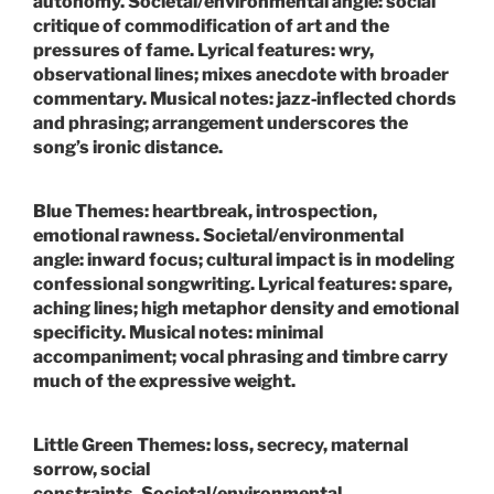
autonomy.
Societal/environmental angle:
social
critique of commodification of art and the
pressures of fame.
Lyrical features:
wry,
observational lines; mixes anecdote with broader
commentary.
Musical notes:
jazz‑inflected chords
and phrasing; arrangement underscores the
song’s ironic distance.
Blue
Themes:
heartbreak, introspection,
emotional rawness.
Societal/environmental
angle:
inward focus; cultural impact is in modeling
confessional songwriting.
Lyrical features:
spare,
aching lines; high metaphor density and emotional
specificity.
Musical notes:
minimal
accompaniment; vocal phrasing and timbre carry
much of the expressive weight.
Little Green
Themes:
loss, secrecy, maternal
sorrow, social
constraints.
Societal/environmental