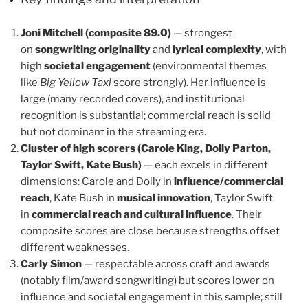
Joni Mitchell (composite 89.0)
— strongest
on
songwriting originality
and
lyrical complexity
, with
high
societal engagement
(environmental themes
like
Big Yellow Taxi
score strongly). Her influence is
large (many recorded covers), and institutional
recognition is substantial; commercial reach is solid
but not dominant in the streaming era.
Cluster of high scorers (Carole King, Dolly Parton,
Taylor Swift, Kate Bush)
— each excels in different
dimensions: Carole and Dolly in
influence/commercial
reach
, Kate Bush in
musical innovation
, Taylor Swift
in
commercial reach and cultural influence
. Their
composite scores are close because strengths offset
different weaknesses.
Carly Simon
— respectable across craft and awards
(notably film/award songwriting) but scores lower on
influence and societal engagement in this sample; still