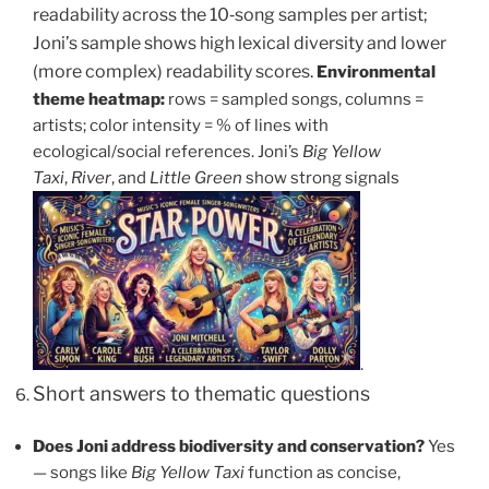
readability across the 10‑song samples per artist;
Joni’s sample shows high lexical diversity and lower
(more complex) readability scores.
Environmental
theme heatmap:
rows = sampled songs, columns =
artists; color intensity = % of lines with
ecological/social references. Joni’s
Big Yellow
Taxi
,
River
, and
Little Green
show strong signals
.
Short answers to thematic questions
Does Joni address biodiversity and conservation?
Yes
— songs like
Big Yellow Taxi
function as concise,