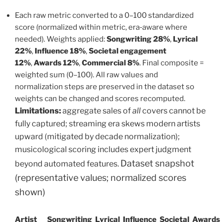
Each raw metric converted to a 0–100 standardized
score (normalized within metric, era‑aware where
needed). Weights applied:
Songwriting 28%
,
Lyrical
22%
,
Influence 18%
,
Societal engagement
12%
,
Awards 12%
,
Commercial 8%
. Final composite =
weighted sum (0–100). All raw values and
normalization steps are preserved in the dataset so
weights can be changed and scores recomputed.
Limitations:
aggregate sales of
all
covers cannot be
fully captured; streaming era skews modern artists
upward (mitigated by decade normalization);
musicological scoring includes expert judgment
Dataset snapshot
beyond automated features.
(representative values; normalized scores
shown)
Artist
Songwriting
Lyrical
Influence
Societal
Awards