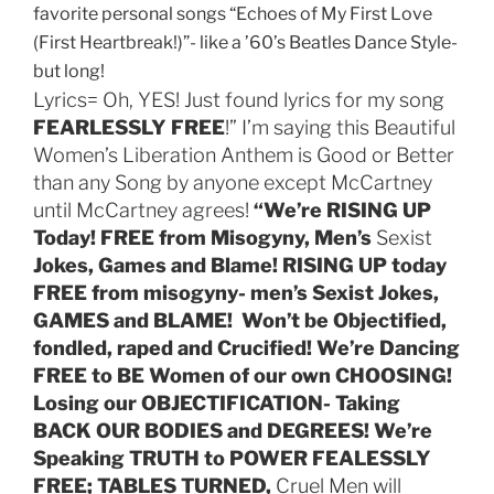
favorite personal songs “Echoes of My First Love
(First Heartbreak!)”- like a ’60’s Beatles Dance Style-
but long!
Lyrics= Oh, YES! Just found lyrics for my song
FEARLESSLY FREE
!” I’m saying this Beautiful
Women’s Liberation Anthem is Good or Better
than any Song by anyone except McCartney
until McCartney agrees!
“We’re
RISING UP
Today! FREE from Misogyny, Men’s
Sexist
Jokes, Games and Blame! RISING UP today
FREE from misogyny- men’s Sexist Jokes,
GAMES and BLAME! Won’t be Objectified,
fondled, raped and Crucified! We’re Dancing
FREE to BE Women of our own CHOOSING!
Losing our OBJECTIFICATION- Taking
BACK OUR BODIES and DEGREES! We’re
Speaking TRUTH to POWER FEALESSLY
FREE; TABLES TURNED,
Cruel Men will