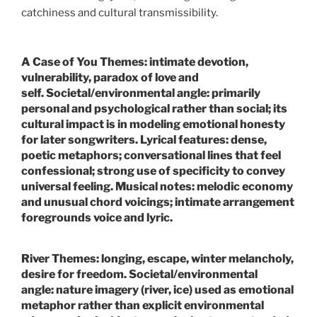
catchiness and cultural transmissibility.
A Case of You
Themes:
intimate devotion,
vulnerability, paradox of love and
self.
Societal/environmental angle:
primarily
personal and psychological rather than social; its
cultural impact is in modeling emotional honesty
for later songwriters.
Lyrical features:
dense,
poetic metaphors; conversational lines that feel
confessional; strong use of specificity to convey
universal feeling.
Musical notes:
melodic economy
and unusual chord voicings; intimate arrangement
foregrounds voice and lyric.
River
Themes:
longing, escape, winter melancholy,
desire for freedom.
Societal/environmental
angle:
nature imagery (river, ice) used as emotional
metaphor rather than explicit environmental