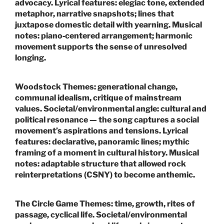
advocacy.
Lyrical features:
elegiac tone, extended
metaphor, narrative snapshots; lines that
juxtapose domestic detail with yearning.
Musical
notes:
piano‑centered arrangement; harmonic
movement supports the sense of unresolved
longing.
Woodstock
Themes:
generational change,
communal idealism, critique of mainstream
values.
Societal/environmental angle:
cultural and
political resonance — the song captures a social
movement’s aspirations and tensions.
Lyrical
features:
declarative, panoramic lines; mythic
framing of a moment in cultural history.
Musical
notes:
adaptable structure that allowed rock
reinterpretations (CSNY) to become anthemic.
The Circle Game
Themes:
time, growth, rites of
passage, cyclical life.
Societal/environmental