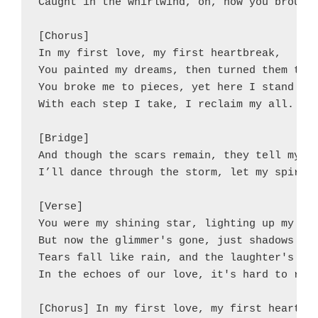
Caught in the whirlwind, oh, how you brought
[Chorus]

In my first love, my first heartbreak,

You painted my dreams, then turned them to f
You broke me to pieces, yet here I stand tal
With each step I take, I reclaim my all.

[Bridge]

And though the scars remain, they tell my ta
I’ll dance through the storm, let my spirit 
[Verse]

You were my shining star, lighting up my ski
But now the glimmer's gone, just shadows and
Tears fall like rain, and the laughter's tur
In the echoes of our love, it's hard to rega
[Chorus] In my first love, my first heartbre