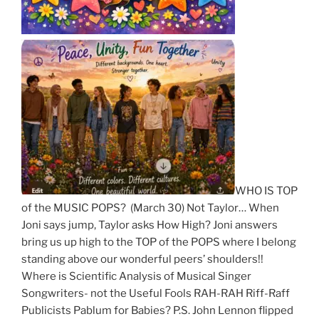
WHO IS TOP
of the MUSIC POPS? (March 30) Not Taylor… When
Joni says jump, Taylor asks How High? Joni answers
bring us up high to the TOP of the POPS where I belong
standing above our wonderful peers’ shoulders!!
Where is Scientific Analysis of Musical Singer
Songwriters- not the Useful Fools RAH-RAH Riff-Raff
Publicists Pablum for Babies? P.S. John Lennon flipped