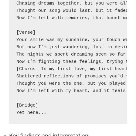
Chasing dreams together, but you were all fa
Thought our song would last, but it faded aw
Now I’m left with memories, that haunt me ea
[Verse]

Your smile was my sunshine, your touch was t
But now I’m just wandering, lost in desire.

The nights we spent dreaming seem so far awa
Now I’m fighting these feelings, trying to b
[Chorus] In my first love, my first heartbre
Shattered reflections of promises you’d make
Thought you were the one, but you played me 
Now I'm left with my heart, and it feels lik
[Bridge]

Yet here...
Key findings and interpretation