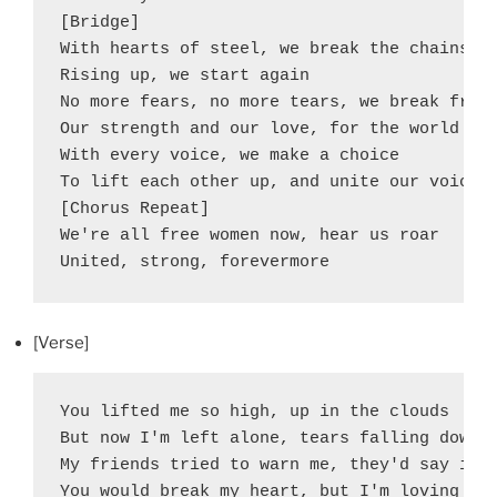
[Bridge]

With hearts of steel, we break the chains

Rising up, we start again

No more fears, no more tears, we break free

Our strength and our love, for the world to 
With every voice, we make a choice

To lift each other up, and unite our voice

[Chorus Repeat]

We're all free women now, hear us roar

United, strong, forevermore
[Verse]
You lifted me so high, up in the clouds

But now I'm left alone, tears falling down

My friends tried to warn me, they'd say it's
You would break my heart, but I'm loving you