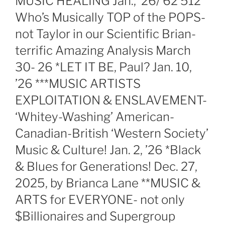
MUSIC HEALING Jan., ’26/’62 512
Who’s Musically TOP of the POPS-
not Taylor in our Scientific Brian-
terrific Amazing Analysis March
30- 26 *LET IT BE, Paul? Jan. 10,
’26 ***MUSIC ARTISTS
EXPLOITATION & ENSLAVEMENT-
‘Whitey-Washing’ American-
Canadian-British ‘Western Society’
Music & Culture! Jan. 2, ’26 *Black
& Blues for Generations! Dec. 27,
2025, by Brianca Lane **MUSIC &
ARTS for EVERYONE- not only
$Billionaires and Supergroup