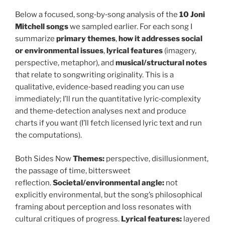
Below a focused, song‑by‑song analysis of the
10 Joni
Mitchell songs
we sampled earlier. For each song I
summarize
primary themes
,
how it addresses social
or environmental issues
,
lyrical features
(imagery,
perspective, metaphor), and
musical/structural notes
that relate to songwriting originality. This is a
qualitative, evidence‑based reading you can use
immediately; I’ll run the quantitative lyric‑complexity
and theme‑detection analyses next and produce
charts if you want (I’ll fetch licensed lyric text and run
the computations).
Both Sides Now
Themes:
perspective, disillusionment,
the passage of time, bittersweet
reflection.
Societal/environmental angle:
not
explicitly environmental, but the song’s philosophical
framing about perception and loss resonates with
cultural critiques of progress.
Lyrical features:
layered