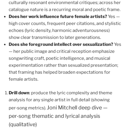
culturally resonant environmental critiques; across her
catalogue nature is a recurring moral and poetic frame.
Does her work influence future female artists?
Yes —
high cover counts, frequent peer citations, and stylistic
echoes (lyric density, harmonic adventurousness)
show clear transmission to later generations.
Does she foreground intellect over sexualization?
Yes
— her public image and critical reception emphasize
songwriting craft, poetic intelligence, and musical
experimentation rather than sexualized presentation;
that framing has helped broaden expectations for
female artists.
Drill down
: produce the lyric complexity and theme
analysis for any single artist in full detail (showing
Joni Mitchell deep dive —
per‑song metrics).
per‑song thematic and lyrical analysis
(qualitative)