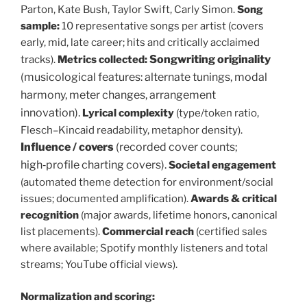
Parton, Kate Bush, Taylor Swift, Carly Simon.
Song
sample:
10 representative songs per artist (covers
early, mid, late career; hits and critically acclaimed
Songwriting originality
tracks).
Metrics collected:
(musicological features: alternate tunings, modal
harmony, meter changes, arrangement
innovation).
Lyrical complexity
(type/token ratio,
Flesch–Kincaid readability, metaphor density).
Influence / covers
(recorded cover counts;
high‑profile charting covers).
Societal engagement
(automated theme detection for environment/social
issues; documented amplification).
Awards & critical
recognition
(major awards, lifetime honors, canonical
list placements).
Commercial reach
(certified sales
where available; Spotify monthly listeners and total
streams; YouTube official views).
Normalization and scoring: