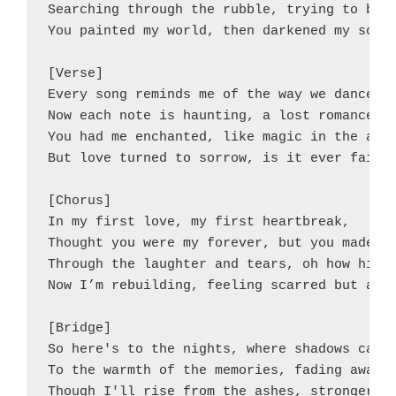
Searching through the rubble, trying to be w
You painted my world, then darkened my soul.
[Verse]

Every song reminds me of the way we danced,

Now each note is haunting, a lost romance.

You had me enchanted, like magic in the air,
But love turned to sorrow, is it ever fair?

[Chorus]

In my first love, my first heartbreak,

Thought you were my forever, but you made a 
Through the laughter and tears, oh how high 
Now I’m rebuilding, feeling scarred but ador
[Bridge]

So here's to the nights, where shadows can p
To the warmth of the memories, fading away.

Though I'll rise from the ashes, stronger th