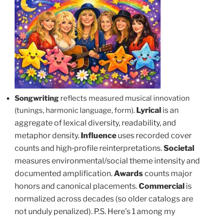
Songwriting
reflects measured musical innovation
Lyrical
is an
(tunings, harmonic language, form).
aggregate of lexical diversity, readability, and
metaphor density.
Influence
uses recorded cover
counts and high‑profile reinterpretations.
Societal
measures environmental/social theme intensity and
documented amplification.
Awards
counts major
honors and canonical placements.
Commercial
is
normalized across decades (so older catalogs are
not unduly penalized). P.S. Here’s 1 among my