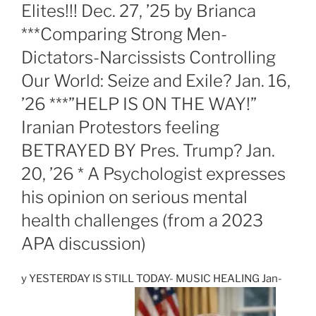
Elites!!! Dec. 27, ’25 by Brianca
***Comparing Strong Men-
Dictators-Narcissists Controlling
Our World: Seize and Exile? Jan. 16,
’26 ***”HELP IS ON THE WAY!”
Iranian Protestors feeling
BETRAYED BY Pres. Trump? Jan.
20, ’26 * A Psychologist expresses
his opinion on serious mental
health challenges (from a 2023
APA discussion)
y YESTERDAY IS STILL TODAY- MUSIC HEALING Jan-