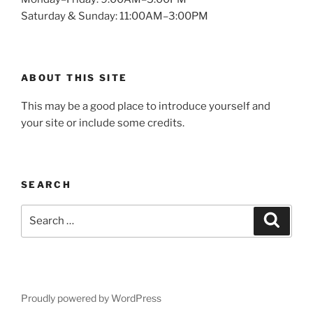
Saturday & Sunday: 11:00AM–3:00PM
ABOUT THIS SITE
This may be a good place to introduce yourself and
your site or include some credits.
SEARCH
Search
Search
for:
Proudly powered by WordPress